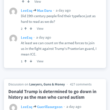
View
a day ago
LeeEsq
Max Daru
Did 19th century people find their typeface just as
hard to read as we do?
View
2
a day ago
LeeEsq
At least we can count on the armed forces to join
us in the fight against Trump's Praetorian guard, I
mean ICE.
View
1
Discussion on
Lawyers, Guns & Money
427 comments
Donald Trump is determined to go down in
history as the man who cured autism
a day ago
LeeEsq
Guerillasurgeon