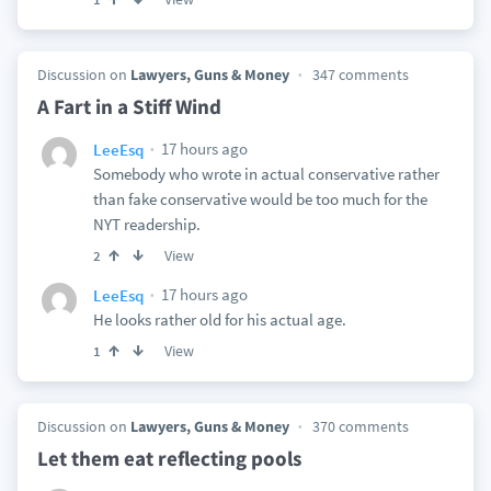
Discussion on
Lawyers, Guns & Money
347 comments
A Fart in a Stiff Wind
17 hours ago
LeeEsq
Somebody who wrote in actual conservative rather
than fake conservative would be too much for the
NYT readership.
View
2
17 hours ago
LeeEsq
He looks rather old for his actual age.
View
1
Discussion on
Lawyers, Guns & Money
370 comments
Let them eat reflecting pools