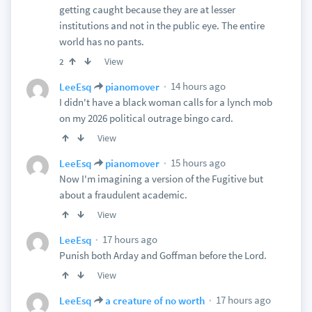
getting caught because they are at lesser
institutions and not in the public eye. The entire
world has no pants.
View
2
14 hours ago
LeeEsq
pianomover
I didn't have a black woman calls for a lynch mob
on my 2026 political outrage bingo card.
View
15 hours ago
LeeEsq
pianomover
Now I'm imagining a version of the Fugitive but
about a fraudulent academic.
View
17 hours ago
LeeEsq
Punish both Arday and Goffman before the Lord.
View
17 hours ago
LeeEsq
a creature of no worth