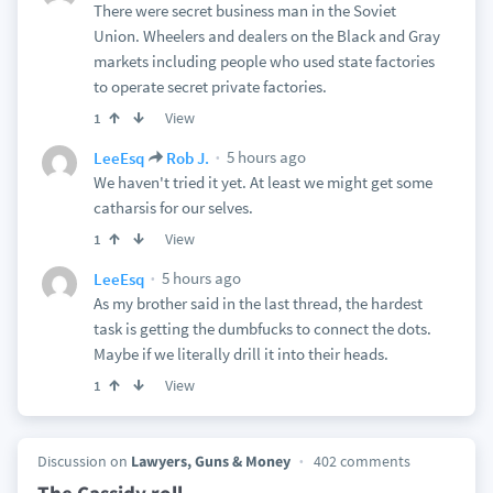
There were secret business man in the Soviet
Union. Wheelers and dealers on the Black and Gray
markets including people who used state factories
to operate secret private factories.
View
1
5 hours ago
LeeEsq
Rob J.
We haven't tried it yet. At least we might get some
catharsis for our selves.
View
1
5 hours ago
LeeEsq
As my brother said in the last thread, the hardest
task is getting the dumbfucks to connect the dots.
Maybe if we literally drill it into their heads.
View
1
Discussion on
Lawyers, Guns & Money
402 comments