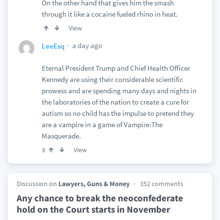
On the other hand that gives him the smash
through it like a cocaine fueled rhino in heat.
View
a day ago
LeeEsq
Eternal President Trump and Chief Health Officer
Kennedy are using their considerable scientific
prowess and are spending many days and nights in
the laboratories of the nation to create a cure for
autism so no child has the impulse to pretend they
are a vampire in a game of Vampire:The
Masquerade.
View
3
Discussion on
Lawyers, Guns & Money
352 comments
Any chance to break the neoconfederate
hold on the Court starts in November