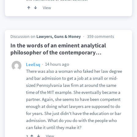
View
Discussion on
Lawyers, Guns & Money
359 comments
In the words of an eminent analytical
philosopher of the contemporary
…
14 hours ago
LeeEsq
There was also a woman who faked her law degree
and bar admission to get a job at a small or mid-
sized Pennsylvania law firm at around the same
time of the MIT example. She eventually became a
partner. Again, she seems to have been competent
enough at doing what lawyers are supposed to do
for years. She just didn't have the education or bar
admission. What do you do with the people who
can fake it until they make it?
View
3