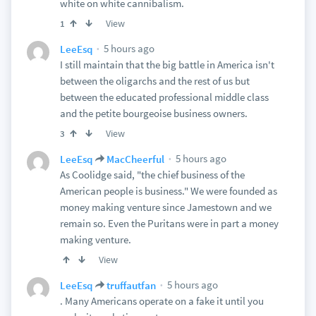
white on white cannibalism.
View
1
5 hours ago
LeeEsq
I still maintain that the big battle in America isn't
between the oligarchs and the rest of us but
between the educated professional middle class
and the petite bourgeoise business owners.
View
3
5 hours ago
LeeEsq
MacCheerful
As Coolidge said, "the chief business of the
American people is business." We were founded as
money making venture since Jamestown and we
remain so. Even the Puritans were in part a money
making venture.
View
5 hours ago
LeeEsq
truffautfan
. Many Americans operate on a fake it until you