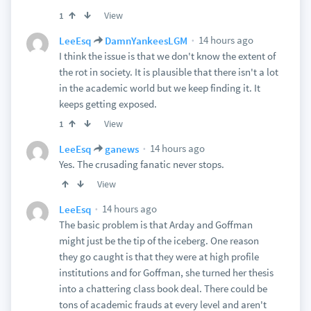
View
1
14 hours ago
LeeEsq
DamnYankeesLGM
I think the issue is that we don't know the extent of
the rot in society. It is plausible that there isn't a lot
in the academic world but we keep finding it. It
keeps getting exposed.
View
1
14 hours ago
LeeEsq
ganews
Yes. The crusading fanatic never stops.
View
14 hours ago
LeeEsq
The basic problem is that Arday and Goffman
might just be the tip of the iceberg. One reason
they go caught is that they were at high profile
institutions and for Goffman, she turned her thesis
into a chattering class book deal. There could be
tons of academic frauds at every level and aren't