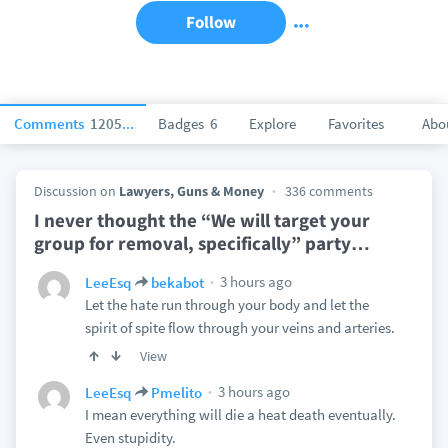
Follow
Comments
120519
Badges
6
Explore
Favorites
Abo
Discussion on
Lawyers, Guns & Money
336 comments
I never thought the “We will target your
group for removal, specifically” party
…
3 hours ago
LeeEsq
bekabot
Let the hate run through your body and let the
spirit of spite flow through your veins and arteries.
View
3 hours ago
LeeEsq
Pmelito
I mean everything will die a heat death eventually.
Even stupidity.