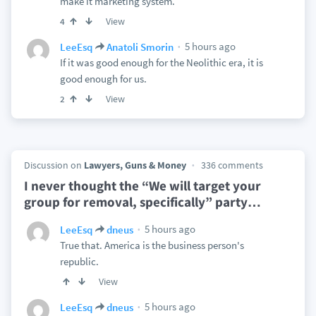
make it marketing system.
View
4
5 hours ago
LeeEsq
Anatoli Smorin
If it was good enough for the Neolithic era, it is
good enough for us.
View
2
Discussion on
Lawyers, Guns & Money
336 comments
I never thought the “We will target your
group for removal, specifically” party
…
5 hours ago
LeeEsq
dneus
True that. America is the business person's
republic.
View
5 hours ago
LeeEsq
dneus