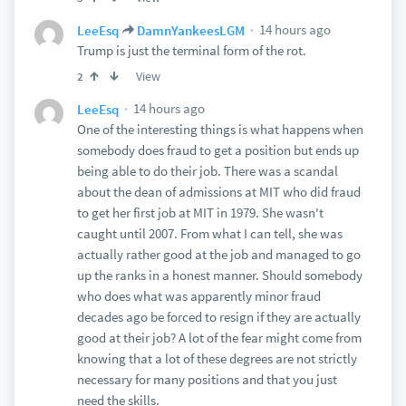
14 hours ago
LeeEsq
DamnYankeesLGM
Trump is just the terminal form of the rot.
View
2
14 hours ago
LeeEsq
One of the interesting things is what happens when
somebody does fraud to get a position but ends up
being able to do their job. There was a scandal
about the dean of admissions at MIT who did fraud
to get her first job at MIT in 1979. She wasn't
caught until 2007. From what I can tell, she was
actually rather good at the job and managed to go
up the ranks in a honest manner. Should somebody
who does what was apparently minor fraud
decades ago be forced to resign if they are actually
good at their job? A lot of the fear might come from
knowing that a lot of these degrees are not strictly
necessary for many positions and that you just
need the skills.