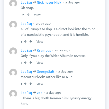
a day ago
LeeEsq
Nick never Nick
Oh snap.
View
a day ago
LeeEsq
All of Trump's AI slop is a direct look into the mind
of a narcissistic psychopath and it is horrible.
View
8
a day ago
LeeEsq
Krampus
Only if you play the White Album in reverse.
View
3
a day ago
LeeEsq
GeorgeSalt
MacArthur looks rather like RFK Jr.
View
1
a day ago
LeeEsq
vap
. There is big North Korean Kim Dynasty energy
here.