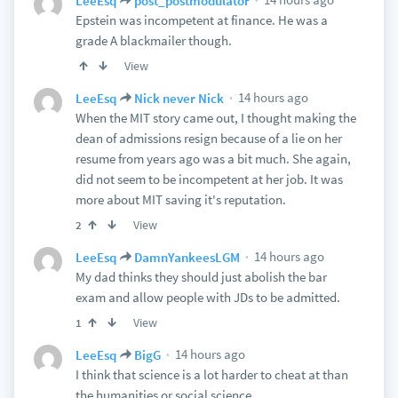
LeeEsq
post_postmodulator
Epstein was incompetent at finance. He was a
grade A blackmailer though.
View
14 hours ago
LeeEsq
Nick never Nick
When the MIT story came out, I thought making the
dean of admissions resign because of a lie on her
resume from years ago was a bit much. She again,
did not seem to be incompetent at her job. It was
more about MIT saving it's reputation.
View
2
14 hours ago
LeeEsq
DamnYankeesLGM
My dad thinks they should just abolish the bar
exam and allow people with JDs to be admitted.
View
1
14 hours ago
LeeEsq
BigG
I think that science is a lot harder to cheat at than
the humanities or social science.