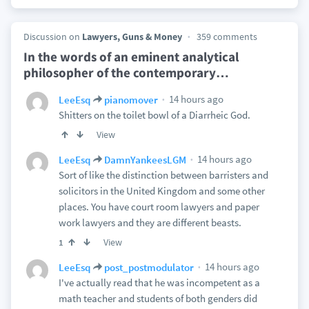
Discussion on
Lawyers, Guns & Money
359 comments
In the words of an eminent analytical
philosopher of the contemporary
…
14 hours ago
LeeEsq
pianomover
Shitters on the toilet bowl of a Diarrheic God.
View
14 hours ago
LeeEsq
DamnYankeesLGM
Sort of like the distinction between barristers and
solicitors in the United Kingdom and some other
places. You have court room lawyers and paper
work lawyers and they are different beasts.
View
1
14 hours ago
LeeEsq
post_postmodulator
I've actually read that he was incompetent as a
math teacher and students of both genders did