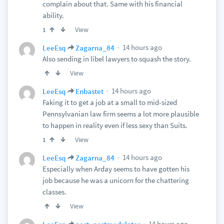
complain about that. Same with his financial
ability.
View
1
14 hours ago
LeeEsq
Zagarna_84
Also sending in libel lawyers to squash the story.
View
14 hours ago
LeeEsq
Enbastet
Faking it to get a job at a small to mid-sized
Pennsylvanian law firm seems a lot more plausible
to happen in reality even if less sexy than Suits.
View
1
14 hours ago
LeeEsq
Zagarna_84
Especially when Arday seems to have gotten his
job because he was a unicorn for the chattering
classes.
View
14 hours ago