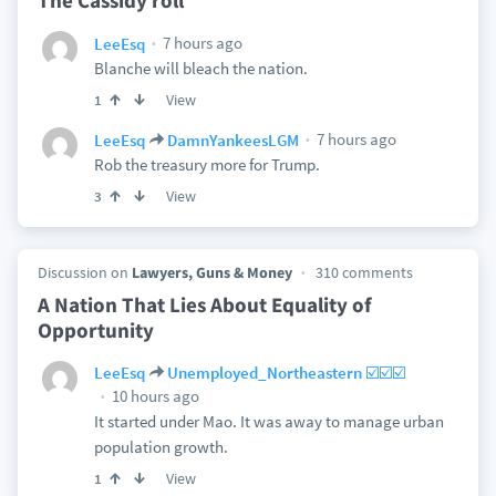
The Cassidy roll
7 hours ago
LeeEsq
Blanche will bleach the nation.
View
1
7 hours ago
LeeEsq
DamnYankeesLGM
Rob the treasury more for Trump.
View
3
Discussion on
Lawyers, Guns & Money
310 comments
A Nation That Lies About Equality of
Opportunity
LeeEsq
Unemployed_Northeastern ☑️☑️☑️
10 hours ago
It started under Mao. It was away to manage urban
population growth.
View
1