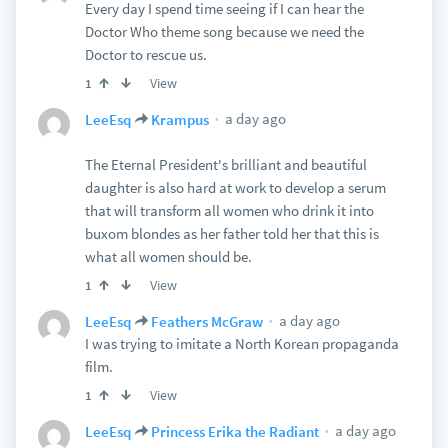
Every day I spend time seeing if I can hear the
Doctor Who theme song because we need the
Doctor to rescue us.
View
1
a day ago
LeeEsq
Krampus
The Eternal President's brilliant and beautiful
daughter is also hard at work to develop a serum
that will transform all women who drink it into
buxom blondes as her father told her that this is
what all women should be.
View
1
a day ago
LeeEsq
Feathers McGraw
I was trying to imitate a North Korean propaganda
film.
View
1
a day ago
LeeEsq
Princess Erika the Radiant