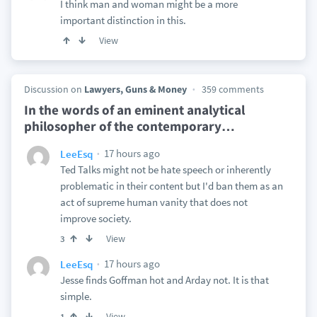
I think man and woman might be a more
important distinction in this.
View
Discussion on
Lawyers, Guns & Money
359 comments
In the words of an eminent analytical
philosopher of the contemporary
…
17 hours ago
LeeEsq
Ted Talks might not be hate speech or inherently
problematic in their content but I'd ban them as an
act of supreme human vanity that does not
improve society.
View
3
17 hours ago
LeeEsq
Jesse finds Goffman hot and Arday not. It is that
simple.
View
1