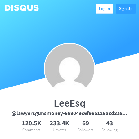
Log In
Sign Up
LeeEsq
@lawyersgunsmoney-66904ec6f96a126a8d3a838228f7996a
120.5K
233.4K
69
43
Comments
Upvotes
Followers
Following