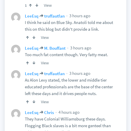
View
1
3 hours ago
LeeEsq
truffautfan
I think he said on Blue Sky. Anatoli told me about
this on this blog but didn't provide a link.
View
3 hours ago
LeeEsq
M. Bouffant
Too much fat content though. Very fatty meat.
View
3 hours ago
LeeEsq
truffautfan
As Alon Levy stated, the lower and middle tier
educated professionals are the base of the center
left these days and it drives people nuts.
View
4 hours ago
LeeEsq
Chris
They have Colonial Williamsburg these days.
Flogging Black slaves is a bit more genteel than