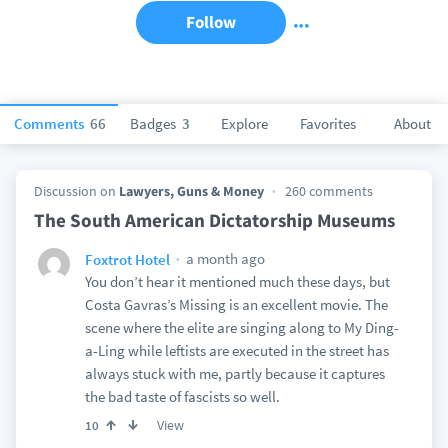
Follow
Comments
66
Badges
3
Explore
Favorites
About
Discussion on
Lawyers, Guns & Money
260 comments
The South American Dictatorship Museums
a month ago
Foxtrot Hotel
You don’t hear it mentioned much these days, but
Costa Gavras’s Missing is an excellent movie. The
scene where the elite are singing along to My Ding-
a-Ling while leftists are executed in the street has
always stuck with me, partly because it captures
the bad taste of fascists so well.
View
10