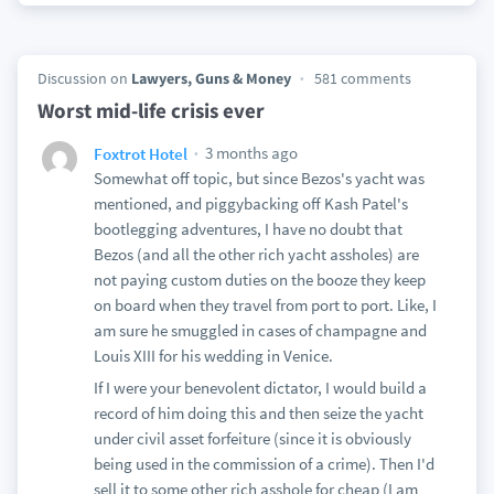
Discussion on
Lawyers, Guns & Money
581 comments
Worst mid-life crisis ever
3 months ago
Foxtrot Hotel
Somewhat off topic, but since Bezos's yacht was
mentioned, and piggybacking off Kash Patel's
bootlegging adventures, I have no doubt that
Bezos (and all the other rich yacht assholes) are
not paying custom duties on the booze they keep
on board when they travel from port to port. Like, I
am sure he smuggled in cases of champagne and
Louis XIII for his wedding in Venice.
If I were your benevolent dictator, I would build a
record of him doing this and then seize the yacht
under civil asset forfeiture (since it is obviously
being used in the commission of a crime). Then I'd
sell it to some other rich asshole for cheap (I am