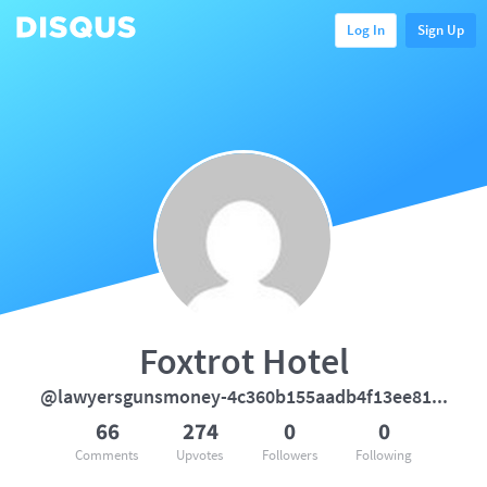
Log In
Sign Up
Foxtrot Hotel
@lawyersgunsmoney-4c360b155aadb4f13ee812cb542d9e71
66
274
0
0
Comments
Upvotes
Followers
Following