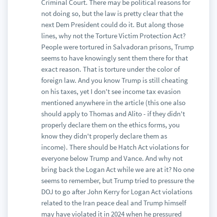
Criminal Court. There may be political reasons for
not doing so, but the law is pretty clear that the
next Dem President could do it. But along those
lines, why not the Torture Victim Protection Act?
People were tortured in Salvadoran prisons, Trump
seems to have knowingly sent them there for that
exact reason. That is torture under the color of
foreign law. And you know Trump is still cheating
on his taxes, yet I don't see income tax evasion
mentioned anywhere in the article (this one also
should apply to Thomas and Alito - if they didn't
properly declare them on the ethics forms, you
know they didn't properly declare them as
income). There should be Hatch Act violations for
everyone below Trump and Vance. And why not
bring back the Logan Act while we are at it? No one
seems to remember, but Trump tried to pressure the
DOJ to go after John Kerry for Logan Act violations
related to the Iran peace deal and Trump himself
may have violated it in 2024 when he pressured