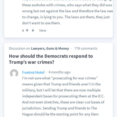
these assholes with crimes, who says what they did was
wrong but not against the law and therefore the law needs
to change, is lying to you. The laws are there, they just
don't want to use them.
View
8
Discussion on
Lawyers, Guns & Money
778 comments
How should the Democrats respond to
Trump’s war crimes?
4 months ago
Foxtrot Hotel
I’m not sure what “prosecuting for war crimes”
means given that Trump and friends aren’t in the
military, but I will let that there are now multiple
independent bases for prosecuting them at the ICC.
And not even stretches, these are clear-cut bases of
jurisdiction. Sending Trump and friends to The
Hague should be the starting point for any Dem