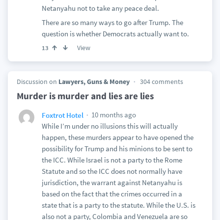
Netanyahu not to take any peace deal.
There are so many ways to go after Trump. The
question is whether Democrats actually want to.
View
13
Discussion on
Lawyers, Guns & Money
304 comments
Murder is murder and lies are lies
10 months ago
Foxtrot Hotel
While I’m under no illusions this will actually
happen, these murders appear to have opened the
possibility for Trump and his minions to be sent to
the ICC. While Israel is not a party to the Rome
Statute and so the ICC does not normally have
jurisdiction, the warrant against Netanyahu is
based on the fact that the crimes occurred in a
state that is a party to the statute. While the U.S. is
also not a party, Colombia and Venezuela are so