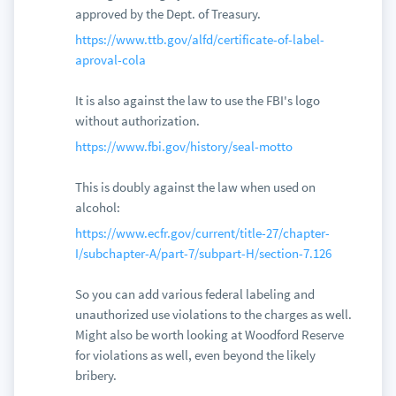
approved by the Dept. of Treasury.
https://www.ttb.gov/alfd/certificate-of-label-
aproval-cola
It is also against the law to use the FBI's logo
without authorization.
https://www.fbi.gov/history/seal-motto
This is doubly against the law when used on
alcohol:
https://www.ecfr.gov/current/title-27/chapter-
I/subchapter-A/part-7/subpart-H/section-7.126
So you can add various federal labeling and
unauthorized use violations to the charges as well.
Might also be worth looking at Woodford Reserve
for violations as well, even beyond the likely
bribery.