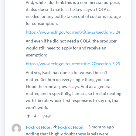
And, while I do think this is a commercial purpose,
it also doesn't matter. The law says a COLA is
needed for any bottle taken out of customs storage
for consumption.
https://www.ecfr.gov/current/title-27/section-5.24
And even if he did not need a COLA, the producer
would still need to apply for and receive an
exemption:
https://www.ecfr.gov/current/title-27/section-5.23
And yes, Kash has done a lot worse. Doesn't
matter. Get him on every single thing you can.
Flood the zone as jlowe says. And as a general
matter, and respectfully, I am so, so tired of dealing
with liberals whose first response is to say no, that
won't work.
View
3 months ago
Foxtrot Hotel
Foxtrot Hotel
Adding that I highly doubt these labels were