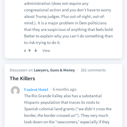
administration (does not require any
congressional action and you don’t have to worry
about Trump judges. Plus out-of-sight, out-of-
mind.). It is a major problem in Dem politicians
that they are suspicious of anything that feels bold.
Better to explain why you can’t do something than
to risk trying to do it.
View
8
Discussion on
Lawyers, Guns & Money
202 comments
The Killers
6 months ago
Foxtrot Hotel
The Rio Grande Valley also has a substantial
Hispanic population that traces its roots to
Spanish colonial land grants (“we didn’t cross the
border, the border crossed us!”). They very much
look down on the “newcomers,” especially if they