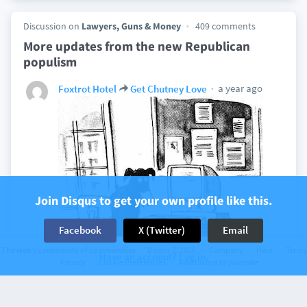
Discussion on
Lawyers, Guns & Money
409 comments
More updates from the new Republican
populism
a year ago
Foxtrot Hotel
Get Chutney Love
Join Disqus to get your own profile like this.
Facebook
X (Twitter)
Email
The web’s community of communities
Disqus © 2026
Company
Help
Terms
Have an account? Log in.
Privacy
Cookie Preferences
Add Disqus to your site