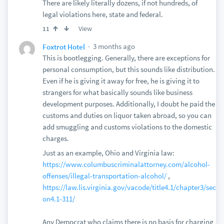
There are likely literally dozens, if not hundreds, of
legal violations here, state and federal.
View
11
3 months ago
Foxtrot Hotel
This is bootlegging. Generally, there are exceptions for
personal consumption, but this sounds like distribution.
Even if he is giving it away for free, he is giving it to
strangers for what basically sounds like business
development purposes. Additionally, I doubt he paid the
customs and duties on liquor taken abroad, so you can
add smuggling and customs violations to the domestic
charges.
Just as an example, Ohio and Virginia law:
https://www.columbuscriminalattorney.com/alcohol-
offenses/illegal-transportation-alcohol/
,
https://law.lis.virginia.gov/vacode/title4.1/chapter3/secti
on4.1-311/
Any Democrat who claims there is no basis for charging