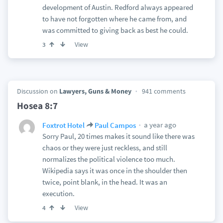
development of Austin. Redford always appeared
to have not forgotten where he came from, and
was committed to giving back as best he could.
View
3
Discussion on
Lawyers, Guns & Money
941 comments
Hosea 8:7
a year ago
Foxtrot Hotel
Paul Campos
Sorry Paul, 20 times makes it sound like there was
chaos or they were just reckless, and still
normalizes the political violence too much.
Wikipedia says it was once in the shoulder then
twice, point blank, in the head. It was an
execution.
View
4