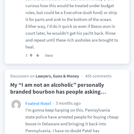
curious how this would be treated under budget
rules, but could be a Executive slush fund) or strip
it for parts and sink to the bottom of the ocean.
Either way, I'd do it quick so even if Bezos won in
court later, he wouldn't get his yacht back. Rinse
and repeat until these rich assholes are brought to
heal.
View
7
Discussion on
Lawyers, Guns & Money
455 comments
My “I am not an alcoholic” personally
branded bourbon has people asking
…
3 months ago
Foxtrot Hotel
I'm gonna keep harping on this. Pennsylvania
state police have arrested people for buying cheap
booze in Delaware and bringing it back into
Pennsylvania. I have no doubt Patel has