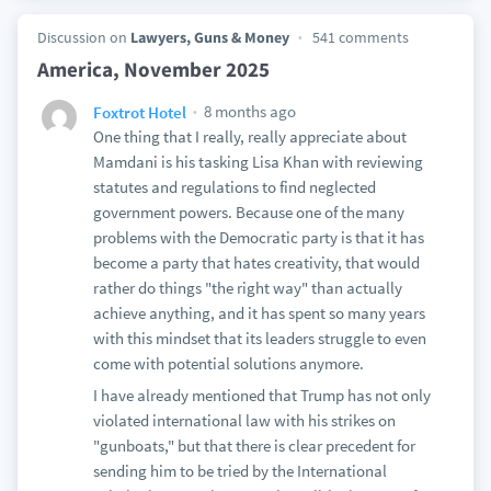
Discussion on
Lawyers, Guns & Money
541 comments
America, November 2025
8 months ago
Foxtrot Hotel
One thing that I really, really appreciate about
Mamdani is his tasking Lisa Khan with reviewing
statutes and regulations to find neglected
government powers. Because one of the many
problems with the Democratic party is that it has
become a party that hates creativity, that would
rather do things "the right way" than actually
achieve anything, and it has spent so many years
with this mindset that its leaders struggle to even
come with potential solutions anymore.
I have already mentioned that Trump has not only
violated international law with his strikes on
"gunboats," but that there is clear precedent for
sending him to be tried by the International