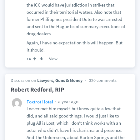
the ICC would have jurisdiction in strikes that
occurred in their territorial waters. Also note that
former Philippines president Duterte was arrested
and sent to the Hague bc of summary executions of
drug dealers.
Again, I have no expectation this will happen. But
it should.
View
14
Discussion on
Lawyers, Guns & Money
320 comments
Robert Redford, RIP
a year ago
Foxtrot Hotel
I never met him myself, but knew quite a few that
did, and all said good things. I would just like to
plug All is Lost, which I don't think works with an
actor who didn't have his charisma and presence.
And The Unforeseen, about Barton Springs and the