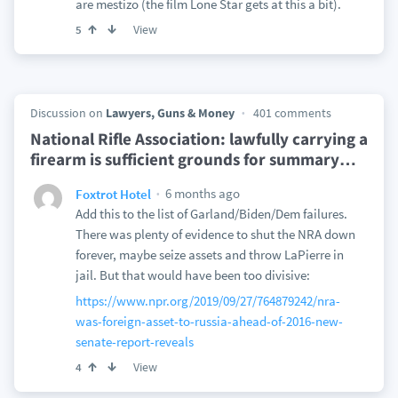
are mestizo (the film Lone Star gets at this a bit).
View
5
Discussion on
Lawyers, Guns & Money
401 comments
National Rifle Association: lawfully carrying a
firearm is sufficient grounds for summary
…
6 months ago
Foxtrot Hotel
Add this to the list of Garland/Biden/Dem failures.
There was plenty of evidence to shut the NRA down
forever, maybe seize assets and throw LaPierre in
jail. But that would have been too divisive:
https://www.npr.org/2019/09/27/764879242/nra-
was-foreign-asset-to-russia-ahead-of-2016-new-
senate-report-reveals
View
4