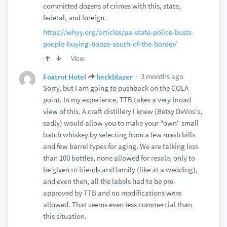
committed dozens of crimes with this, state,
federal, and foreign.
https://whyy.org/articles/pa-state-police-busts-
people-buying-booze-south-of-the-border/
View
3 months ago
Foxtrot Hotel
heckblazer
Sorry, but I am going to pushback on the COLA
point. In my experience, TTB takes a very broad
view of this. A craft distillery I knew (Betsy DeVos's,
sadly) would allow you to make your "own" small
batch whiskey by selecting from a few mash bills
and few barrel types for aging. We are talking less
than 100 bottles, none allowed for resale, only to
be given to friends and family (like at a wedding),
and even then, all the labels had to be pre-
approved by TTB and no modifications were
allowed. That seems even less commercial than
this situation.