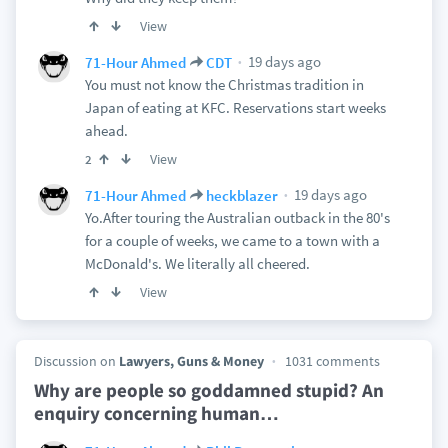
View
19 days ago
71-Hour Ahmed
CDT
You must not know the Christmas tradition in
Japan of eating at KFC. Reservations start weeks
ahead.
View
2
19 days ago
71-Hour Ahmed
heckblazer
Yo.After touring the Australian outback in the 80's
for a couple of weeks, we came to a town with a
McDonald's. We literally all cheered.
View
Discussion on
Lawyers, Guns & Money
1031 comments
Why are people so goddamned stupid? An
enquiry concerning human
…