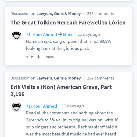
Discussion on
Lawyers, Guns & Money
373 comments
The Great Tolkien Reread: Farewell to Lórien
11 days ago
71-Hour Ahmed
Murc
Name an epic song or poem that is not 99.9%
looking back at the glorious past.
View
2
Discussion on
Lawyers, Guns & Money
187 comments
Erik Visits a (Non) American Grave, Part
2,196
11 days ago
71-Hour Ahmed
Read all the comments and nothing about the
Serenade to Music
. In its original version, with 16
solo singers and orchestra, Rachmaninoff said it
was the most beautiful music he had ever heard