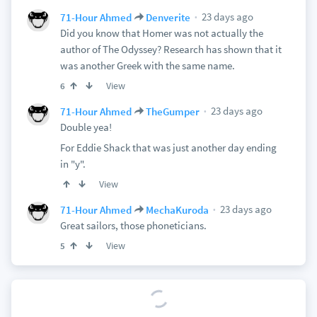
23 days ago
71-Hour Ahmed
Denverite
Did you know that Homer was not actually the
author of The Odyssey? Research has shown that it
was another Greek with the same name.
View
6
23 days ago
71-Hour Ahmed
TheGumper
Double yea!
For Eddie Shack that was just another day ending
in "y".
View
23 days ago
71-Hour Ahmed
MechaKuroda
Great sailors, those phoneticians.
View
5