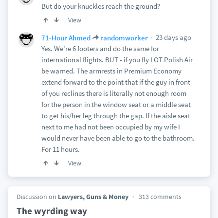
But do your knuckles reach the ground?
View
23 days ago
71-Hour Ahmed
randomworker
Yes. We're 6 footers and do the same for
international flights. BUT - if you fly LOT Polish Air
be warned. The armrests in Premium Economy
extend forward to the point that if the guy in front
of you reclines there is literally not enough room
for the person in the window seat or a middle seat
to get his/her leg through the gap. If the aisle seat
next to me had not been occupied by my wife I
would never have been able to go to the bathroom.
For 11 hours.
View
Discussion on
Lawyers, Guns & Money
313 comments
The wyrding way