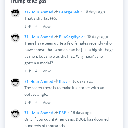
Trump take gas
18 days ago
71-Hour Ahmed
GeorgeSalt
That's sharks, FFS.
View
1
18 days ago
71-Hour Ahmed
BiloSagdiyev
There have been quite a few females recently who
have shown that women can be just a big shitbags
as men, but she was the first. Why hasn't she
gotten a medal?
View
1
18 days ago
71-Hour Ahmed
Buzz
The secret there is to make it a corner with an
obtuse angle.
View
1
18 days ago
71-Hour Ahmed
PSP
Only if you count Americans. DOGE has doomed
hundreds of thousands.