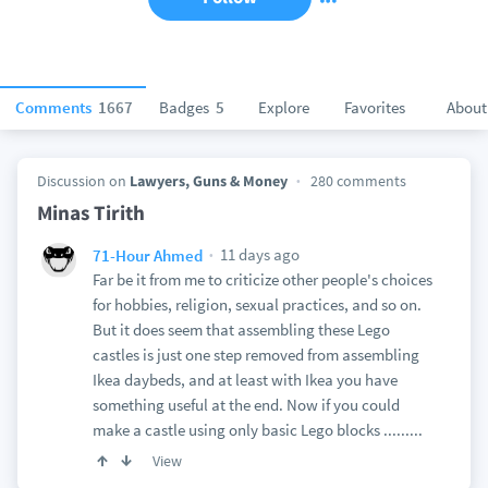
Comments
1667
Badges
5
Explore
Favorites
About
Discussion on
Lawyers, Guns & Money
280 comments
Minas Tirith
11 days ago
71-Hour Ahmed
Far be it from me to criticize other people's choices
for hobbies, religion, sexual practices, and so on.
But it does seem that assembling these Lego
castles is just one step removed from assembling
Ikea daybeds, and at least with Ikea you have
something useful at the end. Now if you could
make a castle using only basic Lego blocks .........
View