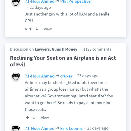
71-Hour Ahmed
Phil Perspective
22 days ago
Just another guy with a lot of RAM and a senile
CPU.
View
6
Discussion on
Lawyers, Guns & Money
1123 comments
Reclining Your Seat on an Airplane is an Act
of Evil
23 days ago
71-Hour Ahmed
cruxer
Airlines may be shortsighted idiots (over time
airlines as a group lose money) but what's the
alternative? Government regulated seat size? You
want to go there? Be ready to pay a lot more for
those seats.
View
23 days ago
71-Hour Ahmed
Erik Loomis