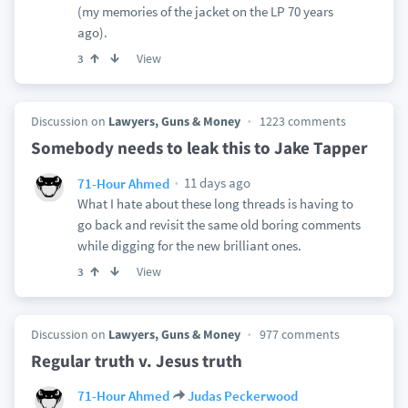
(my memories of the jacket on the LP 70 years
ago).
View
3
Discussion on
Lawyers, Guns & Money
1223 comments
Somebody needs to leak this to Jake Tapper
11 days ago
71-Hour Ahmed
What I hate about these long threads is having to
go back and revisit the same old boring comments
while digging for the new brilliant ones.
View
3
Discussion on
Lawyers, Guns & Money
977 comments
Regular truth v. Jesus truth
71-Hour Ahmed
Judas Peckerwood