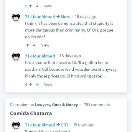
View
1
18 days ago
71-Hour Ahmed
Murc
I think it has been demonstrated that stupidity is
more dangerous than criminality. OTOH, porque
no los dos?
View
18 days ago
71-Hour Ahmed
It's a shame that diesel is $6.70 a gallon her in
southern Cal because we'd vote democrat anyway.
If only those prices could hit a swing state....
View
4
Discussion on
Lawyers, Guns & Money
753 comments
Comida Chatarra
19 days ago
71-Hour Ahmed
CDT
Why did they keep them?