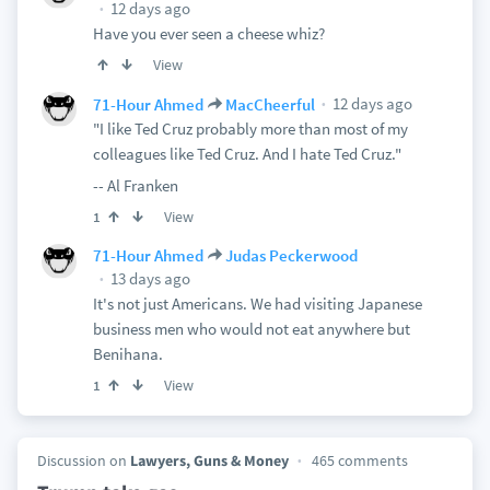
12 days ago
Have you ever seen a cheese whiz?
View
12 days ago
71-Hour Ahmed
MacCheerful
"I like Ted Cruz probably more than most of my
colleagues like Ted Cruz. And I hate Ted Cruz."
-- Al Franken
View
1
71-Hour Ahmed
Judas Peckerwood
13 days ago
It's not just Americans. We had visiting Japanese
business men who would not eat anywhere but
Benihana.
View
1
Discussion on
Lawyers, Guns & Money
465 comments