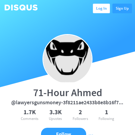
Log In
Sign Up
71-Hour Ahmed
@lawyersgunsmoney-3f8211ae2433b8e8b16f7931e33f3c4a
1.7K
3.3K
2
1
Comments
Upvotes
Followers
Following
Follow