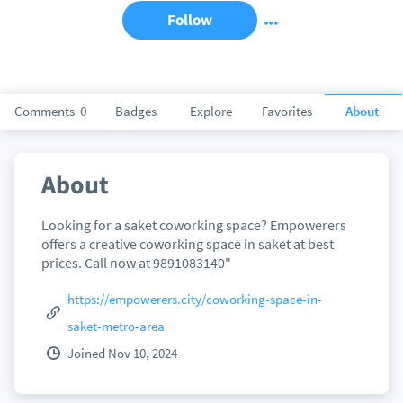
Follow
Comments
0
Badges
Explore
Favorites
About
About
Looking for a saket coworking space? Empowerers
offers a creative coworking space in saket at best
prices. Call now at 9891083140"
https://empowerers.city/coworking-space-in-
saket-metro-area
Joined Nov 10, 2024