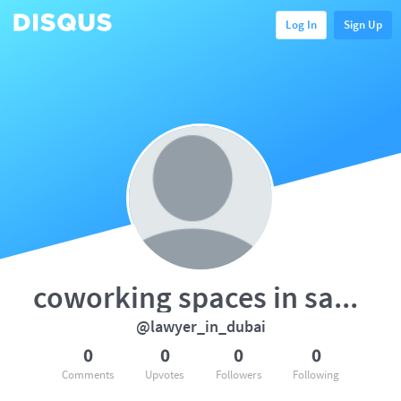
Log In
Sign Up
coworking spaces in saket
@lawyer_in_dubai
0
0
0
0
Comments
Upvotes
Followers
Following