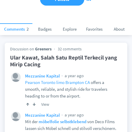
Comments
2
Badges
Explore
Favorites
About
Discussion on
Greeners
32 comments
Ular Kawat, Salah Satu Reptil Terkecil yang
Mirip Cacing
a year ago
Mezzanine Kapital
Pearson Toronto limo Brampton CA
offers a
smooth, reliable, and stylish ride for travelers
heading to or from the airport.
View
a year ago
Mezzanine Kapital
Mit der
möbelfolie selbstklebend
von Deco Films
lassen sich Möbel schnell und stilvoll verschönern.