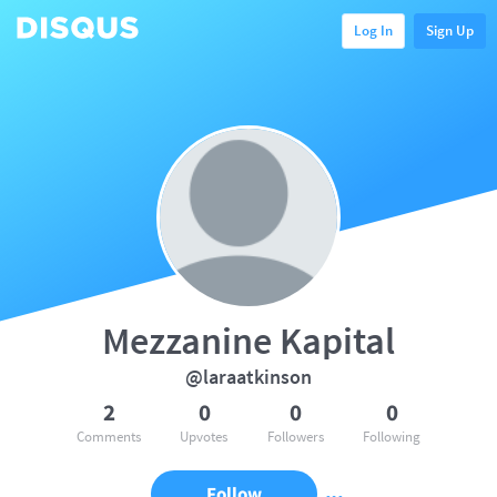
Log In
Sign Up
Mezzanine Kapital
@laraatkinson
2
0
0
0
Comments
Upvotes
Followers
Following
Follow