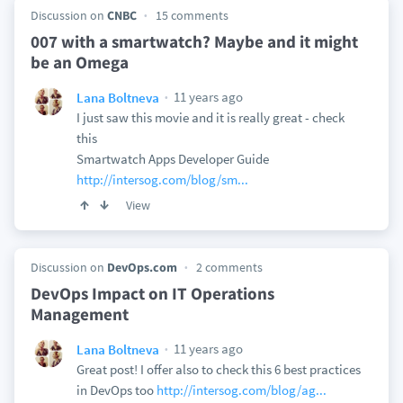
Discussion on
CNBC
15 comments
007 with a smartwatch? Maybe and it might
be an Omega
11 years ago
Lana Boltneva
I just saw this movie and it is really great - check
this
Smartwatch Apps Developer Guide
http://intersog.com/blog/sm...
View
Discussion on
DevOps.com
2 comments
DevOps Impact on IT Operations
Management
11 years ago
Lana Boltneva
Great post! I offer also to check this 6 best practices
in DevOps too
http://intersog.com/blog/ag...