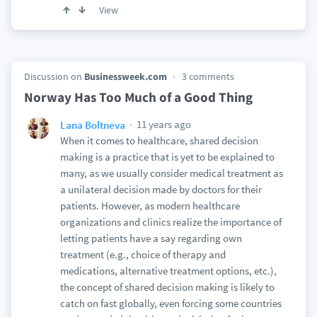
View
Discussion on
Businessweek.com
3 comments
Norway Has Too Much of a Good Thing
11 years ago
Lana Boltneva
When it comes to healthcare, shared decision
making is a practice that is yet to be explained to
many, as we usually consider medical treatment as
a unilateral decision made by doctors for their
patients. However, as modern healthcare
organizations and clinics realize the importance of
letting patients have a say regarding own
treatment (e.g., choice of therapy and
medications, alternative treatment options, etc.),
the concept of shared decision making is likely to
catch on fast globally, even forcing some countries