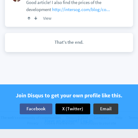
Good article! I also find the prices of the
development
http://intersog.com/blog/co...
View
That's the end.
Join Disqus to get your own profile like this.
Facebook
X (Twitter)
Email
The web’s community of communities
Disqus © 2026
Company
Help
Terms
Have an account? Log in.
Privacy
Cookie Preferences
Add Disqus to your site