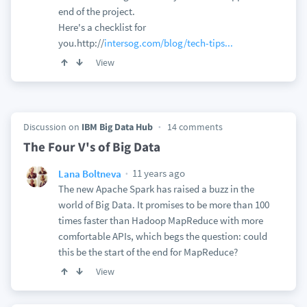
end of the project.
Here's a checklist for
you.http://
intersog.com/blog/tech-tips...
View
Discussion on
IBM Big Data Hub
14 comments
The Four V's of Big Data
11 years ago
Lana Boltneva
The new Apache Spark has raised a buzz in the
world of Big Data. It promises to be more than 100
times faster than Hadoop MapReduce with more
comfortable APIs, which begs the question: could
this be the start of the end for MapReduce?
View