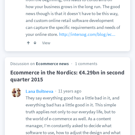
how your business grows in the long run. The good
news though is that it doesn’t have to be this way,
and custom online retail software development
can capture the specific requirements and needs of
your online store.
http://intersog.com/blog/ec...
View
Discussion on
Ecommerce news
1 comments
Ecommerce in the Nordics: €4.29bn in second
quarter 2015
11 years ago
Lana Boltneva
They say everything good has a little bad in it, and
everything bad has a little good in it. This simple
truth applies not only to our everyday life, but to
the world of e-commerce as well. As a content
manager, I’m constantly asked to decide what
software to use, how to adjust the design and what