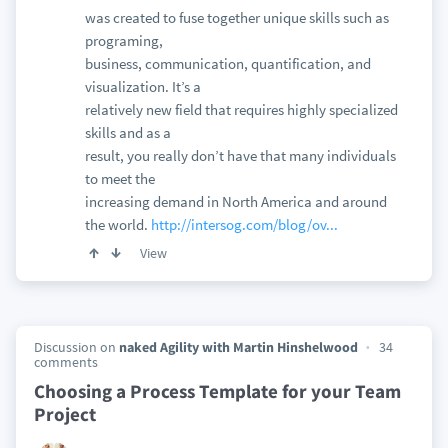
was created to fuse together unique skills such as
programing,
business, communication, quantification, and
visualization. It’s a
relatively new field that requires highly specialized
skills and as a
result, you really don’t have that many individuals
to meet the
increasing demand in North America and around
the world.
http://intersog.com/blog/ov...
View
Discussion on
naked Agility with Martin Hinshelwood
34
comments
Choosing a Process Template for your Team
Project