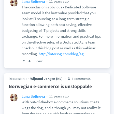
11 years ago
Lana Boltneva
The conclusion is obvious - Dedicated Software
Team model is the best value provided that you
look at IT sourcing as a long-term strategic
function allowing both cost saving, effective
budgeting of IT projects and strong skills
exchange. For more information and practical tips
on the effective setup of a Dedicated Agile team
check out this blog post as well as this webinar
recording.
http://intersog.com/blog/ag...
View
Discussion on
Wijnand Jongen (NL)
1 comments
Norwegian e-commerce is unstoppable
11 years ago
Lana Boltneva
With out-of-the-box e-commerce solutions, the tail
wags the dog, and although you may not realize it
from the beginning, this leads to constrains on