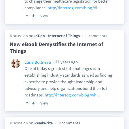
to change their healthcare legislation for better
compliance.
http://intersog.com/blog/di...
View
Discussion on
IoT.do - Internet of Things
1 comments
New eBook Demystifies the Internet of
Things
11 years ago
Lana Boltneva
One of today’s greatest IoT challenges is in
establishing industry standards as well as finding
expertise to provide thought leadership and
advisory and help organizations build their IoT
roadmaps.
http://intersog.com/blog/wh...
View
Discussion on
ReadWrite
8 comments