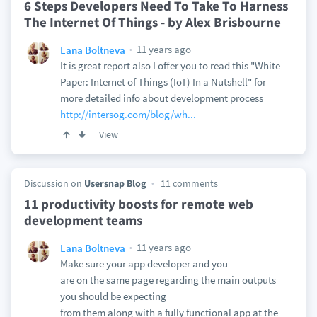
6 Steps Developers Need To Take To Harness
The Internet Of Things - by Alex Brisbourne
11 years ago
Lana Boltneva
It is great report also I offer you to read this "White
Paper: Internet of Things (IoT) In a Nutshell" for
more detailed info about development process
http://intersog.com/blog/wh...
View
Discussion on
Usersnap Blog
11 comments
11 productivity boosts for remote web
development teams
11 years ago
Lana Boltneva
Make sure your app developer and you
are on the same page regarding the main outputs
you should be expecting
from them along with a fully functional app at the