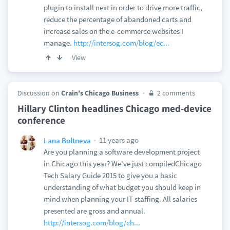
plugin to install next in order to drive more traffic,
reduce the percentage of abandoned carts and
increase sales on the e-commerce websites I
manage.
http://intersog.com/blog/ec...
View
Discussion on
Crain's Chicago Business
2 comments
Hillary Clinton headlines Chicago med-device
conference
11 years ago
Lana Boltneva
Are you planning a software development project
in Chicago this year? We've just compiledChicago
Tech Salary Guide 2015 to give you a basic
understanding of what budget you should keep in
mind when planning your IT staffing. All salaries
presented are gross and annual.
http://intersog.com/blog/ch...