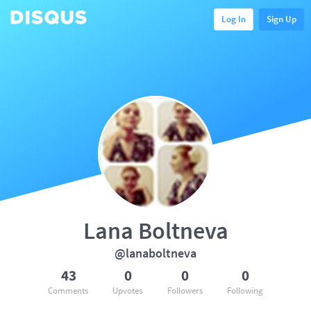
Log In
Sign Up
Lana Boltneva
@lanaboltneva
43
0
0
0
Comments
Upvotes
Followers
Following