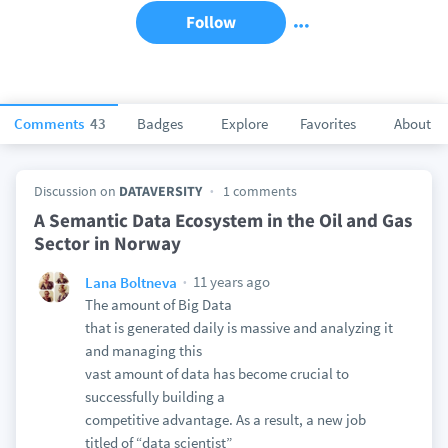
Follow
Comments
43
Badges
Explore
Favorites
About
Discussion on
DATAVERSITY
1 comments
A Semantic Data Ecosystem in the Oil and Gas
Sector in Norway
11 years ago
Lana Boltneva
The amount of Big Data
that is generated daily is massive and analyzing it
and managing this
vast amount of data has become crucial to
successfully building a
competitive advantage. As a result, a new job
titled of “data scientist”