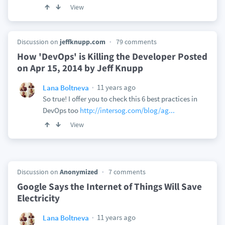
View
Discussion on
jeffknupp.com
79 comments
How 'DevOps' is Killing the Developer Posted
on Apr 15, 2014 by Jeff Knupp
11 years ago
Lana Boltneva
So true! I offer you to check this 6 best practices in
DevOps too
http://intersog.com/blog/ag...
View
Discussion on
Anonymized
7 comments
Google Says the Internet of Things Will Save
Electricity
11 years ago
Lana Boltneva