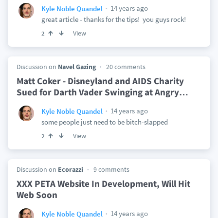
14 years ago
Kyle Noble Quandel
great article - thanks for the tips! you guys rock!
View
2
Discussion on
Navel Gazing
20 comments
Matt Coker - Disneyland and AIDS Charity
Sued for Darth Vader Swinging at Angry
…
14 years ago
Kyle Noble Quandel
some people just need to be bitch-slapped
View
2
Discussion on
Ecorazzi
9 comments
XXX PETA Website In Development, Will Hit
Web Soon
14 years ago
Kyle Noble Quandel