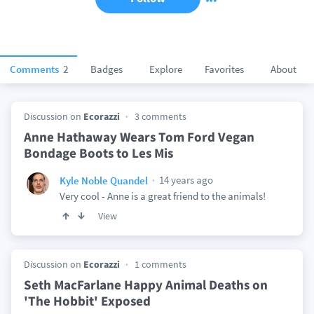
Comments
2
Badges
Explore
Favorites
About
Discussion on
Ecorazzi
3 comments
Anne Hathaway Wears Tom Ford Vegan
Bondage Boots to Les Mis
14 years ago
Kyle Noble Quandel
Very cool - Anne is a great friend to the animals!
View
Discussion on
Ecorazzi
1 comments
Seth MacFarlane Happy Animal Deaths on
'The Hobbit' Exposed