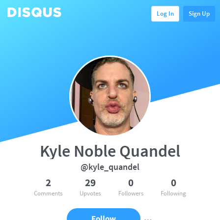
Log In
Sign Up
Kyle Noble Quandel
@kyle_quandel
2
29
0
0
Comments
Upvotes
Followers
Following
Follow