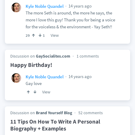
14 years ago
Kyle Noble Quandel
The more Seth is around, the more he says, the
more I love this guy! Thank you for being a voice
for the voiceless & the environment - Yay Seth!!
View
29
1
Discussion on
GaySocialites.com
1 comments
Happy Birthday!
14 years ago
Kyle Noble Quandel
Gay love
View
Discussion on
Brand Yourself Blog
52 comments
11 Tips On How To Write A Personal
Biography + Examples