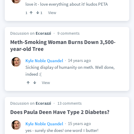
love it - love everything about it! kudos PETA
View
1
1
Discussion on
Ecorazzi
9 comments
Meth-Smoking Woman Burns Down 3,500-
year-old Tree
14 years ago
Kyle Noble Quandel
Sicking display of humanity on meth. Well done,
indeed :(
View
Discussion on
Ecorazzi
13 comments
Does Paula Deen Have Type 2 Diabetes?
15 years ago
Kyle Noble Quandel
yes - surely she does! one word = butter!