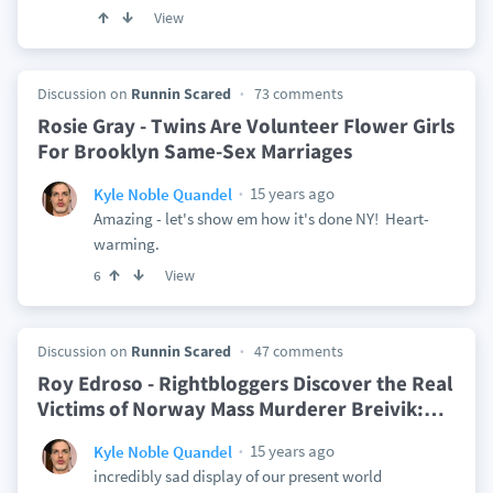
View
Discussion on
Runnin Scared
73 comments
Rosie Gray - Twins Are Volunteer Flower Girls
For Brooklyn Same-Sex Marriages
15 years ago
Kyle Noble Quandel
Amazing - let's show em how it's done NY! Heart-
warming.
View
6
Discussion on
Runnin Scared
47 comments
Roy Edroso - Rightbloggers Discover the Real
Victims of Norway Mass Murderer Breivik:
…
15 years ago
Kyle Noble Quandel
incredibly sad display of our present world