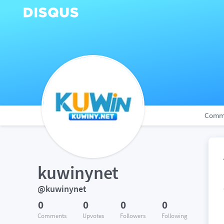
Comm
kuwinynet
@kuwinynet
0
0
0
0
Comments
Upvotes
Followers
Following