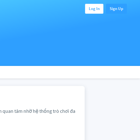
Log In
Sign Up
am quan tâm nhờ hệ thống trò chơi đa