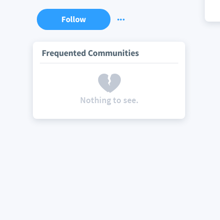
Follow
Frequented Communities
Nothing to see.