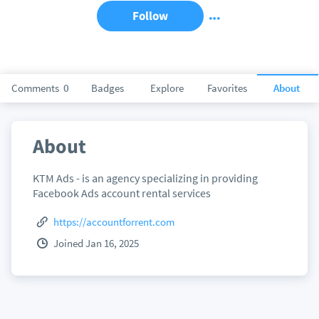
Follow
Comments
0
Badges
Explore
Favorites
About
About
KTM Ads - is an agency specializing in providing
Facebook Ads account rental services
https://accountforrent.com
Joined Jan 16, 2025