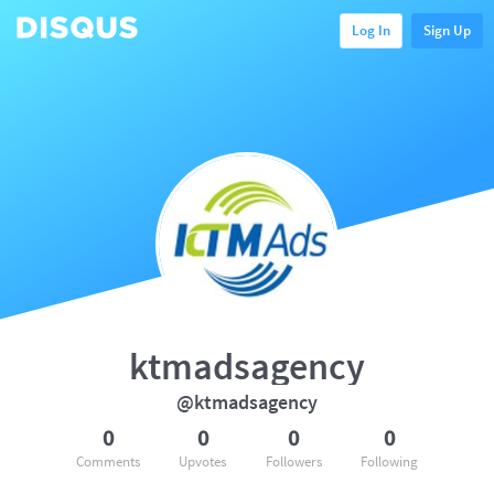
Log In
Sign Up
ktmadsagency
@ktmadsagency
0
0
0
0
Comments
Upvotes
Followers
Following