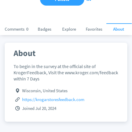
Comments
0
Badges
Explore
Favorites
About
About
To begin in the survey at the official site of
KrogerFeedback, Visit the www.kroger.com/feedback
within 7 Days
Wisconsin, United States
https://krogarstoresfeedback.com
Joined Jul 20, 2024