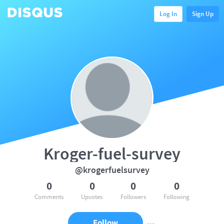
Log In
Sign Up
Kroger-fuel-survey
@krogerfuelsurvey
0
0
0
0
Comments
Upvotes
Followers
Following
Follow