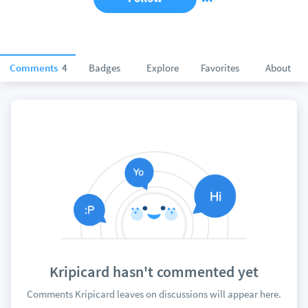
Comments
4
Badges
Explore
Favorites
About
Kripicard hasn't commented yet
Comments Kripicard leaves on discussions will appear here.