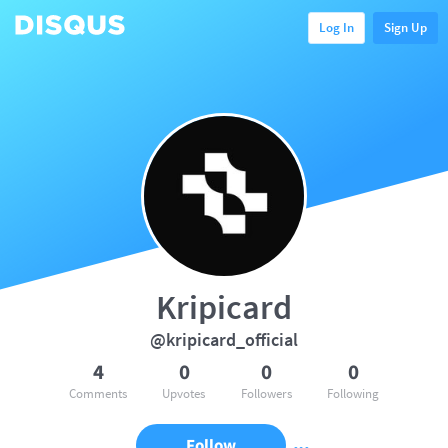
Log In
Sign Up
Kripicard
@kripicard_official
4
0
0
0
Comments
Upvotes
Followers
Following
Follow