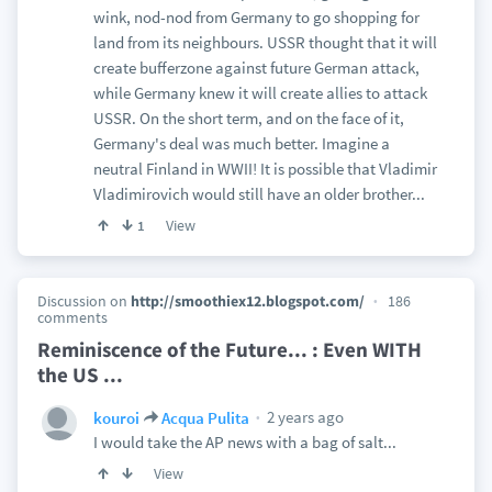
wink, nod-nod from Germany to go shopping for
land from its neighbours. USSR thought that it will
create bufferzone against future German attack,
while Germany knew it will create allies to attack
USSR. On the short term, and on the face of it,
Germany's deal was much better. Imagine a
neutral Finland in WWII! It is possible that Vladimir
Vladimirovich would still have an older brother...
View
1
Discussion on
http://smoothiex12.blogspot.com/
186
comments
Reminiscence of the Future... : Even WITH
the US ...
2 years ago
kouroi
Acqua Pulita
I would take the AP news with a bag of salt...
View