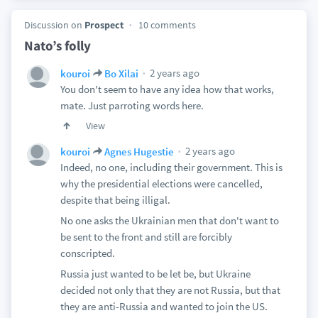
Discussion on
Prospect
10 comments
Nato’s folly
2 years ago
kouroi
Bo Xilai
You don't seem to have any idea how that works,
mate. Just parroting words here.
View
2 years ago
kouroi
Agnes Hugestie
Indeed, no one, including their government. This is
why the presidential elections were cancelled,
despite that being illigal.
No one asks the Ukrainian men that don't want to
be sent to the front and still are forcibly
conscripted.
Russia just wanted to be let be, but Ukraine
decided not only that they are not Russia, but that
they are anti-Russia and wanted to join the US.