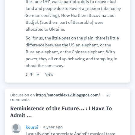
the June 1941 was a patriotic duty to recover lost
land and people due to Soviet agression (abeted by
German coniving). Now Northern Bucovina and
Budjak (Southern part of Basarabia) were
allocated to Ukraine.
So, for us, the little ones on the plain, there is little
difference between the USian elephant, or the
Russian elephant, or the Chinese elephant. With
power, they all end up behaving and trampling in
about the same way.
View
3
Discussion on
http://smoothiex12.blogspot.com/
28
comments
Reminiscence of the Future... : I Have To
Admit ...
a year ago
kouroi
I usually don't appreciate Andrei's musical taste