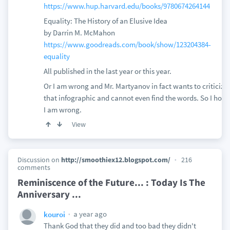
https://www.hup.harvard.edu/books/9780674264144
Equality: The History of an Elusive Idea
by Darrin M. McMahon
https://www.goodreads.com/book/show/123204384-
equality
All published in the last year or this year.
Or I am wrong and Mr. Martyanov in fact wants to criticize
that infographic and cannot even find the words. So I hope
I am wrong.
View
Discussion on
http://smoothiex12.blogspot.com/
216
comments
Reminiscence of the Future... : Today Is The
Anniversary ...
a year ago
kouroi
Thank God that they did and too bad they didn't