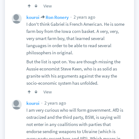
View
2 years ago
kouroi
Ron Ronery
I don't think Gabriel is French American. He is some
farm boy from the Iowa corn basket. A very, very,
very smart farm boy, that learned several
languages in order to be able to read several
philosophers in original.
But the list is spot on. You are though missing the
Aussie economist Steve Keen, who is as solid as
granite with his arguments against the way the
socio-economic system has unfolded.
View
2 years ago
kouroi
I am very curious who will form government. AfD is
ostracized and the third party, BSW, is saying will
not enter in any coallitions with parties that
endorse sending weapons to Ukraine (which is
every party except hers and AfD). Which means in