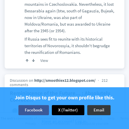
mountains in Czechoslovakia. Nevertheless, it lost
Bessarabia again (btw, south of Gagauzia, Bujeak,
now in Ukraine, was also part of
Moldova/Romania, but was awarded to Ukraine
after the 1945 (or 1954).
If Russia sees fit to reunite with its historical
territories of Novorossyia, it shouldn't begrudge
the reunification of Romanians.
View
Discussion on
http://smoothiex12.blogspot.com/
212
comments
Reminiscence of the Future... : Absolutely
Join Disqus to get your own profile like this.
Correct...
Facebook
X (Twitter)
Email
2 years ago
kouroi
Vinko
Nobody can order a country in NATO to actually go
The web’s community of communities
Disqus © 2026
Company
Help
Terms
Have an account? Log in.
to war. It is only by its constitution and
Privacy
Cookie Preferences
Add Disqus to your site