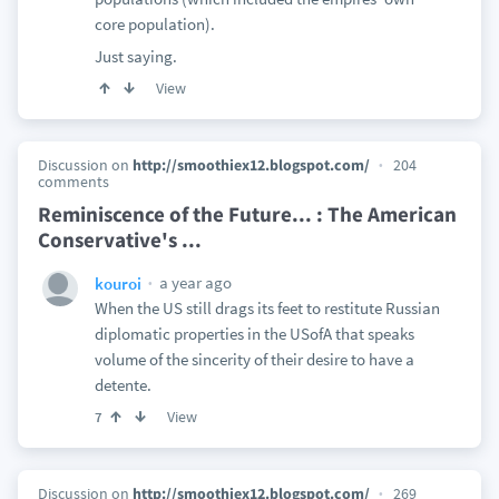
core population).
Just saying.
View
Discussion on
http://smoothiex12.blogspot.com/
204
comments
Reminiscence of the Future... : The American
Conservative's ...
a year ago
kouroi
When the US still drags its feet to restitute Russian
diplomatic properties in the USofA that speaks
volume of the sincerity of their desire to have a
detente.
View
7
Discussion on
http://smoothiex12.blogspot.com/
269