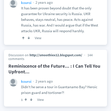
2 years ago
kouroi
It has been proven beyond doubt that the only
guarantee for Ukraine security is Russia. UKR
behaves, stays neutral, has peace. Acts against
Russia, has war. And I would argue that if the West
attacks UKR, Russia will respond harshly.
View
Discussion on
http://smoothiex12.blogspot.com/
144
comments
Reminiscence of the Future... : I Can Tell You
Upfront...
2 years ago
kouroi
Didn't he serve a tour in Guantanamo Bay? Heroic
prison guard and tortioner?!
View
1