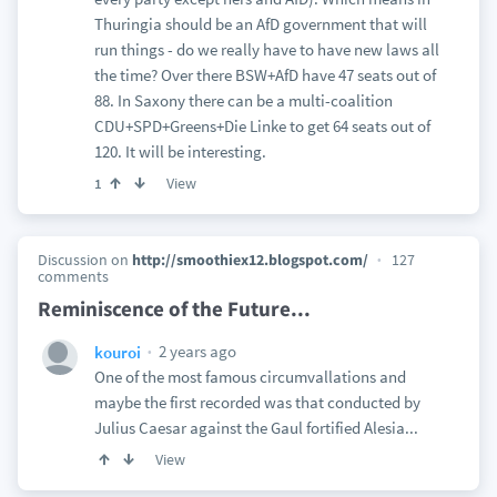
Thuringia should be an AfD government that will
run things - do we really have to have new laws all
the time? Over there BSW+AfD have 47 seats out of
88. In Saxony there can be a multi-coalition
CDU+SPD+Greens+Die Linke to get 64 seats out of
120. It will be interesting.
View
1
Discussion on
http://smoothiex12.blogspot.com/
127
comments
Reminiscence of the Future...
2 years ago
kouroi
One of the most famous circumvallations and
maybe the first recorded was that conducted by
Julius Caesar against the Gaul fortified Alesia...
View