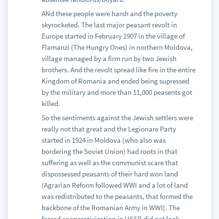
ANd these people were harsh and the poverty
skyrocketed. The last major peasant revolt in
Europe started in February 1907 in the village of
Flamanzi (The Hungry Ones) in northern Moldova,
village managed by a firm run by two Jewish
brothers. And the revolt spread like fire in the entire
Kingdom of Romania and ended being supressed
by the military and more than 11,000 peasents got
killed.
So the sentiments against the Jewish settlers were
really not that great and the Legionare Party
started in 1924 in Moldova (who also was
bordering the Soviet Union) had roots in that
suffering as well as the communist scare that
dispossessed peasants of their hard won land
(Agrarian Reform followed WWI and a lot of land
was redistributed to the peasants, that formed the
backbone of the Romanian Army in WWI). The
forced cooperativization in USSR did not look