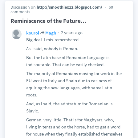
Discussion on
http://smoothiex12.blogspot.com/
60
comments
Reminiscence of the Future...
2 years ago
kouroi
Magh
Big deal. I mis-remembered.
As I said, nobody is Roman.
But the Latin base of Romanian language is
indisputable. That can be easily checked.
The majority of Romanians moving for work in the
EU went to Italy and Spain due to easiness of
aquiring the new languages, with same Latin
roots.
And, as I said, the ad stratum for Romanian is
Slavic.
German, very little. That is for Maghyars, who,
living in tents and on the horse, had to get a word
for house when they finally established themselves