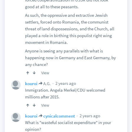
good at all to these peasants.
As such, the oppressive and extractive Jewish
settlers, forced onto Romania, the communist
threat of land dispossessions, and the Church, all
played a role in birthing this populist right wing
movement in Romania.
Anyone is seeing any parallels with what is
happening now in Germany and East Germany, by
any chance?
View
2 years ago
kouroi
A.G.
Immigration. Angela Merkel/CDU welcomed
millions after 2015.
View
2 years ago
kouroi
cynicalcomment
What is "wasteful socialist expenditure" in your
opinion?