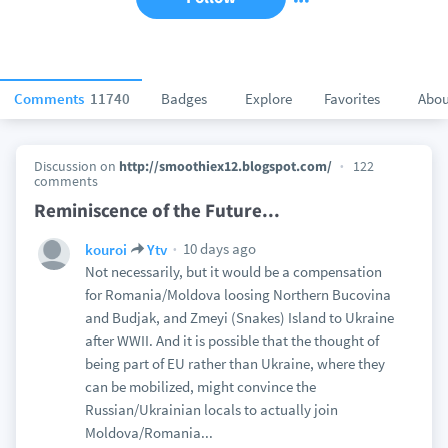
Comments
11740
Badges
Explore
Favorites
Abou
Discussion on
http://smoothiex12.blogspot.com/
122
comments
Reminiscence of the Future...
10 days ago
kouroi
Ytv
Not necessarily, but it would be a compensation
for Romania/Moldova loosing Northern Bucovina
and Budjak, and Zmeyi (Snakes) Island to Ukraine
after WWII. And it is possible that the thought of
being part of EU rather than Ukraine, where they
can be mobilized, might convince the
Russian/Ukrainian locals to actually join
Moldova/Romania...