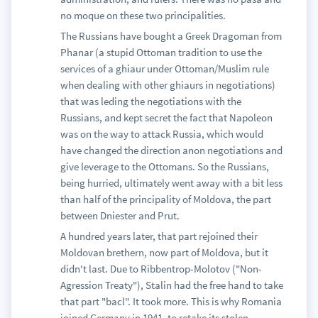
no moque on these two principalities.
The Russians have bought a Greek Dragoman from
Phanar (a stupid Ottoman tradition to use the
services of a ghiaur under Ottoman/Muslim rule
when dealing with other ghiaurs in negotiations)
that was leding the negotiations with the
Russians, and kept secret the fact that Napoleon
was on the way to attack Russia, which would
have changed the direction anon negotiations and
give leverage to the Ottomans. So the Russians,
being hurried, ultimately went away with a bit less
than half of the principality of Moldova, the part
between Dniester and Prut.
A hundred years later, that part rejoined their
Moldovan brethern, now part of Moldova, but it
didn't last. Due to Ribbentrop-Molotov ("Non-
Agression Treaty"), Stalin had the free hand to take
that part "bacl". It took more. This is why Romania
joined Germany in 1941, to retake its stolen