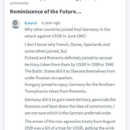
comments
Reminiscence of the Future...
a year ago
kouroi
Why other countries joined Nazi Germany in the
attack against USSR in June 1941?
I don't know why French, Danes, Spaniards and
some others joined, but
Finland and Romania definitely joined to recover
territory taken from them by USSR in 1939 or 1940.
The Baltic States did it to liberate themselves from
under Russian occupation.
Hungary joined to repay Germany for the Northern
Transylvania taken from Romania.
Germany did it to gain more territory, genocide the
Russians and beat down the idea of communism, I
am not sure which is the German preferred order.
The annex of the non-agression treaty from August
1939 was a bit of a trap for USSR, getting the wink