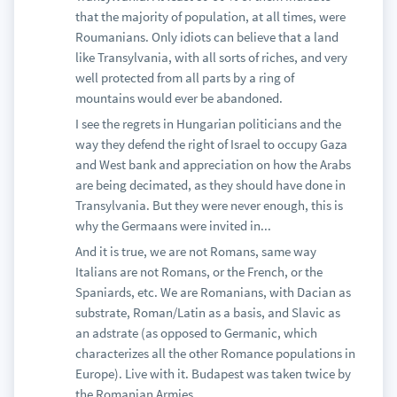
that the majority of population, at all times, were
Roumanians. Only idiots can believe that a land
like Transylvania, with all sorts of riches, and very
well protected from all parts by a ring of
mountains would ever be abandoned.
I see the regrets in Hungarian politicians and the
way they defend the right of Israel to occupy Gaza
and West bank and appreciation on how the Arabs
are being decimated, as they should have done in
Transylvania. But they were never enough, this is
why the Germaans were invited in...
And it is true, we are not Romans, same way
Italians are not Romans, or the French, or the
Spaniards, etc. We are Romanians, with Dacian as
substrate, Roman/Latin as a basis, and Slavic as
an adstrate (as opposed to Germanic, which
characterizes all the other Romance populations in
Europe). Live with it. Budapest was taken twice by
the Romanian Armies.