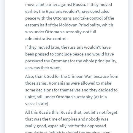
move a bit earlier against Russia. If they moved
earlier, the Russians wouldn't have concluded
peace with the Ottomans and take control of the
eastern half of the Moldovan Principality, which
was under Ottoman suzeranity-not full
administrative control.
If they moved later, the russians wouldn't have
been pressed to conclude peace and would have
pressured the Ottomans for the whole principality,
as weas their want.
Also, thank God for the Crimean War, because from
those ashes, Romanians were allowed to make
some decisions for themselves and they decided to
unite, still under Ottoman suzeranity (as in a
vassal state).
All this Russia this, Russia that, but let's not forget
that was the time of empires and nobody was
really good, especially not for the oppressed
populations (which included the empires' own