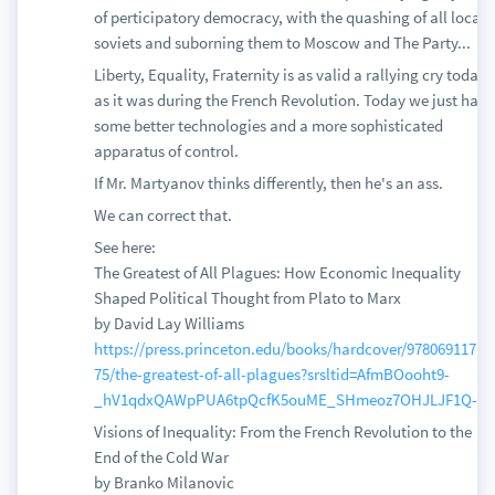
of perticipatory democracy, with the quashing of all local
soviets and suborning them to Moscow and The Party...
Liberty, Equality, Fraternity is as valid a rallying cry today
as it was during the French Revolution. Today we just have
some better technologies and a more sophisticated
apparatus of control.
If Mr. Martyanov thinks differently, then he's an ass.
We can correct that.
See here:
The Greatest of All Plagues: How Economic Inequality
Shaped Political Thought from Plato to Marx
by David Lay Williams
https://press.princeton.edu/books/hardcover/97806911719
75/the-greatest-of-all-plagues?srsltid=AfmBOooht9-
_hV1qdxQAWpPUA6tpQcfK5ouME_SHmeoz7OHJLJF1Q-G-
Visions of Inequality: From the French Revolution to the
End of the Cold War
by Branko Milanovic