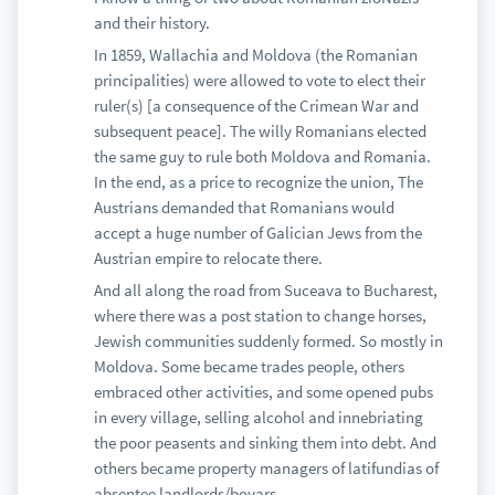
and their history.
In 1859, Wallachia and Moldova (the Romanian
principalities) were allowed to vote to elect their
ruler(s) [a consequence of the Crimean War and
subsequent peace]. The willy Romanians elected
the same guy to rule both Moldova and Romania.
In the end, as a price to recognize the union, The
Austrians demanded that Romanians would
accept a huge number of Galician Jews from the
Austrian empire to relocate there.
And all along the road from Suceava to Bucharest,
where there was a post station to change horses,
Jewish communities suddenly formed. So mostly in
Moldova. Some became trades people, others
embraced other activities, and some opened pubs
in every village, selling alcohol and innebriating
the poor peasents and sinking them into debt. And
others became property managers of latifundias of
absentee landlords/boyars.