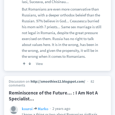
Iasi, Suceava, and Chisinau...
But Romanians are even more conservative than
Russians, with a deeper orthodox beleief than the
Russian. 97% believe in God... Ceausescu burried
his mom with 7 priests... Same sex marriage is still
not legal in Romania, despite the great pressure
exercised on them. Russia has no right to talk
about values here. It is in the wrong, has been in
the wrong, and given the propensity, it will be in
the wrong when it comes to Romanians.
View
Discussion on
http://smoothiex12.blogspot.com/
82
comments
Reminiscence of the Future... : I Am Not A
Specialist...
2 years ago
kouroi
Marko
I know a thing or two about Romanian zioNazis