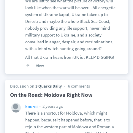
We are left to see what the picture of victory will
look like when the war will be over... All energetic
system of Ukraine kaput, Ukraine taken up to
Dniestr and maybe the whole Black Sea Coast,
nobody providing any life support, never mind
military support to Ukraine, and a society
convulsed in anger, despair, and recriminations,
with a lot of witch hunting going around?
All that Ukrain hears from UK is : KEEP DIGGING!
View
Discussion on
3 Quarks Daily
6 comments
On the Road: Moldova Right Now
2 years ago
kouroi
There is a shortcut for Moldova, which might
happen, because it happened before, that is to
rejoin the western part of Moldova and Romania.