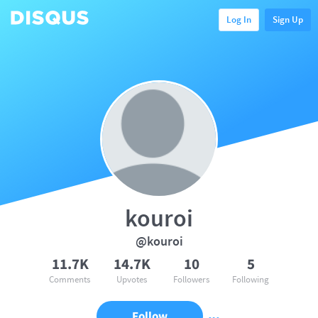
Log In
Sign Up
kouroi
@kouroi
11.7K
14.7K
10
5
Comments
Upvotes
Followers
Following
Follow