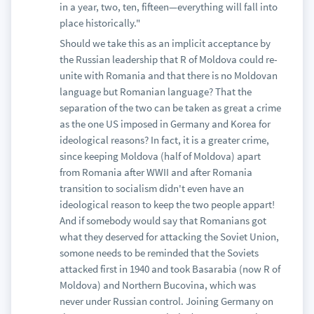
in a year, two, ten, fifteen—everything will fall into
place historically."
Should we take this as an implicit acceptance by
the Russian leadership that R of Moldova could re-
unite with Romania and that there is no Moldovan
language but Romanian language? That the
separation of the two can be taken as great a crime
as the one US imposed in Germany and Korea for
ideological reasons? In fact, it is a greater crime,
since keeping Moldova (half of Moldova) apart
from Romania after WWII and after Romania
transition to socialism didn't even have an
ideological reason to keep the two people appart!
And if somebody would say that Romanians got
what they deserved for attacking the Soviet Union,
somone needs to be reminded that the Soviets
attacked first in 1940 and took Basarabia (now R of
Moldova) and Northern Bucovina, which was
never under Russian control. Joining Germany on