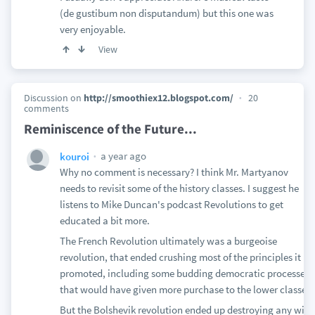
(de gustibum non disputandum) but this one was
very enjoyable.
View
Discussion on
http://smoothiex12.blogspot.com/
20
comments
Reminiscence of the Future...
a year ago
kouroi
Why no comment is necessary? I think Mr. Martyanov
needs to revisit some of the history classes. I suggest he
listens to Mike Duncan's podcast Revolutions to get
educated a bit more.
The French Revolution ultimately was a burgeoise
revolution, that ended crushing most of the principles it
promoted, including some budding democratic processes
that would have given more purchase to the lower classes.
But the Bolshevik revolution ended up destroying any wiff