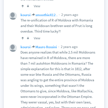
View
2 years ago
kouroi
smoothieX12 .
The re-unification of R of Moldova with Romania
and their Moldovan brethren west of Prut is long
overdue. Third time lucky?!
View
2 years ago
kouroi
Mauro Rossini
Does anyone realizes that while 2.5 mil Moldovans
have remained in R of Moldova, there are more
than 7 mil autohton Moldovans in Romania? The
simple explanation for this is that in 1812, after
some war btw Russia and the Ottomans, Russia
was angling to get the entire province of Moldova
under its wings, something that wasn't the
Ottomans to give, since Moldova, like Wallachia,
were never incorporated in the Ottoman Empire.
They werer vassal, yes, but with their own laws,
administration, and rulers. There was no pasa and