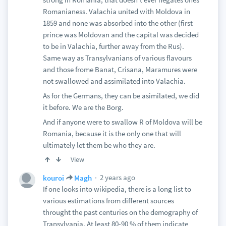
Romanianess. Valachia united with Moldova in
1859 and none was absorbed into the other (first
prince was Moldovan and the capital was decided
to be in Valachia, further away from the Rus).
Same way as Transylvanians of various flavours
and those frome Banat, Crisana, Maramures were
not swallowed and assimilated into Valachia.
As for the Germans, they can be asimilated, we did
it before. We are the Borg.
And if anyone were to swallow R of Moldova will be
Romania, because it is the only one that will
ultimately let them be who they are.
View
2 years ago
kouroi
Magh
If one looks into wikipedia, there is a long list to
various estimations from different sources
throught the past centuries on the demography of
Transylvania. At least 80-90 % of them indicate