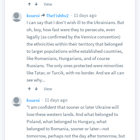
View
11 days ago
kouroi
TheFishhv2
I can say that I don't wish ill to the Ukrainians. But
oh, boy, how fast were they to persecute, even
legally (as confirmed by the Vennice convention)
the ethnicities within their territory that belonged
to larger populations withe established countries,
like Romanians, Hungarians, and of course
Russians. The only ones protected were minorities
like Tatar, or Turcik, with no border. And we all can
see why...
View
11 days ago
kouroi
"I am confident that sooner or later Ukraine will
lose these western lands. And what belonged to
Poland, what belonged to Hungary, what
belonged to Romania, sooner or later—not
tomorrow, perhaps not the day after tomorrow, but