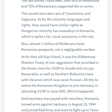
The last survey I have seen, over 50% of Moldovans
and 75% of Romanians supported the re-union.
This would also take care of Transnistria and
Gagauzia. As for the minority languages and
rights, they would have similar rights as
Hungarian minority has nowadays in Romania,
which is quite a lot. Local autonomy is the rule.
Also, almost 1 million of Moldovans have
Romanian passports, not a negligeable number.
As for that old Nazi friend, it was the Ribbentrop
Molotov Treaty of non-aggression that provided in
the Annex room for USSR to invade and occupy
Bessarabia as well as Northern Bukovina (now
with Ukraine) which was never Russian. All this to
entice the Romanian Kingdom to join Germany in
attacking USSR in June 1941. Which happened.
And treachery was payed with treachery, Romania
turned arms against Germany in August 23, 1944
and joined Red Army and went to fight up to Tatra