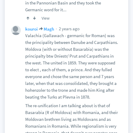
in the Pannonian Basin and they took the
Germanic word for it...
View
2 years ago
kouroi
Magh
Valachia (Gallawach - germanic for Roman) was
the principality between Danube and Carpathians.
Moldova (with or without Basarabia) was the
principalty btw Dniestr/ Prut and Carpathians in
the west. The united in 1859. They were supposed
to elect , each of them, a prince. And they fulled
everyone and chose the same person and 7 years
later, when that was consolidated, they brought a
hohenzoler to the trone and made him King after
beating the Turks at Plevna in 1878.
The re-unification I am talking about is that of
Basarabia (R of Moldova) with Romania, and their
Moldovan brethren living as Moldovans and as
Romanians in Romania. While regionalism is very
strong in Romania, that doesn't ever negates ones