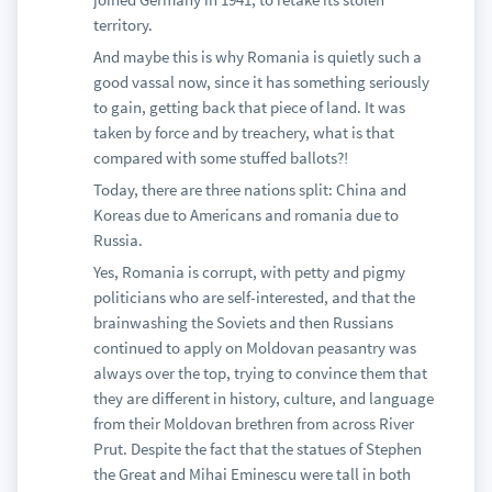
territory.
And maybe this is why Romania is quietly such a
good vassal now, since it has something seriously
to gain, getting back that piece of land. It was
taken by force and by treachery, what is that
compared with some stuffed ballots?!
Today, there are three nations split: China and
Koreas due to Americans and romania due to
Russia.
Yes, Romania is corrupt, with petty and pigmy
politicians who are self-interested, and that the
brainwashing the Soviets and then Russians
continued to apply on Moldovan peasantry was
always over the top, trying to convince them that
they are different in history, culture, and language
from their Moldovan brethren from across River
Prut. Despite the fact that the statues of Stephen
the Great and Mihai Eminescu were tall in both