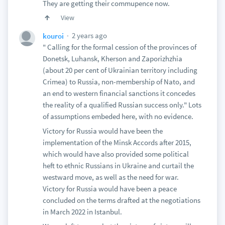
They are getting their commupence now.
View
2 years ago
kouroi
" Calling for the formal cession of the provinces of
Donetsk, Luhansk, Kherson and Zaporizhzhia
(about 20 per cent of Ukrainian territory including
Crimea) to Russia, non-membership of Nato, and
an end to western financial sanctions it concedes
the reality of a qualified Russian success only." Lots
of assumptions embeded here, with no evidence.
Victory for Russia would have been the
implementation of the Minsk Accords after 2015,
which would have also provided some political
heft to ethnic Russians in Ukraine and curtail the
westward move, as well as the need for war.
Victory for Russia would have been a peace
concluded on the terms drafted at the negotiations
in March 2022 in Istanbul.