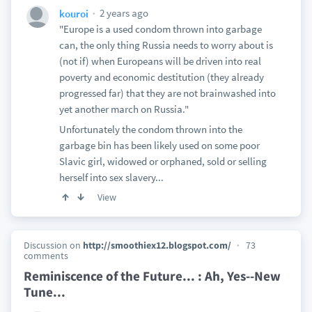
2 years ago
kouroi
"Europe is a used condom thrown into garbage
can, the only thing Russia needs to worry about is
(not if) when Europeans will be driven into real
poverty and economic destitution (they already
progressed far) that they are not brainwashed into
yet another march on Russia."
Unfortunately the condom thrown into the
garbage bin has been likely used on some poor
Slavic girl, widowed or orphaned, sold or selling
herself into sex slavery...
View
Discussion on
http://smoothiex12.blogspot.com/
73
comments
Reminiscence of the Future... : Ah, Yes--New
Tune...