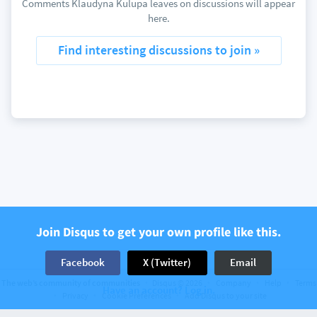
Comments Klaudyna Kulupa leaves on discussions will appear
here.
Find interesting discussions to join »
Join Disqus to get your own profile like this.
Facebook
X (Twitter)
Email
The web’s community of communities
Disqus © 2026
Company
Help
Terms
Have an account? Log in.
Privacy
Cookie Preferences
Add Disqus to your site