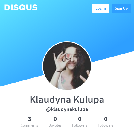
Log In
Sign Up
Klaudyna Kulupa
@klaudynakulupa
3
0
0
0
Comments
Upvotes
Followers
Following