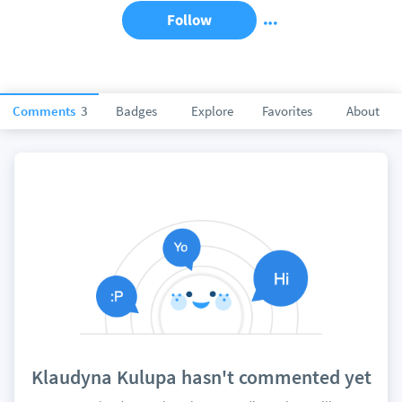
Follow
Comments
3
Badges
Explore
Favorites
About
Klaudyna Kulupa hasn't commented yet