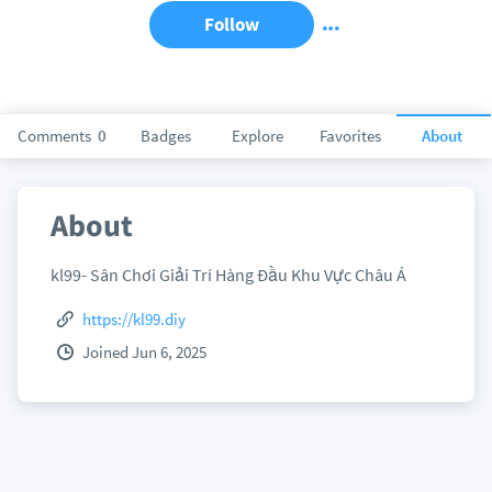
Follow
Comments
0
Badges
Explore
Favorites
About
About
kl99- Sân Chơi Giải Trí Hàng Đầu Khu Vực Châu Á
https://kl99.diy
Joined Jun 6, 2025