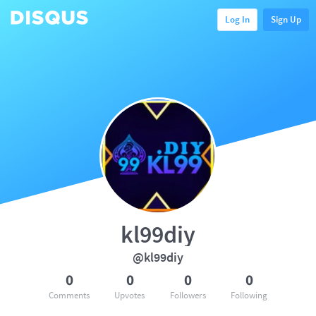
Log In
Sign Up
kl99diy
@kl99diy
0
0
0
0
Comments
Upvotes
Followers
Following