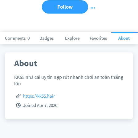
Follow
Comments
0
Badges
Explore
Favorites
About
About
KK55 nhà cái uy tín nạp rút nhanh chơi an toàn thắng
lớn.
https://kk55.hair
Joined Apr 7, 2026