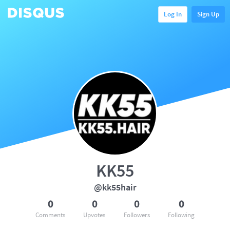
Log In
Sign Up
KK55
@kk55hair
0
0
0
0
Comments
Upvotes
Followers
Following