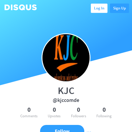
Log In
Sign Up
KJC
@kjccomde
0
0
0
0
Comments
Upvotes
Followers
Following
Follow