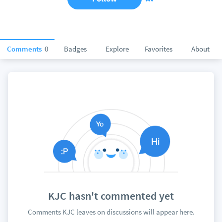
Comments
0
Badges
Explore
Favorites
About
KJC hasn't commented yet
Comments KJC leaves on discussions will appear here.