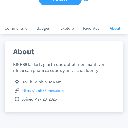
Comments
0
Badges
Explore
Favorites
About
About
KINH88 la dai ly giai tri duoc phat trien manh voi
nhieu san pham ca cuoc uy tin va chat luong.
Ho Chi Minh, Viet Nam
https://kinh88.mex.com
Joined May 20, 2026