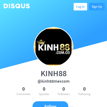
Log In
Sign Up
KINH88
@kinh88mexcom
0
0
0
0
Comments
Upvotes
Followers
Following
Follow