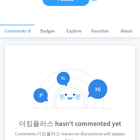
Comments
0
Badges
Explore
Favorites
About
더킹플러스 hasn't commented yet
Comments 더킹플러스 leaves on discussions will appear