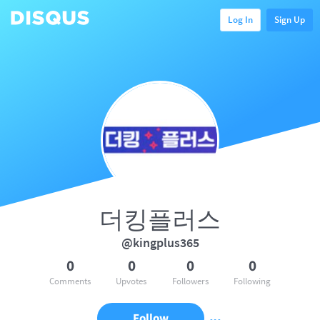
Log In
Sign Up
더킹플러스
@kingplus365
0
0
0
0
Comments
Upvotes
Followers
Following
Follow