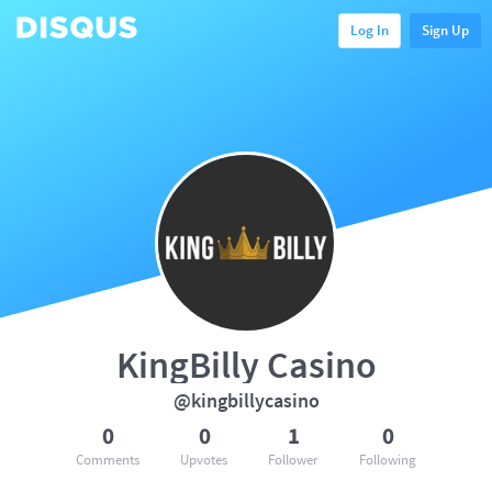
Log In
Sign Up
KingBilly Casino
@kingbillycasino
0
0
1
0
Comments
Upvotes
Follower
Following