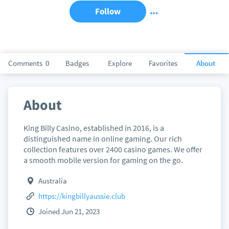
Follow
Comments
0
Badges
Explore
Favorites
About
About
King Billy Casino, established in 2016, is a
distinguished name in online gaming. Our rich
collection features over 2400 casino games. We offer
a smooth mobile version for gaming on the go.
Australia
https://kingbillyaussie.club
Joined Jun 21, 2023