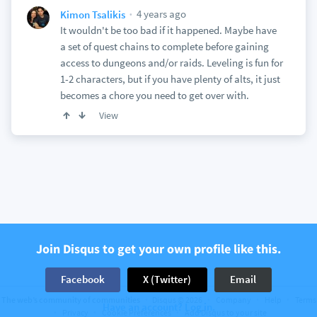
4 years ago
Kimon Tsalikis
It wouldn't be too bad if it happened. Maybe have
a set of quest chains to complete before gaining
access to dungeons and/or raids. Leveling is fun for
1-2 characters, but if you have plenty of alts, it just
becomes a chore you need to get over with.
View
Join Disqus to get your own profile like this.
Facebook
X (Twitter)
Email
The web’s community of communities
Disqus © 2026
Company
Help
Terms
Have an account? Log in.
Privacy
Cookie Preferences
Add Disqus to your site