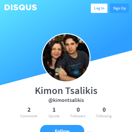
Log In
Sign Up
Kimon Tsalikis
@kimontsalikis
2
1
0
0
Comments
Upvote
Followers
Following
Follow