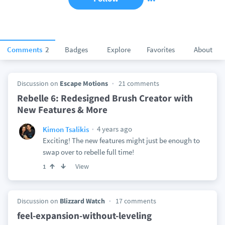
Comments
2
Badges
Explore
Favorites
About
Discussion on
Escape Motions
21 comments
Rebelle 6: Redesigned Brush Creator with
New Features & More
4 years ago
Kimon Tsalikis
Exciting! The new features might just be enough to
swap over to rebelle full time!
View
1
Discussion on
Blizzard Watch
17 comments
feel-expansion-without-leveling