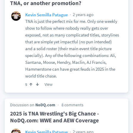
TNA, or another promotion?
2 years ago
Kevin Semilla Patague
TNA is just the perfect mix for me. Only one weekly
show to follow where nobody really gets over
exposed, not as many complicated titles, storylines
that are simple yet impactful (no pun intended)
and a solid roster (their main event title picture
specially). Any of the following combinations: Ali,
Santana, Moose, Hendry, Maclin, AJ Francis,
Hammerstone can have great feuds in 2025 in the
world title chase.
View
5
Discussion on
NoDQ.com
8 comments
2025 is TNA Wrestling's Big Chance -
NoDQ.com: WWE and AEW Coverage
2 years ago
Kevin Semilla Patague