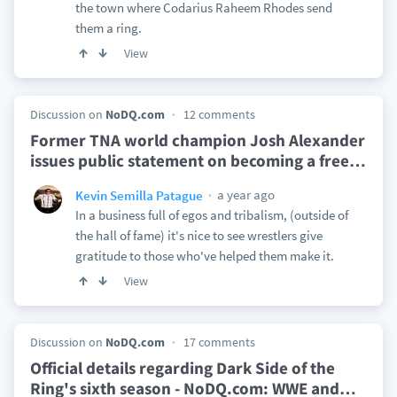
the town where Codarius Raheem Rhodes send
them a ring.
View
Discussion on
NoDQ.com
12 comments
Former TNA world champion Josh Alexander
issues public statement on becoming a free
…
a year ago
Kevin Semilla Patague
In a business full of egos and tribalism, (outside of
the hall of fame) it's nice to see wrestlers give
gratitude to those who've helped them make it.
View
Discussion on
NoDQ.com
17 comments
Official details regarding Dark Side of the
Ring's sixth season - NoDQ.com: WWE and
…