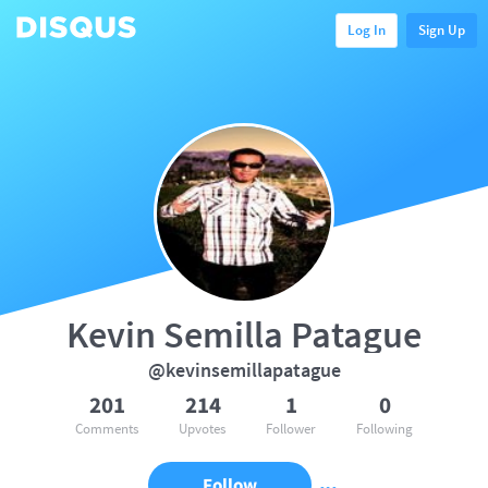
Log In
Sign Up
Kevin Semilla Patague
@kevinsemillapatague
201
214
1
0
Comments
Upvotes
Follower
Following
Follow