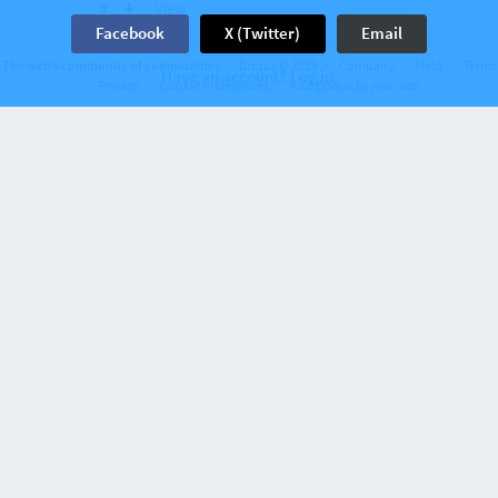
View
Facebook
X (Twitter)
Email
The web’s community of communities
Disqus © 2026
Company
Help
Terms
Have an account? Log in.
Discussion on
NoDQ.com
25 comments
Privacy
Cookie Preferences
Add Disqus to your site
What is being said about AEW running smaller
buildings more frequently in 2025
2 years ago
Kevin Semilla Patague
Lol they should just rent TNA's entrance set.
View
5
Discussion on
NoDQ.com
23 comments
TNA Wrestling star's contract reportedly
expires and he could end up signing with
…
Kevin Semilla Patague
The Leviathan
2 years ago
The match at BFG 2023 was phenomenal!