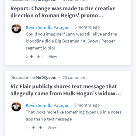
Report: Change was made to the creative
direction of Roman Reigns' promo
…
5 months ago
Kevin Semilla Patague
Could you imagine if Larry was still alive and the
bloodline did a Big Bossman / Al Snow / Pepper
segment lololol
View
2
1
Discussion on
NoDQ.com
23 comments
Ric Flair publicly shares text message that
allegedly came from Hulk Hogan’s widow
…
8 months ago
Kevin Semilla Patague
That looks more like something typed up in a notes
app than a text message
View
11