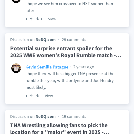
I hope we see him crossover to NXT sooner than
later
View
1
1
Discussion on
NoDQ.com
29 comments
Potential surprise entrant spoiler for the
2025 WWE women's Royal Rumble match -
…
2 years ago
Kevin Semilla Patague
I hope there will be a bigger TNA presence at the
rumble this year, with Jordynne and Joe Hendry
most likely.
View
1
Discussion on
NoDQ.com
19 comments
TNA Wrestling allowing fans to pick the
location for a "major" event in 2025 -
…