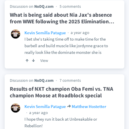
Discussion on
NoDQ.com
5 comments
What is being said about Nia Jax's absence
from WWE following the 2025 Elimination
…
a year ago
Kevin Semilla Patague
I bet she's taking time off to make time for the
barbell and build muscle like jordynne grace to
really look like the dominate monster she is
View
Discussion on
NoDQ.com
7 comments
Results of NXT champion Oba Femi vs. TNA
champion Moose at Roadblock special
Kevin Semilla Patague
Matthew Hostetter
a year ago
I hope they run it back at Unbreakable or
Rebellion!