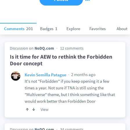
Comments
201
Badges
1
Explore
Favorites
About
Discussion on
NoDQ.com
12 comments
Is it time for AEW to rethink the Forbidden
Door concept
2 months ago
Kevin Semilla Patague
It's not "Forbidden" if you keep opening it a few
times a year. Not sure if TNA is still using the
"Multiverse" theme, but I think something like that
would work better than Forbidden Door
View
Discussion on
NoDQ.com
34 comments