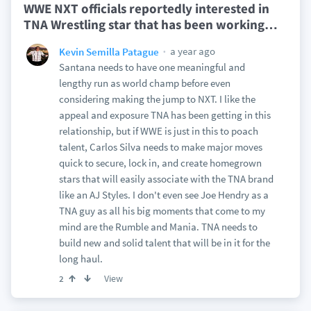
WWE NXT officials reportedly interested in
TNA Wrestling star that has been working
…
a year ago
Kevin Semilla Patague
Santana needs to have one meaningful and
lengthy run as world champ before even
considering making the jump to NXT. I like the
appeal and exposure TNA has been getting in this
relationship, but if WWE is just in this to poach
talent, Carlos Silva needs to make major moves
quick to secure, lock in, and create homegrown
stars that will easily associate with the TNA brand
like an AJ Styles. I don't even see Joe Hendry as a
TNA guy as all his big moments that come to my
mind are the Rumble and Mania. TNA needs to
build new and solid talent that will be in it for the
long haul.
View
2