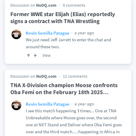
Discussion on
NoDQ.com
9 comments
Former WWE star Elijah (Elias) reportedly
signs a contract with TNA Wrestling
a year ago
Kevin Semilla Patague
We just need Jeff Jarrett to enter the chat and
around these two.
View
Discussion on
NoDQ.com
12 comments
TNA X-Division champion Moose confronts
Oba Femi on the February 18th 2025
…
a year ago
Kevin Semilla Patague
I see this match happening 3 times... One at TNA
Unbreakable where Moose goes over, the second
one at NXT Stand and Deliver where Oba Femi goes
over and the third match.....happening in Africa in