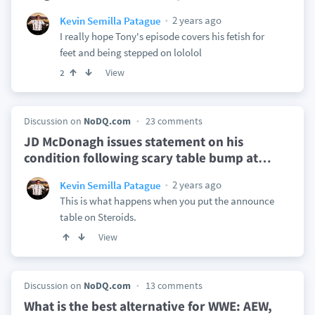
2 years ago
Kevin Semilla Patague
I really hope Tony's episode covers his fetish for
feet and being stepped on lololol
View
2
Discussion on
NoDQ.com
23 comments
JD McDonagh issues statement on his
condition following scary table bump at
…
2 years ago
Kevin Semilla Patague
This is what happens when you put the announce
table on Steroids.
View
Discussion on
NoDQ.com
13 comments
What is the best alternative for WWE: AEW,