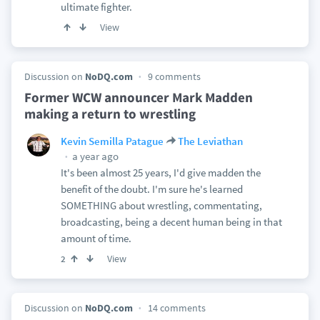
ultimate fighter.
View
Discussion on
NoDQ.com
9 comments
Former WCW announcer Mark Madden
making a return to wrestling
Kevin Semilla Patague
The Leviathan
a year ago
It's been almost 25 years, I'd give madden the
benefit of the doubt. I'm sure he's learned
SOMETHING about wrestling, commentating,
broadcasting, being a decent human being in that
amount of time.
View
2
Discussion on
NoDQ.com
14 comments