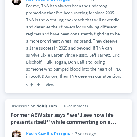
For me, TNA has always been the underdog
promotion that I've been rooting for since 2005.
TNA is the wrestling cockroach that will never die
and deserves their flowers for surviving different
regimes and have been consistently fighting to be
a more prominent wrestling brand. They deserve
all the success in 2025 and beyond. If TNA can
survive Dixie Carter, Vince Russo, Jeff Jarrett, Eric
Bischoff, Hulk Hogan, Don Callis to losing
someone who pumped blood into the heart of TNA
in Scott D'Amore, then TNA deserves our attention.
View
5
Discussion on
NoDQ.com
16 comments
Former AEW star says "we'll see how life
presents itself" while commenting on a
…
2 years ago
Kevin Semilla Patague