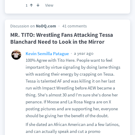
View
1
Discussion on
NoDQ.com
41 comments
MR. TITO: Wrestling Fans Attacking Tessa
Blanchard Need to Look in the Mirror
a year ago
Kevin Semilla Patague
100% Agree with Tito Here. People want to feel
important by virtue signaling by doing lame things
with wasting their energy by crapping on Tessa.
Tessa is talented AF and was killing it on her last
run with Impact Wrestling before AEW became a
thing. She's almost 30 and I'm sure she's done her
penance. If Moose and La Rosa Negra are on X
posting pictures and are supporting her, everyone
should be giving her the benefit of the doubt.
If she dated an African American and a few latinos,
and can actually speak and cut a promo