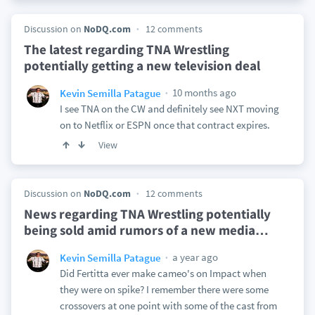
Discussion on
NoDQ.com
12 comments
The latest regarding TNA Wrestling
potentially getting a new television deal
10 months ago
Kevin Semilla Patague
I see TNA on the CW and definitely see NXT moving
on to Netflix or ESPN once that contract expires.
View
Discussion on
NoDQ.com
12 comments
News regarding TNA Wrestling potentially
being sold amid rumors of a new media
…
a year ago
Kevin Semilla Patague
Did Fertitta ever make cameo's on Impact when
they were on spike? I remember there were some
crossovers at one point with some of the cast from