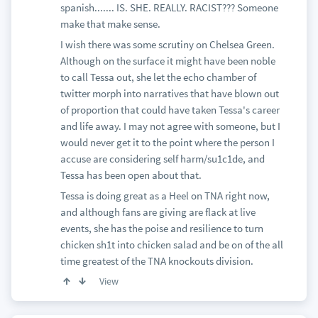
spanish....... IS. SHE. REALLY. RACIST??? Someone
make that make sense.
I wish there was some scrutiny on Chelsea Green.
Although on the surface it might have been noble
to call Tessa out, she let the echo chamber of
twitter morph into narratives that have blown out
of proportion that could have taken Tessa's career
and life away. I may not agree with someone, but I
would never get it to the point where the person I
accuse are considering self harm/su1c1de, and
Tessa has been open about that.
Tessa is doing great as a Heel on TNA right now,
and although fans are giving are flack at live
events, she has the poise and resilience to turn
chicken sh1t into chicken salad and be on of the all
time greatest of the TNA knockouts division.
View