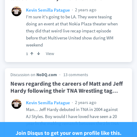
2 years ago
Kevin Semilla Patague
I'm sure it's going to be LA. They were teasing
doing an event at that Nokia Plaza theater when
they did that weird live recap impact episode
before that Multiverse United show during WM
weekend
View
1
Discussion on
NoDQ.com
13 comments
News regarding the careers of Matt and Jeff
Hardy following their TNA Wrestling tag
…
2 years ago
Kevin Semilla Patague
Man... Jeff Hardy debuted in TNA in 2004 against
AJ Styles. Boy would I have loved have seen a 20
year in the making rematch between the 2 in TNA
this year.
Join Disqus to get your own profile like this.