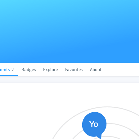
ents
2
Badges
Explore
Favorites
About