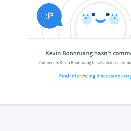
Kevin Boonruang hasn't comm
Comments Kevin Boonruang leaves on discussions 
Find interesting discussions to 