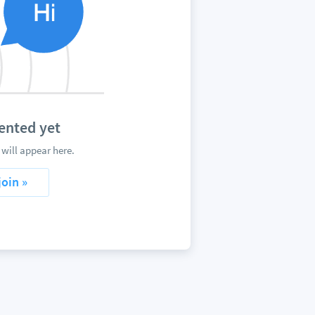
ented yet
will appear here.
join »