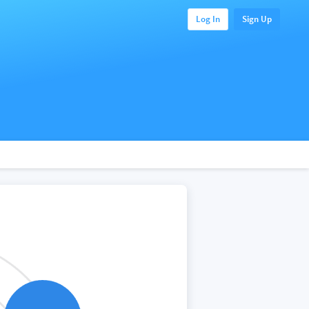
Log In
Sign Up