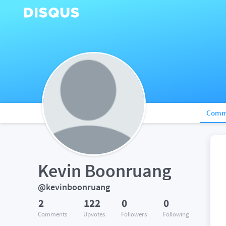
Comm
Kevin Boonruang
@kevinboonruang
2
122
0
0
Comments
Upvotes
Followers
Following