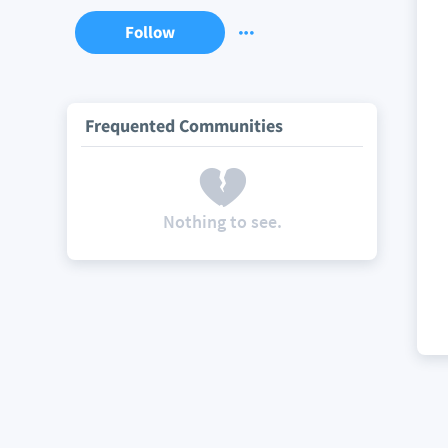
Follow
Frequented Communities
Nothing to see.