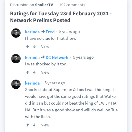
Discussion on
SpoilerTV
192 comments
Ratings for Tuesday 23rd February 2021 -
Network Prelims Posted
5 years ago
kerinda
Fred
I have no clue for that show.
View
5 years ago
kerinda
DC Network
I was shocked by it too.
View
5 years ago
kerinda
Shocked about Superman & Lois I was thinking it
would have got the same good ratings that Walker
did in Jan but could not beat the king of CW JP HA
HA! But it was a good show and will do well on Tue
with the flash.
View