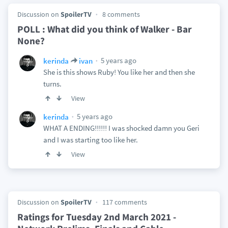
Discussion on
SpoilerTV
8 comments
POLL : What did you think of Walker - Bar
None?
5 years ago
kerinda
ivan
She is this shows Ruby! You like her and then she
turns.
View
5 years ago
kerinda
WHAT A ENDING!!!!!! I was shocked damn you Geri
and I was starting too like her.
View
Discussion on
SpoilerTV
117 comments
Ratings for Tuesday 2nd March 2021 -