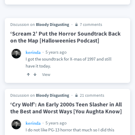
Discussion on
Bloody Disgusting
7 comments
‘Scream 2’ Put the Horror Soundtrack Back
on the Map [Halloweenies Podcast]
5 years ago
kerinda
I got the soundtrack for X-mas of 1997 and still
have it today.
View
Discussion on
Bloody Disgusting
21 comments
‘Cry Wolf’: An Early 2000s Teen Slasher in All
the Best and Worst Ways [You Aughta Know]
5 years ago
kerinda
I do not like PG-13 horror that much so I did this