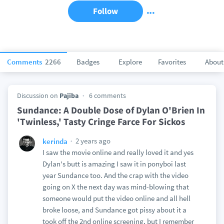
Follow
Comments
2266
Badges
Explore
Favorites
About
Discussion on
Pajiba
6 comments
Sundance: A Double Dose of Dylan O'Brien In
'Twinless,' Tasty Cringe Farce For Sickos
2 years ago
kerinda
I saw the movie online and really loved it and yes
Dylan's butt is amazing I saw it in ponyboi last
year Sundance too. And the crap with the video
going on X the next day was mind-blowing that
someone would put the video online and all hell
broke loose, and Sundance got pissy about it a
took off the 2nd online screening, but I remember