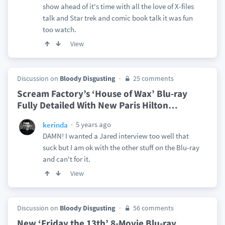
show ahead of it's time with all the love of X-files
talk and Star trek and comic book talk it was fun
too watch.
View
Discussion on
Bloody Disgusting
25 comments
Scream Factory’s ‘House of Wax’ Blu-ray
Fully Detailed With New Paris Hilton
…
5 years ago
kerinda
DAMN! I wanted a Jared interview too well that
suck but I am ok with the other stuff on the Blu-ray
and can't for it.
View
Discussion on
Bloody Disgusting
56 comments
New ‘Friday the 13th’ 8-Movie Blu-ray