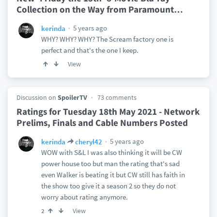
Collection on the Way from Paramount
…
5 years ago
kerinda
WHY? WHY? WHY? The Scream factory one is
perfect and that's the one I keep.
View
Discussion on
SpoilerTV
73 comments
Ratings for Tuesday 18th May 2021 - Network
Prelims, Finals and Cable Numbers Posted
5 years ago
kerinda
cheryl42
WOW with S&L I was also thinking it will be CW
power house too but man the rating that's sad
even Walker is beating it but CW still has faith in
the show too give it a season 2 so they do not
worry about rating anymore.
View
2