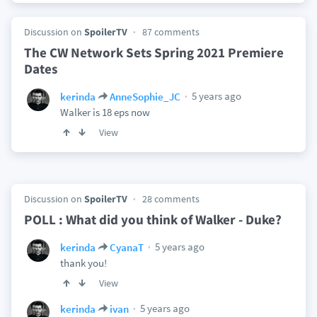
Discussion on
SpoilerTV
87 comments
The CW Network Sets Spring 2021 Premiere
Dates
5 years ago
kerinda
AnneSophie_JC
Walker is 18 eps now
View
Discussion on
SpoilerTV
28 comments
POLL : What did you think of Walker - Duke?
5 years ago
kerinda
CyanaT
thank you!
View
5 years ago
kerinda
ivan