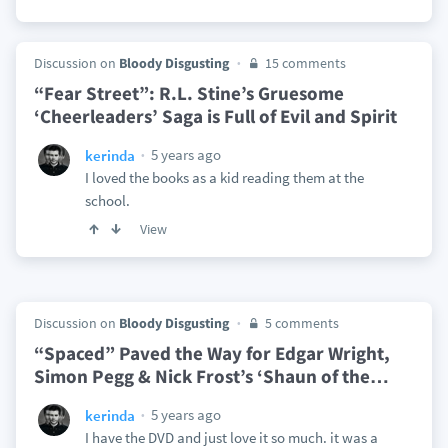
Discussion on
Bloody Disgusting
15 comments
“Fear Street”: R.L. Stine’s Gruesome
‘Cheerleaders’ Saga is Full of Evil and Spirit
5 years ago
kerinda
I loved the books as a kid reading them at the
school.
View
Discussion on
Bloody Disgusting
5 comments
“Spaced” Paved the Way for Edgar Wright,
Simon Pegg & Nick Frost’s ‘Shaun of the
…
5 years ago
kerinda
I have the DVD and just love it so much. it was a