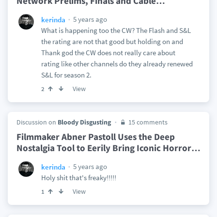
Network Prelims, Finals and Cable
…
5 years ago
kerinda
What is happening too the CW? The Flash and S&L
the rating are not that good but holding on and
Thank god the CW does not really care about
rating like other channels do they already renewed
S&L for season 2.
View
2
Discussion on
Bloody Disgusting
15 comments
Filmmaker Abner Pastoll Uses the Deep
Nostalgia Tool to Eerily Bring Iconic Horror
…
5 years ago
kerinda
Holy shit that's freaky!!!!!
View
1