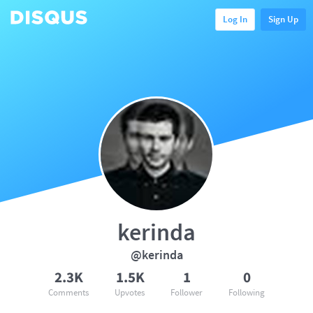
Log In
Sign Up
kerinda
@kerinda
2.3K
1.5K
1
0
Comments
Upvotes
Follower
Following