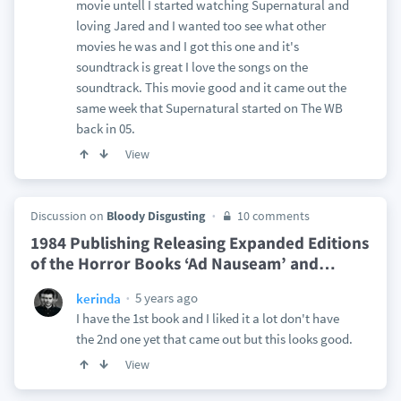
movie untell I started watching Supernatural and
loving Jared and I wanted too see what other
movies he was and I got this one and it's
soundtrack is great I love the songs on the
soundtrack. This movie good and it came out the
same week that Supernatural started on The WB
back in 05.
View
Discussion on
Bloody Disgusting
10 comments
1984 Publishing Releasing Expanded Editions
of the Horror Books ‘Ad Nauseam’ and
…
5 years ago
kerinda
I have the 1st book and I liked it a lot don't have
the 2nd one yet that came out but this looks good.
View