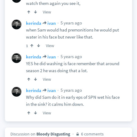
watch them again you see it,
View
5 years ago
kerinda
ivan
when Sam would had premonitions he would put
water in his face but never like that.
View
1
5 years ago
kerinda
ivan
YES he did washing is face remember that around
season 2 he was doing that a lot.
View
5 years ago
kerinda
ivan
Why did Sam do it in early eps of SPN wet his face
in the sink? it calms him down.
View
Discussion on
Bloody Disgusting
6 comments