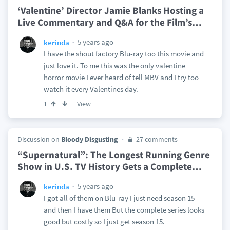
‘Valentine’ Director Jamie Blanks Hosting a
Live Commentary and Q&A for the Film’s
…
5 years ago
kerinda
I have the shout factory Blu-ray too this movie and
just love it. To me this was the only valentine
horror movie I ever heard of tell MBV and I try too
watch it every Valentines day.
View
1
Discussion on
Bloody Disgusting
27 comments
“Supernatural”: The Longest Running Genre
Show in U.S. TV History Gets a Complete
…
5 years ago
kerinda
I got all of them on Blu-ray I just need season 15
and then I have them But the complete series looks
good but costly so I just get season 15.