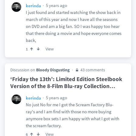
5 years ago
kerinda
I just found and started watching the show back in
march of this year and now I have all the seasons
on DVD and am a big fan. SO I was happy too hear
that there doing a movie and hope everyone comes
back,
View
1
Discussion on
Bloody Disgusting
43 comments
‘Friday the 13th’: Limited Edition Steelbook
Version of the 8-Film Blu-ray Collection
…
5 years ago
kerinda
No just No for me I got the Scream Factory Blu-
ray's and I am find with those no more buying
anymore box sets I am happy with what I got with
the scream factory.
View
6