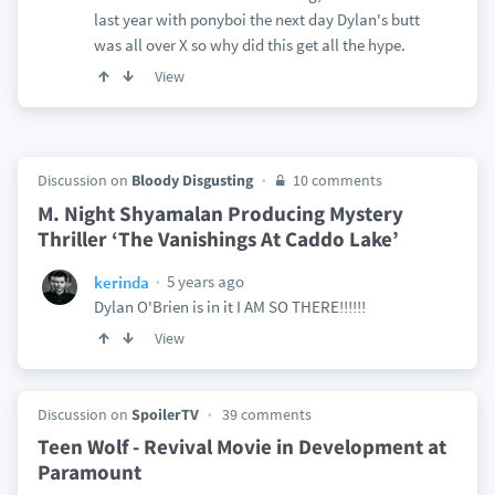
last year with ponyboi the next day Dylan's butt
was all over X so why did this get all the hype.
View
Discussion on
Bloody Disgusting
10 comments
M. Night Shyamalan Producing Mystery
Thriller ‘The Vanishings At Caddo Lake’
5 years ago
kerinda
Dylan O'Brien is in it I AM SO THERE!!!!!!
View
Discussion on
SpoilerTV
39 comments
Teen Wolf - Revival Movie in Development at
Paramount