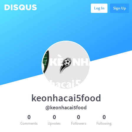
Log In
Sign Up
keonhacai5food
@keonhacai5food
0
0
0
0
Comments
Upvotes
Followers
Following