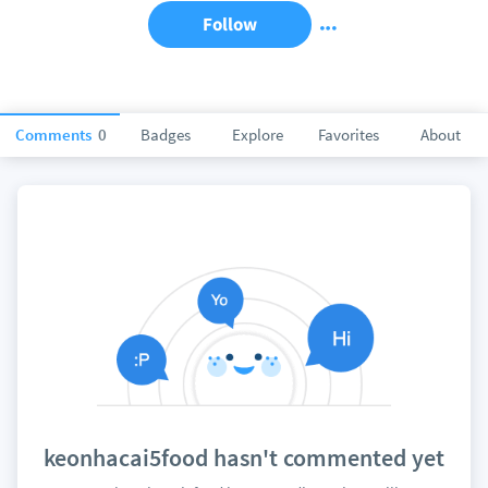
Follow
Comments
0
Badges
Explore
Favorites
About
keonhacai5food hasn't commented yet