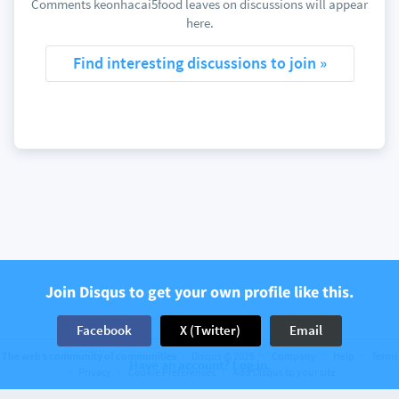
Comments keonhacai5food leaves on discussions will appear
here.
Find interesting discussions to join »
Join Disqus to get your own profile like this.
Facebook
X (Twitter)
Email
The web’s community of communities
Disqus © 2026
Company
Help
Terms
Have an account? Log in.
Privacy
Cookie Preferences
Add Disqus to your site