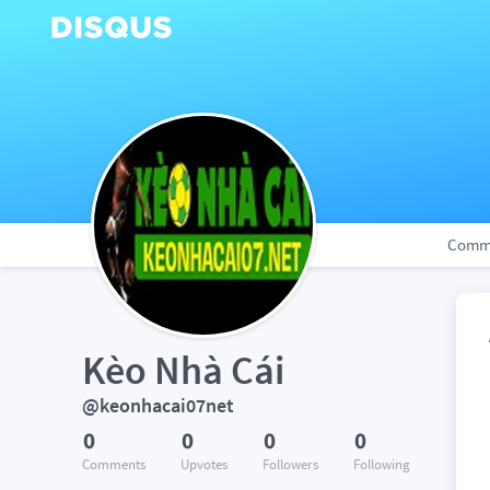
Comm
Kèo Nhà Cái
@keonhacai07net
0
0
0
0
Comments
Upvotes
Followers
Following