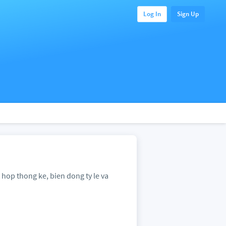
Log In
Sign Up
 hop thong ke, bien dong ty le va