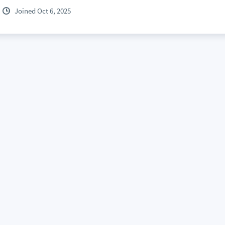
Joined Oct 6, 2025