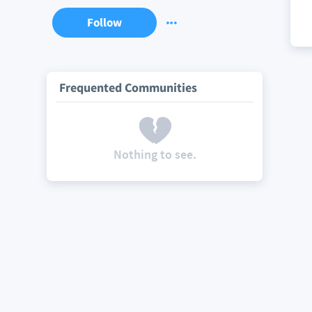
Follow
Frequented Communities
Nothing to see.