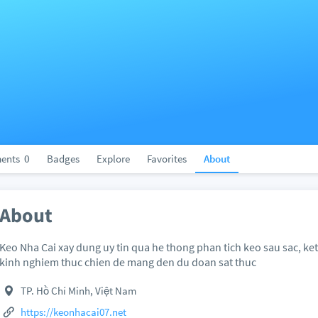
ents
0
Badges
Explore
Favorites
About
About
Keo Nha Cai xay dung uy tin qua he thong phan tich keo sau sac, ket
kinh nghiem thuc chien de mang den du doan sat thuc
TP. Hồ Chí Minh, Việt Nam
https://keonhacai07.net