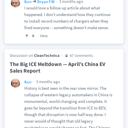
3 months ago
Ken
Bryan FW
I would love a follow up article about what
happened. I don't understand how they continue
to install record numbers of chargers when they
fired everyone -- something doesn't make sense.
View
Discussion on
CleanTechnica
47 comments
The Big ICE Meltdown — April’s China EV
Sales Report
3 months ago
Ken
History is best seen in the rear view mirror. The
collapse of western legacy automakers in China is
monumental, world changing and complete. It
goes far beyond the transition from ICE to BEV,
though that disruption is now half way done. I
never would of thought that old legacy
marketplaces would change so fast. The Chinese