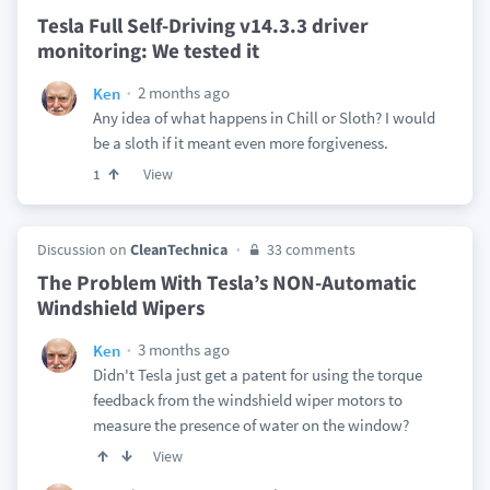
Tesla Full Self-Driving v14.3.3 driver
monitoring: We tested it
2 months ago
Ken
Any idea of what happens in Chill or Sloth? I would
be a sloth if it meant even more forgiveness.
View
1
Discussion on
CleanTechnica
33 comments
The Problem With Tesla’s NON-Automatic
Windshield Wipers
3 months ago
Ken
Didn't Tesla just get a patent for using the torque
feedback from the windshield wiper motors to
measure the presence of water on the window?
View