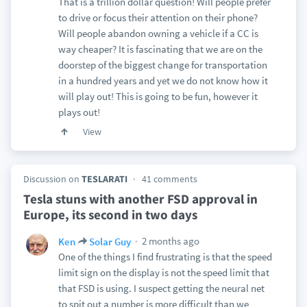
That is a trillion dollar question! Will people prefer
to drive or focus their attention on their phone?
Will people abandon owning a vehicle if a CC is
way cheaper? It is fascinating that we are on the
doorstep of the biggest change for transportation
in a hundred years and yet we do not know how it
will play out! This is going to be fun, however it
plays out!
View
Discussion on
TESLARATI
41 comments
Tesla stuns with another FSD approval in
Europe, its second in two days
2 months ago
Ken
Solar Guy
One of the things I find frustrating is that the speed
limit sign on the display is not the speed limit that
that FSD is using. I suspect getting the neural net
to spit out a number is more difficult than we