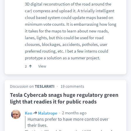
3D digital reconstruction of the road around the
car) compress and upload it. A trivially intelligent
cloud based system could update maps based on
minimum vote counts. It is embarrassing how long
it takes for the maps to learn about new roads,
lanes, lights, but this could be used for road
closures, blockages, accidents, potholes, user
preferred routing, etc. I bet a few interns could
prototype a solution as a summer project.
View
2
Discussion on
TESLARATI
19 comments
Tesla Cybercab snags huge regulatory green
light that readies it for public roads
2 months ago
Ken
Malatrope
Humans prefer to have more control over
their lives.