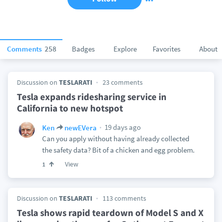
Comments
258
Badges
Explore
Favorites
About
Discussion on
TESLARATI
23 comments
Tesla expands ridesharing service in
California to new hotspot
19 days ago
Ken
newEVera
Can you apply without having already collected
the safety data? Bit of a chicken and egg problem.
View
1
Discussion on
TESLARATI
113 comments
Tesla shows rapid teardown of Model S and X