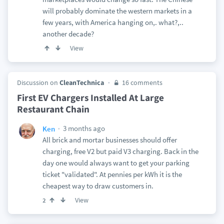
will probably dominate the western markets in a
few years, with America hanging on,. what?,..
another decade?
View
Discussion on
CleanTechnica
16 comments
First EV Chargers Installed At Large
Restaurant Chain
3 months ago
Ken
All brick and mortar businesses should offer
charging, free V2 but paid V3 charging. Back in the
day one would always want to get your parking
ticket "validated". At pennies per kWh it is the
cheapest way to draw customers in.
View
2