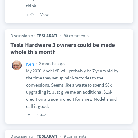
think.
View
1
Discussion on
TESLARATI
88 comments
Tesla Hardware 3 owners could be made
whole this month
2 months ago
Ken
My 2020 Model YP will probably be 7 years old by
the time they set up mini-factories to the
conversions. Seems like a waste to spend $8k
upgrading it. Just give me an additional $16k
credit on a trade in credit for a new Model Y and
call it good.
View
Discussion on
TESLARATI
9 comments