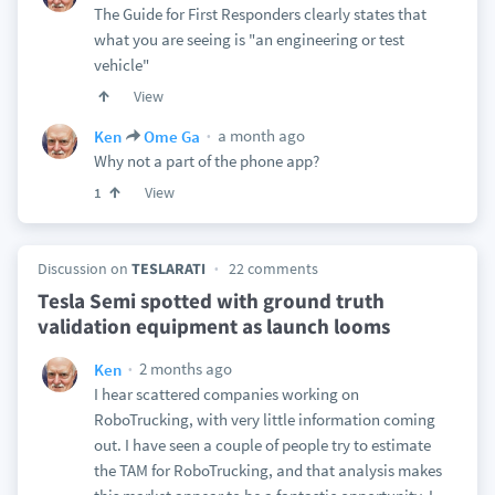
The Guide for First Responders clearly states that
what you are seeing is "an engineering or test
vehicle"
View
a month ago
Ken
Ome Ga
Why not a part of the phone app?
View
1
Discussion on
TESLARATI
22 comments
Tesla Semi spotted with ground truth
validation equipment as launch looms
2 months ago
Ken
I hear scattered companies working on
RoboTrucking, with very little information coming
out. I have seen a couple of people try to estimate
the TAM for RoboTrucking, and that analysis makes