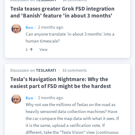
Tesla teases greater Grok FSD integration
and 'Banish' feature 'in about 3 months'
2 months ago
Ken
Can anyone translate ‘in about 3 months’ into a
human timescale?
View
2
Discussion on
TESLARATI
33 comments
Tesla's Navigation Nightmare: Why the
easiest part of FSD might be the hardest
2 months ago
Ken
Why not use the millions of Teslas on the road as
heavily sensored data collection machines? Have
the car compare the map data with what it sees. If
it is the same, upload a verification vote. If
different, take the "Tesla Vision" view (continuous