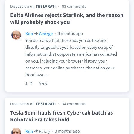
Discussion on
TESLARATI
83 comments
Delta Airlines rejects Starlink, and the reason
will probably shock you
3 months ago
Ken
George
You do realize that those ads you dislike are
directly targeted at you based on every scrap of
information that corporate america has collected
on you, including your browser history, your
searches, your online purchases, the cat on your
front lawn,...
View
2
Discussion on
TESLARATI
34 comments
Tesla Semi hauls fresh Cybercab batch as
Robotaxi era takes hold
3 months ago
Ken
Parag