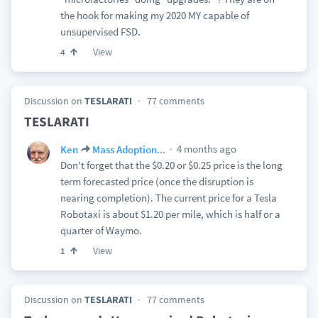
the hook for making my 2020 MY capable of
unsupervised FSD.
View
4
Discussion on
TESLARATI
77 comments
TESLARATI
4 months ago
Ken
Mass Adoption...
Don't forget that the $0.20 or $0.25 price is the long
term forecasted price (once the disruption is
nearing completion). The current price for a Tesla
Robotaxi is about $1.20 per mile, which is half or a
quarter of Waymo.
View
1
Discussion on
TESLARATI
77 comments