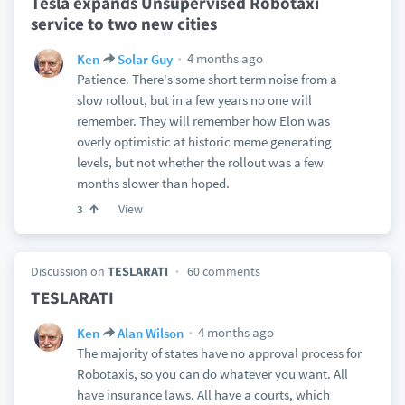
Tesla expands Unsupervised Robotaxi
service to two new cities
4 months ago
Ken
Solar Guy
Patience. There's some short term noise from a
slow rollout, but in a few years no one will
remember. They will remember how Elon was
overly optimistic at historic meme generating
levels, but not whether the rollout was a few
months slower than hoped.
View
3
Discussion on
TESLARATI
60 comments
TESLARATI
4 months ago
Ken
Alan Wilson
The majority of states have no approval process for
Robotaxis, so you can do whatever you want. All
have insurance laws. All have a courts, which