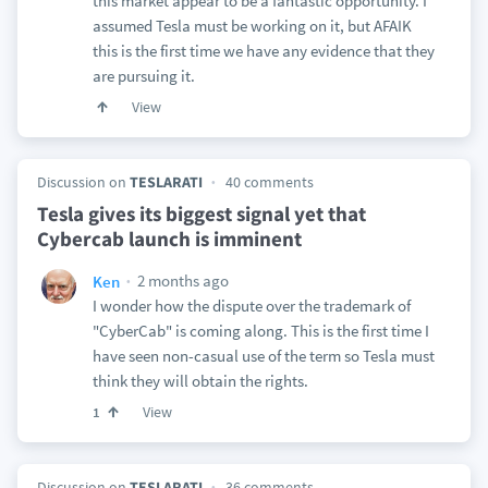
this market appear to be a fantastic opportunity. I
assumed Tesla must be working on it, but AFAIK
this is the first time we have any evidence that they
are pursuing it.
View
Discussion on
TESLARATI
40 comments
Tesla gives its biggest signal yet that
Cybercab launch is imminent
2 months ago
Ken
I wonder how the dispute over the trademark of
"CyberCab" is coming along. This is the first time I
have seen non-casual use of the term so Tesla must
think they will obtain the rights.
View
1
Discussion on
TESLARATI
36 comments