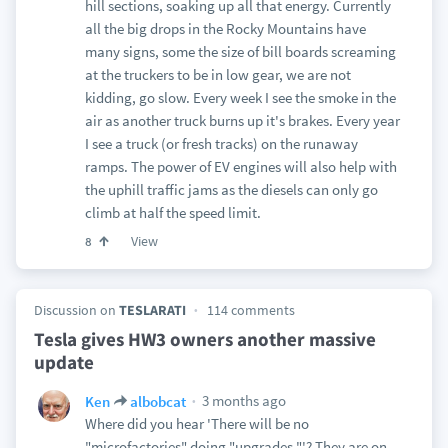
hill sections, soaking up all that energy. Currently
all the big drops in the Rocky Mountains have
many signs, some the size of bill boards screaming
at the truckers to be in low gear, we are not
kidding, go slow. Every week I see the smoke in the
air as another truck burns up it's brakes. Every year
I see a truck (or fresh tracks) on the runaway
ramps. The power of EV engines will also help with
the uphill traffic jams as the diesels can only go
climb at half the speed limit.
View
8
Discussion on
TESLARATI
114 comments
Tesla gives HW3 owners another massive
update
3 months ago
Ken
albobcat
Where did you hear 'There will be no
"microfactories" doing "upgrades."'? They are on