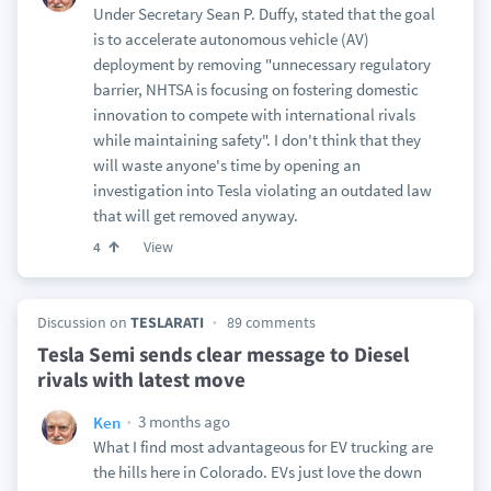
Under Secretary Sean P. Duffy, stated that the goal
is to accelerate autonomous vehicle (AV)
deployment by removing "unnecessary regulatory
barrier, NHTSA is focusing on fostering domestic
innovation to compete with international rivals
while maintaining safety". I don't think that they
will waste anyone's time by opening an
investigation into Tesla violating an outdated law
that will get removed anyway.
View
4
Discussion on
TESLARATI
89 comments
Tesla Semi sends clear message to Diesel
rivals with latest move
3 months ago
Ken
What I find most advantageous for EV trucking are
the hills here in Colorado. EVs just love the down