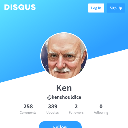
Log In
Sign Up
Ken
@kenshouldice
258
389
2
0
Comments
Upvotes
Followers
Following
Follow