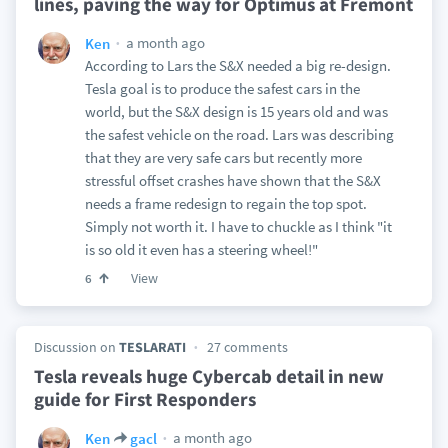
lines, paving the way for Optimus at Fremont
a month ago
Ken
According to Lars the S&X needed a big re-design.
Tesla goal is to produce the safest cars in the
world, but the S&X design is 15 years old and was
the safest vehicle on the road. Lars was describing
that they are very safe cars but recently more
stressful offset crashes have shown that the S&X
needs a frame redesign to regain the top spot.
Simply not worth it. I have to chuckle as I think "it
is so old it even has a steering wheel!"
View
6
Discussion on
TESLARATI
27 comments
Tesla reveals huge Cybercab detail in new
guide for First Responders
a month ago
Ken
gacl