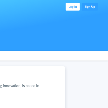
Log In
Sign Up
 innovation, is based in