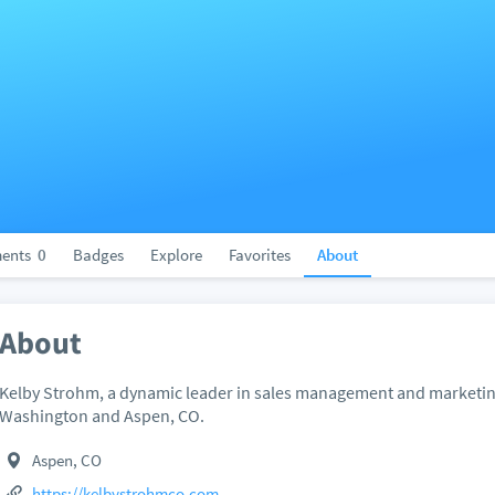
ents
0
Badges
Explore
Favorites
About
About
Kelby Strohm, a dynamic leader in sales management and marketing
Washington and Aspen, CO.
Aspen, CO
https://kelbystrohmco.com