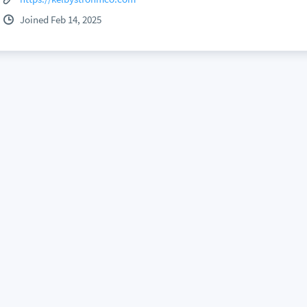
Joined Feb 14, 2025