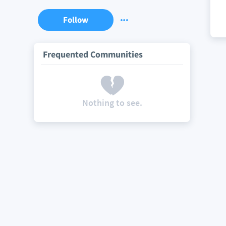
Follow
Frequented Communities
Nothing to see.