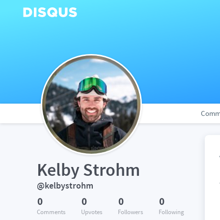
Comm
Kelby Strohm
@kelbystrohm
0
0
0
0
Comments
Upvotes
Followers
Following