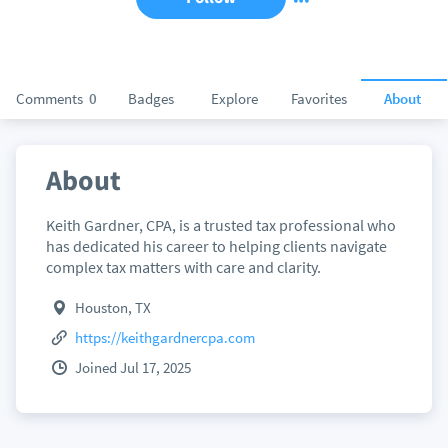
Comments
0
Badges
Explore
Favorites
About
About
Keith Gardner, CPA, is a trusted tax professional who
has dedicated his career to helping clients navigate
complex tax matters with care and clarity.
Houston, TX
https://keithgardnercpa.com
Joined Jul 17, 2025