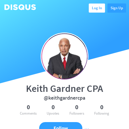
Log In
Sign Up
Keith Gardner CPA
@keithgardnercpa
0
0
0
0
Comments
Upvotes
Followers
Following
Follow