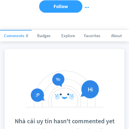
Follow
Comments
0
Badges
Explore
Favorites
About
Nhà cái uy tín hasn't commented yet