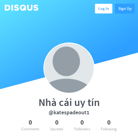
Log In
Sign Up
Nhà cái uy tín
@katespadeout1
0
0
0
0
Comments
Upvotes
Followers
Following