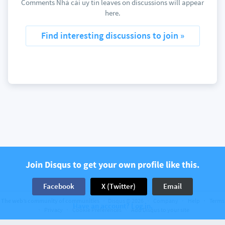
Comments Nhà cái uy tín leaves on discussions will appear
here.
Find interesting discussions to join »
Join Disqus to get your own profile like this.
Facebook
X (Twitter)
Email
The web’s community of communities
Disqus © 2026
Company
Help
Terms
Have an account? Log in.
Privacy
Cookie Preferences
Add Disqus to your site