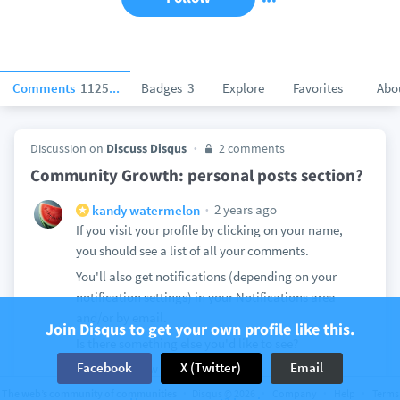
Comments
112504
Badges
3
Explore
Favorites
Abo
Discussion on
Discuss Disqus
2 comments
Community Growth: personal posts section?
2 years ago
kandy watermelon
If you visit your profile by clicking on your name,
you should see a list of all your comments.
You'll also get notifications (depending on your
notification settings) in your Notifications area
and/or by email.
Join Disqus to get your own profile like this.
Is there something else you'd like to see?
Facebook
X (Twitter)
Email
View
1
The web’s community of communities
Disqus © 2026
Company
Help
Terms