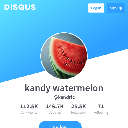
Log In
Sign Up
kandy watermelon
@kandric
112.5K
146.7K
25.5K
71
Comments
Upvotes
Followers
Following
Follow