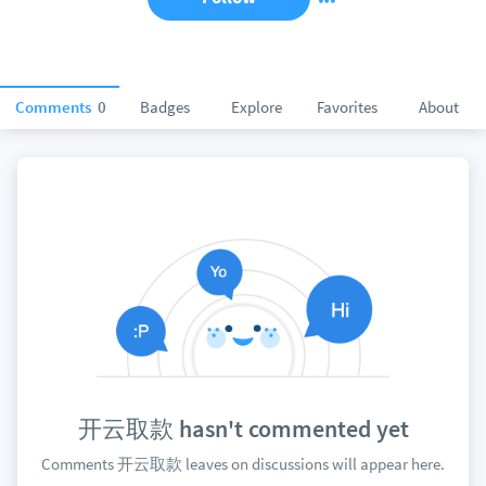
Comments
0
Badges
Explore
Favorites
About
开云取款 hasn't commented yet
Comments 开云取款 leaves on discussions will appear here.