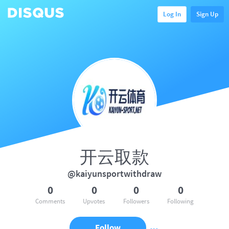
Log In
Sign Up
开云取款
@kaiyunsportwithdraw
0
0
0
0
Comments
Upvotes
Followers
Following
Follow