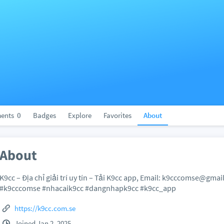
ents
0
Badges
Explore
Favorites
About
About
K9cc – Địa chỉ giải trí uy tín – Tải K9cc app, Email: k9cccomse@g
#k9cccomse #nhacaik9cc #dangnhapk9cc #k9cc_app
https://k9cc.com.se
Joined Jan 2, 2025