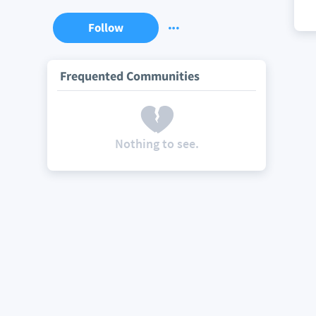
Follow
Frequented Communities
Nothing to see.