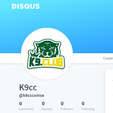
Comm
K9cc
@k9cccomse
0
0
0
0
Comments
Upvotes
Followers
Following