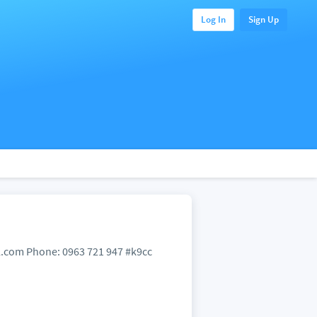
Log In
Sign Up
mail.com Phone: 0963 721 947 #k9cc