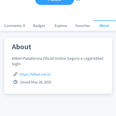
Comments
0
Badges
Explore
Favorites
About
About
k9bet Plataforma Oficial Online Seguro e Legal k9bet
login
https://k9bet.net.br
Joined May 28, 2025