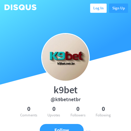
Log In
Sign Up
k9bet
@k9betnetbr
0
0
0
0
Comments
Upvotes
Followers
Following
Follow