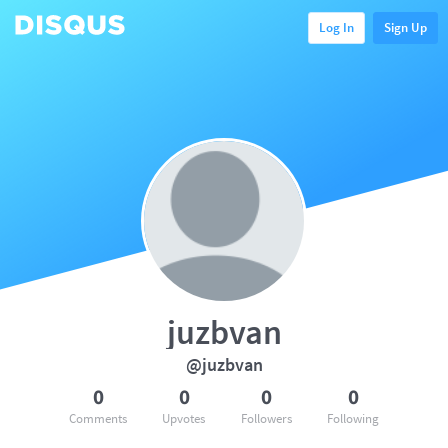
Log In
Sign Up
juzbvan
@juzbvan
0
0
0
0
Comments
Upvotes
Followers
Following