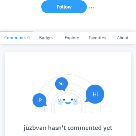
Follow
Comments
0
Badges
Explore
Favorites
About
juzbvan hasn't commented yet