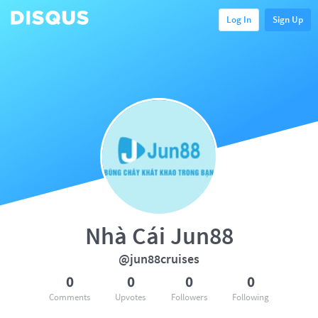
Log In
Sign Up
Nhà Cái Jun88
@jun88cruises
0
0
0
0
Comments
Upvotes
Followers
Following