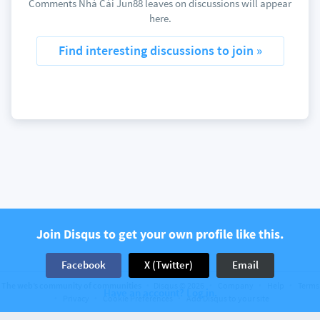
Comments Nhà Cái Jun88 leaves on discussions will appear
here.
Find interesting discussions to join »
Join Disqus to get your own profile like this.
Facebook
X (Twitter)
Email
The web’s community of communities
Disqus © 2026
Company
Help
Terms
Have an account? Log in.
Privacy
Cookie Preferences
Add Disqus to your site