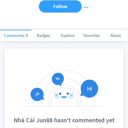
Follow
Comments
0
Badges
Explore
Favorites
About
Nhà Cái Jun88 hasn't commented yet