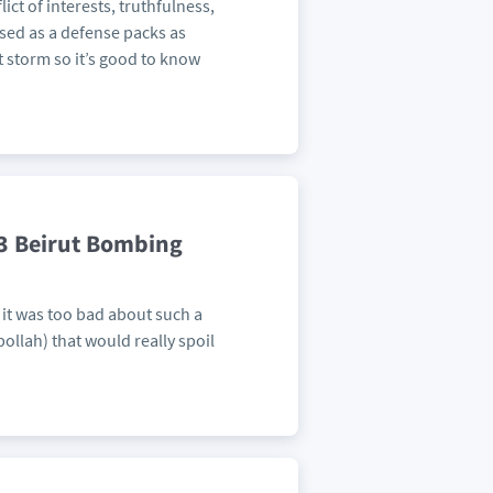
ict of interests, truthfulness,
used as a defense packs as
t storm so it’s good to know
83 Beirut Bombing
it was too bad about such a
ollah) that would really spoil