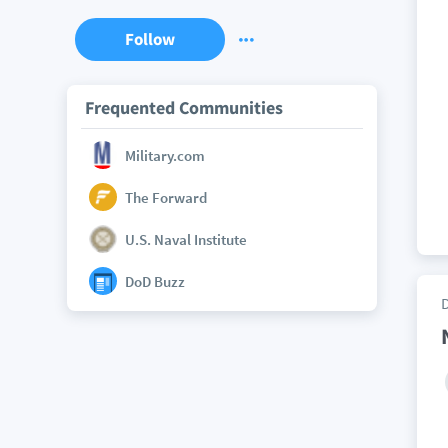
Follow
Frequented Communities
Military.com
The Forward
U.S. Naval Institute
DoD Buzz