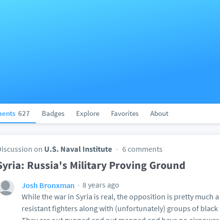
ents
627
Badges
Explore
Favorites
About
Discussion on
U.S. Naval Institute
6 comments
Syria: Russia's Military Proving Ground
8 years ago
Josh Bronxman
While the war in Syria is real, the opposition is pretty much
resistant fighters along with (unfortunately) groups of bla