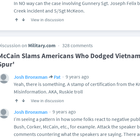
In NO way can the case involving Gunnery Sgt. Joseph Felix
Creek incident and S/Sgt McKeon.
View in discussion
Discussion on
Military.com
328 comments
McCain Slams Americans Who Dodged Vietnam 
Spur'
9 years ago
Josh Bronxman
Pat
Yeah, there is something. A stamp of certification from the 
Misinformation. AKA, Ruskie troll
View in discussion
9 years ago
Josh Bronxman
I’m seeing a pattern in how some folks react to negative pub
Bush, Corker, McCain, etc., for example. Attack the speaker 
comments countering what the speakers are saying. There a