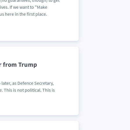
e (no guarantees, though) to get
tives. If we want to "Make
s here in the first place.
er from Trump
later, as Defence Secretary,
 This is not political. This is