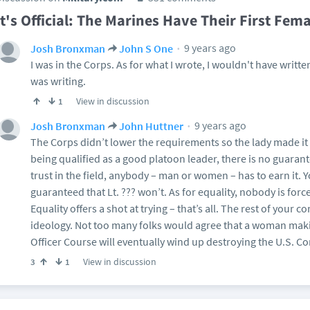
It's Official: The Marines Have Their First Fema
9 years ago
Josh Bronxman
John S One
I was in the Corps. As for what I wrote, I wouldn't have written i
was writing.
View in discussion
1
9 years ago
Josh Bronxman
John Huttner
The Corps didn’t lower the requirements so the lady made it 
being qualified as a good platoon leader, there is no guarant
trust in the field, anybody – man or women – has to earn it. Yo
guaranteed that Lt. ??? won’t. As for equality, nobody is forc
Equality offers a shot at trying – that’s all. The rest of your c
ideology. Not too many folks would agree that a woman makin
Officer Course will eventually wind up destroying the U.S. Co
View in discussion
3
1