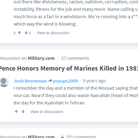
out there like divisiveness, racism, nativism, corruption, confl
instability, fitness for the job and many more. Name calling 
much force as a fart in a windstorm. We’re running into a s**
which way the wind is blowing.
View in discussion
5
1
Discussion on
Military.com
27 comments
Pence Honors Memory of Marines Killed in 19
9 years ago
Josh Bronxman
psyops2009
I remember the day and a member of the Mossad saying that 
nice car. Now if they could also waste Nasrallah (head of Hezb
the day for the Ayatollah in Tehran.
View in discussion
Discussion on
Military.com
331 comments