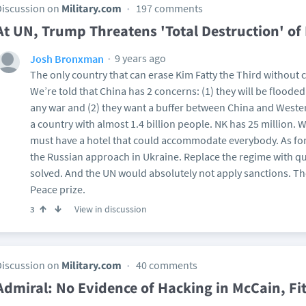
Discussion on
Military.com
197 comments
At UN, Trump Threatens 'Total Destruction' of
9 years ago
Josh Bronxman
The only country that can erase Kim Fatty the Third without c
We’re told that China has 2 concerns: (1) they will be floode
any war and (2) they want a buffer between China and Western
a country with almost 1.4 billion people. NK has 25 million. 
must have a hotel that could accommodate everybody. As for (
the Russian approach in Ukraine. Replace the regime with q
solved. And the UN would absolutely not apply sanctions. Th
Peace prize.
View in discussion
3
Discussion on
Military.com
40 comments
Admiral: No Evidence of Hacking in McCain, Fit