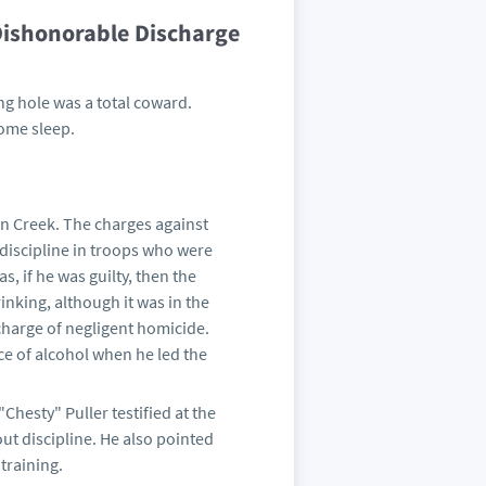
Dishonorable Discharge
ing hole was a total coward.
some sleep.
on Creek. The charges against
 discipline in troops who were
, if he was guilty, then the
inking, although it was in the
charge of negligent homicide.
ce of alcohol when he led the
Chesty" Puller testified at the
t discipline. He also pointed
 training.