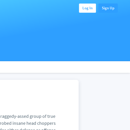
Log In
Sign Up
 a raggedy-assed group of true
ck robed insane head choppers