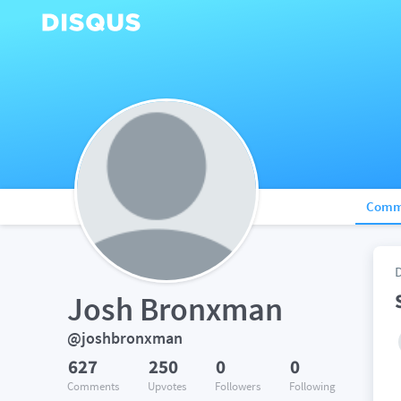
Comm
Josh Bronxman
@joshbronxman
627
250
0
0
Comments
Upvotes
Followers
Following