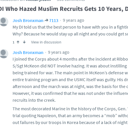
DI Who Hazed Muslim Recruits Gets 10 Years, 
9 years ago
Josh Bronxman
7113
My DI told us that the best person to have with you in a fight
Why? Because he would stay up all night and you could get 
View in discussion
1
9 years ago
Josh Bronxman
I joined the Corps about 4 months after the incident at Ribb
S/Sgt McKeon did NOT involve hazing. It was about instilling
being trained for war. The main point in McKeon’s defense was
entire training program and the USMC itself was guilty. His dr
afternoon and the march was at night, was the basis for the 
However, it was confirmed that he was not under the influen
recruits into the creek.
The most decorated Marine in the history of the Corps, Gen. "
trial quoting Napoleon, that an army becomes a “mob” withou
out failures by our troops in Korea because of a lack of night