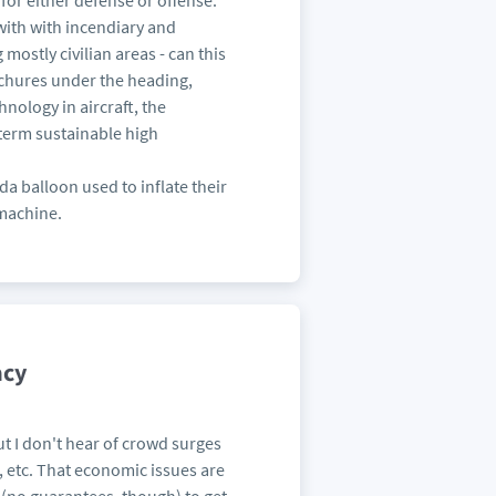
or either defense or offense.
with with incendiary and
ostly civilian areas - can this
ochures under the heading,
hnology in aircraft, the
term sustainable high
da balloon used to inflate their
 machine.
acy
but I don't hear of crowd surges
a, etc. That economic issues are