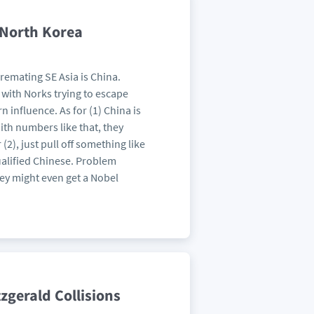
 North Korea
remating SE Asia is China.
d with Norks trying to escape
 influence. As for (1) China is
With numbers like that, they
2), just pull off something like
ualified Chinese. Problem
ey might even get a Nobel
zgerald Collisions