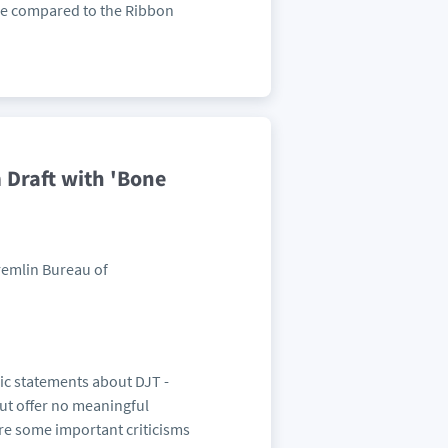
 be compared to the Ribbon
Draft with 'Bone
Kremlin Bureau of
lic statements about DJT -
but offer no meaningful
re some important criticisms