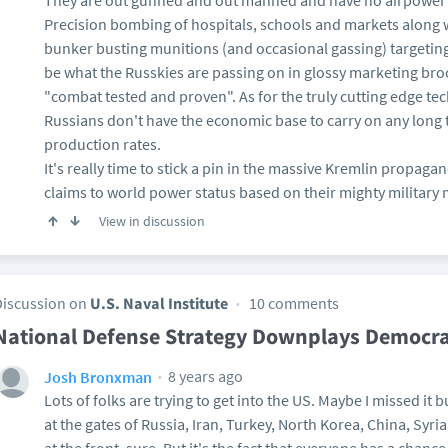
They are out gunned and out manned and have no airpower f
Precision bombing of hospitals, schools and markets along 
bunker busting munitions (and occasional gassing) targeting m
be what the Russkies are passing on in glossy marketing br
"combat tested and proven". As for the truly cutting edge tec
Russians don't have the economic base to carry on any long 
production rates.
It's really time to stick a pin in the massive Kremlin propagan
claims to world power status based on their mighty military
View in discussion
Discussion on
U.S. Naval Institute
10 comments
National Defense Strategy Downplays Democr
8 years ago
Josh Bronxman
Lots of folks are trying to get into the US. Maybe I missed it 
at the gates of Russia, Iran, Turkey, North Korea, China, Syri