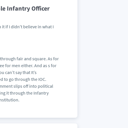
le Infantry Officer
t if I didn't believe in what I
through fair and square. As for
ee for men either. And as s for
u can’t say that It’s
ed to go through the IOC.
omment slips off into political
g it through the Infantry
nstitution.