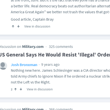
at the front, sure. But it's the fact that everyone has a chanc
a better life. Real democracy beats out authoritarian alterna
America Great Again" we better not trash the values that got u
Good article, Captain Bray
View in discussion
Discussion on
Military.com
325 comments
US General Says He Would Resist 'Illegal' Ord
9 years ago
Josh Bronxman
Nothing new here. James Schlesinger was a CIA director who 
told Army chiefs to ignore Nixon if he ordered a nuclear strike.
not the Left vs the Right.
View in discussion
2
Discussion on
Military.com
366 comments