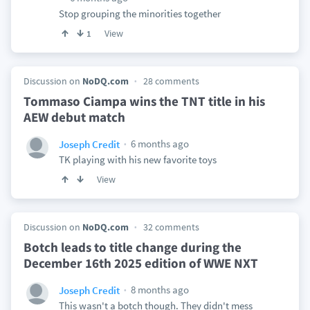
Stop grouping the minorities together
View
1
Discussion on
NoDQ.com
28 comments
Tommaso Ciampa wins the TNT title in his
AEW debut match
6 months ago
Joseph Credit
TK playing with his new favorite toys
View
Discussion on
NoDQ.com
32 comments
Botch leads to title change during the
December 16th 2025 edition of WWE NXT
8 months ago
Joseph Credit
This wasn't a botch though. They didn't mess