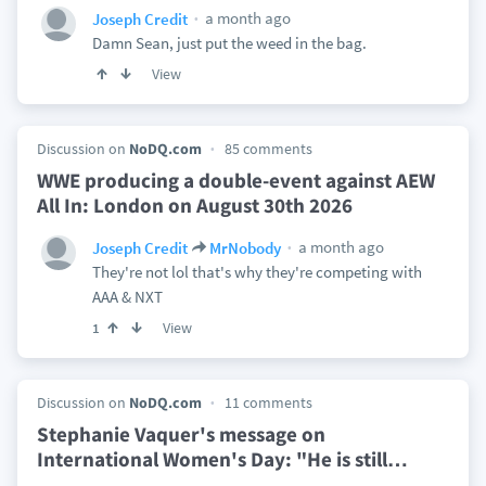
a month ago
Joseph Credit
Damn Sean, just put the weed in the bag.
View
Discussion on
NoDQ.com
85 comments
WWE producing a double-event against AEW
All In: London on August 30th 2026
a month ago
Joseph Credit
MrNobody
They're not lol that's why they're competing with
AAA & NXT
View
1
Discussion on
NoDQ.com
11 comments
Stephanie Vaquer's message on
International Women's Day: "He is still
…