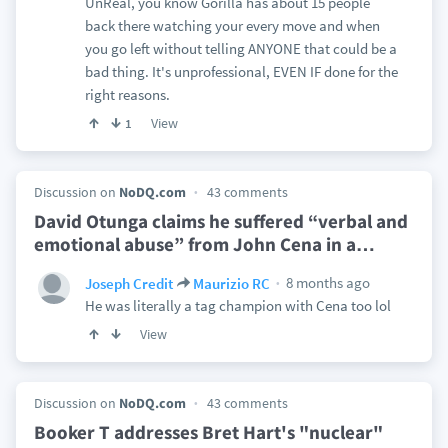
UnReal, you know Gorilla has about 15 people
back there watching your every move and when
you go left without telling ANYONE that could be a
bad thing. It's unprofessional, EVEN IF done for the
right reasons.
View
1
Discussion on
NoDQ.com
43 comments
David Otunga claims he suffered “verbal and
emotional abuse” from John Cena in a
…
8 months ago
Joseph Credit
Maurizio RC
He was literally a tag champion with Cena too lol
View
Discussion on
NoDQ.com
43 comments
Booker T addresses Bret Hart's "nuclear"