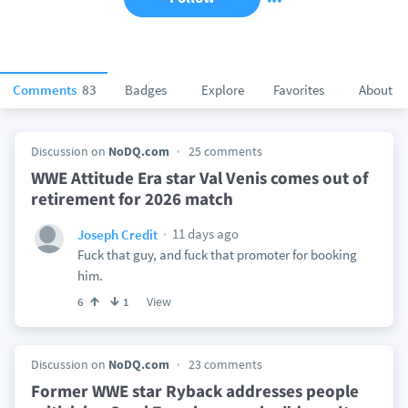
Comments
83
Badges
Explore
Favorites
About
Discussion on
NoDQ.com
25 comments
WWE Attitude Era star Val Venis comes out of
retirement for 2026 match
11 days ago
Joseph Credit
Fuck that guy, and fuck that promoter for booking
him.
View
6
1
Discussion on
NoDQ.com
23 comments
Former WWE star Ryback addresses people