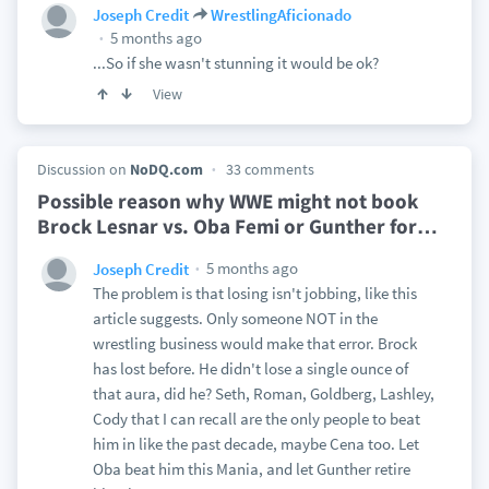
Joseph Credit
WrestlingAficionado
5 months ago
...So if she wasn't stunning it would be ok?
View
Discussion on
NoDQ.com
33 comments
Possible reason why WWE might not book
Brock Lesnar vs. Oba Femi or Gunther for
…
5 months ago
Joseph Credit
The problem is that losing isn't jobbing, like this
article suggests. Only someone NOT in the
wrestling business would make that error. Brock
has lost before. He didn't lose a single ounce of
that aura, did he? Seth, Roman, Goldberg, Lashley,
Cody that I can recall are the only people to beat
him in like the past decade, maybe Cena too. Let
Oba beat him this Mania, and let Gunther retire