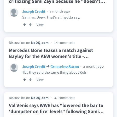
criticizing Sami Zayn because he "doesn't
…
a month ago
Joseph Credit
Sami vs. Drew. That's all I gotta say.
View
Discussion on
NoDQ.com
14 comments
Mercedes Mone teases a match against
Bayley for the AEW women's title -
…
a month ago
Joseph Credit
GreaselessBacon
Tbf, they said the same thing about Kofi
View
Discussion on
NoDQ.com
37 comments
Val Venis says WWE has "lowered the bar to
'dumpster on fire' levels" following Sami
…