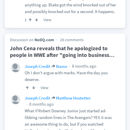
anything up. Blake got the wind knocked out of her
and possibly knocked out for a second. It happens.
View
1
Discussion on
NoDQ.com
26 comments
John Cena reveals that he apologized to
people in WWE after "going into business
…
8 months ago
Joseph Credit
Name
Oh I don't argue with marks. Have the day you
deserve.
View
Joseph Credit
Matthew Hostetter
8 months ago
What if Robert Downey Junior just started ad-
libbing random lines in The Avengers? YES it was
an awesome thing to do, but if you watched