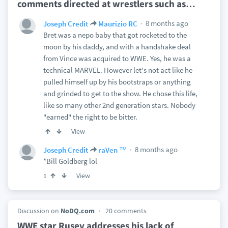
comments directed at wrestlers such as
…
8 months ago
Joseph Credit
Maurizio RC
Bret was a nepo baby that got rocketed to the
moon by his daddy, and with a handshake deal
from Vince was acquired to WWE. Yes, he was a
technical MARVEL. However let's not act like he
pulled himself up by his bootstraps or anything
and grinded to get to the show. He chose this life,
like so many other 2nd generation stars. Nobody
"earned" the right to be bitter.
View
8 months ago
Joseph Credit
raVen ™
*Bill Goldberg lol
View
1
Discussion on
NoDQ.com
20 comments
WWE star Rusev addresses his lack of