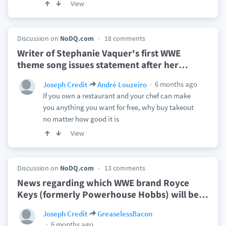
View
Discussion on
NoDQ.com
18 comments
Writer of Stephanie Vaquer's first WWE
theme song issues statement after her
…
6 months ago
Joseph Credit
André Louzeiro
If you own a restaurant and your chef can make
you anything you want for free, why buy takeout
no matter how good it is
View
Discussion on
NoDQ.com
13 comments
News regarding which WWE brand Royce
Keys (formerly Powerhouse Hobbs) will be
…
Joseph Credit
GreaselessBacon
6 months ago