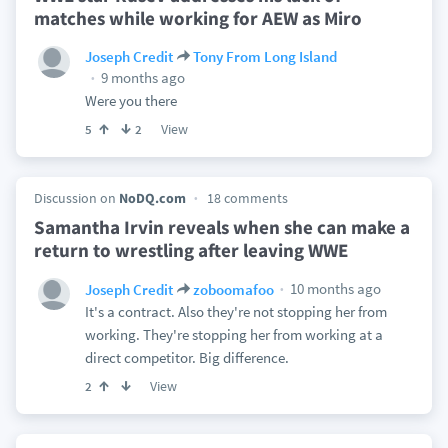
matches while working for AEW as Miro
Joseph Credit
Tony From Long Island
9 months ago
Were you there
View
5
2
Discussion on
NoDQ.com
18 comments
Samantha Irvin reveals when she can make a
return to wrestling after leaving WWE
10 months ago
Joseph Credit
zoboomafoo
It's a contract. Also they're not stopping her from
working. They're stopping her from working at a
direct competitor. Big difference.
View
2