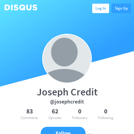
Log In
Sign Up
Joseph Credit
@josephcredit
83
62
0
0
Comments
Upvotes
Followers
Following
Follow