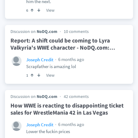
him the next.
View
6
Discussion on
NoDQ.com
10 comments
Report: A shift could be coming to Lyra
Valkyria's WWE character - NoDQ.com:
…
6 months ago
Joseph Credit
Scrapfather is amazing lol
View
1
Discussion on
NoDQ.com
42 comments
How WWE is reacting to disappointing ticket
sales for WrestleMania 42 in Las Vegas
6 months ago
Joseph Credit
Lower the fuckin prices