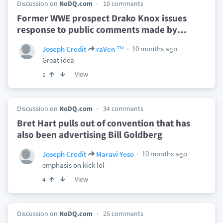
Discussion on
NoDQ.com
10 comments
Former WWE prospect Drako Knox issues
response to public comments made by
…
10 months ago
Joseph Credit
raVen ™
Great idea
View
1
Discussion on
NoDQ.com
34 comments
Bret Hart pulls out of convention that has
also been advertising Bill Goldberg
10 months ago
Joseph Credit
Maravi Yoso
emphasis on kick lol
View
4
Discussion on
NoDQ.com
25 comments