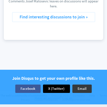
Comments Josef Matosevic leaves on discussions will appear
here.
Find interesting discussions to join »
Join Disqus to get your own profile like this.
Facebook
X (Twitter)
Email
The web’s community of communities
Disqus © 2026
Company
Help
Terms
Have an account? Log in.
Privacy
Cookie Preferences
Add Disqus to your site