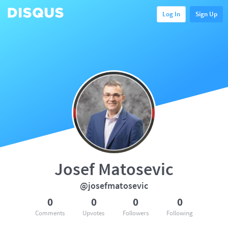
Log In
Sign Up
Josef Matosevic
@josefmatosevic
0
0
0
0
Comments
Upvotes
Followers
Following