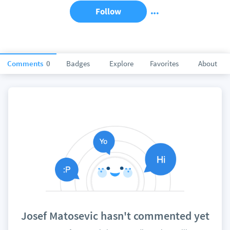
Follow
Comments
0
Badges
Explore
Favorites
About
Josef Matosevic hasn't commented yet