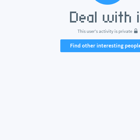
This user's activity is private
Find other interesting peopl