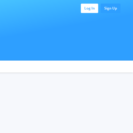
Log In
Sign Up