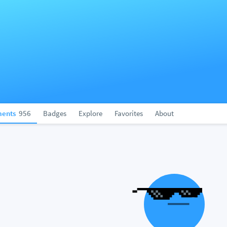
ents
956
Badges
Explore
Favorites
About