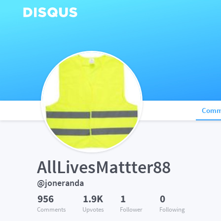
Comm
AllLivesMattter88
@joneranda
956
1.9K
1
0
Comments
Upvotes
Follower
Following