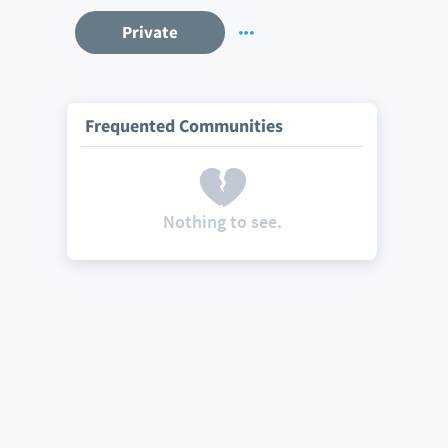
Private
Frequented Communities
Nothing to see.