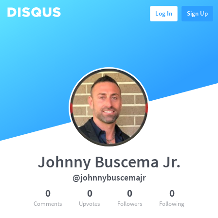
Log In
Sign Up
Johnny Buscema Jr.
@johnnybuscemajr
0
0
0
0
Comments
Upvotes
Followers
Following