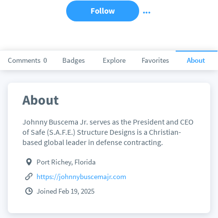
Follow
Comments
0
Badges
Explore
Favorites
About
About
Johnny Buscema Jr. serves as the President and CEO
of Safe (S.A.F.E.) Structure Designs is a Christian-
based global leader in defense contracting.
Port Richey, Florida
https://johnnybuscemajr.com
Joined Feb 19, 2025