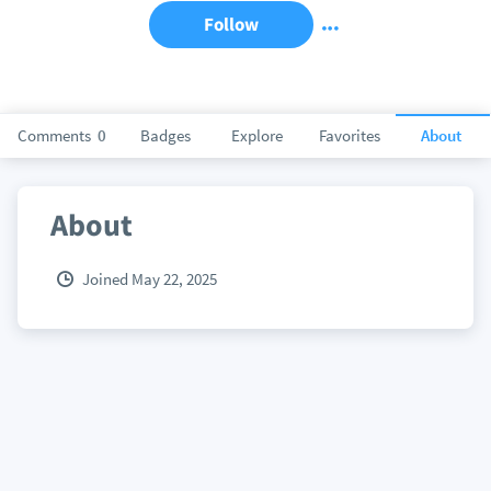
Follow
Comments
0
Badges
Explore
Favorites
About
About
Joined May 22, 2025