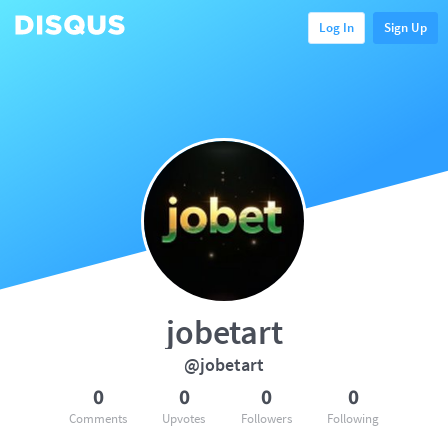
Log In
Sign Up
jobetart
@jobetart
0
0
0
0
Comments
Upvotes
Followers
Following