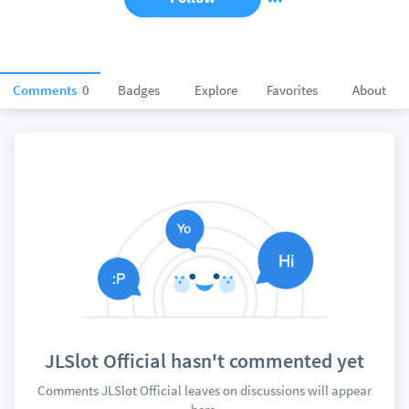
Comments
0
Badges
Explore
Favorites
About
JLSlot Official hasn't commented yet
Comments JLSlot Official leaves on discussions will appear