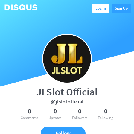
Log In
Sign Up
JLSlot Official
@jlslotofficial
0
0
0
0
Comments
Upvotes
Followers
Following
Follow