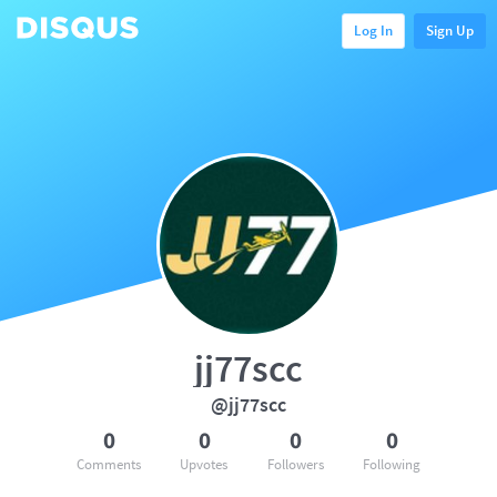
Log In
Sign Up
jj77scc
@jj77scc
0
0
0
0
Comments
Upvotes
Followers
Following