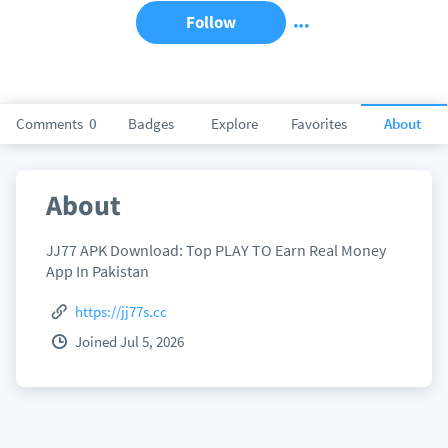
Follow
Comments
0
Badges
Explore
Favorites
About
About
JJ77 APK Download: Top PLAY TO Earn Real Money
App In Pakistan
https://jj77s.cc
Joined Jul 5, 2026