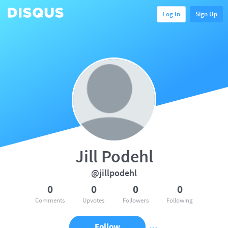
Log In
Sign Up
Jill Podehl
@jillpodehl
0
0
0
0
Comments
Upvotes
Followers
Following
Follow