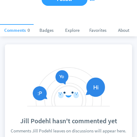
Comments
0
Badges
Explore
Favorites
About
Jill Podehl hasn't commented yet
Comments Jill Podehl leaves on discussions will appear here.