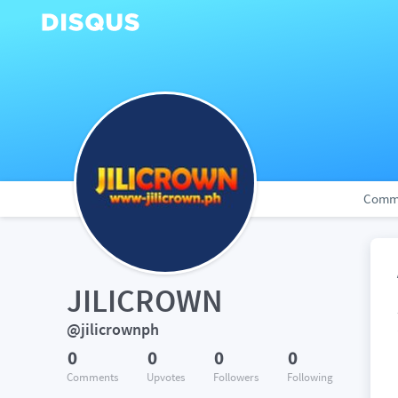
Comm
JILICROWN
@jilicrownph
0
0
0
0
Comments
Upvotes
Followers
Following