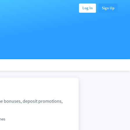
Log In
Sign Up
me bonuses, deposit promotions,
nes