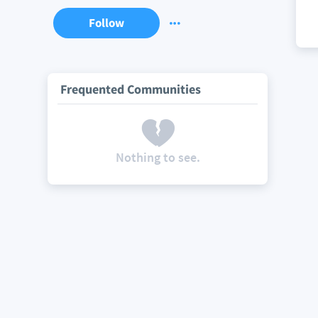
Follow
Frequented Communities
Nothing to see.