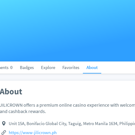
ents
0
Badges
Explore
Favorites
About
About
JILICROWN offers a premium online casino experience with welco
and cashback rewards.
Unit 15A, Bonifacio Global City, Taguig, Metro Manila 1634, Philippi
https://www-jilicrown.ph