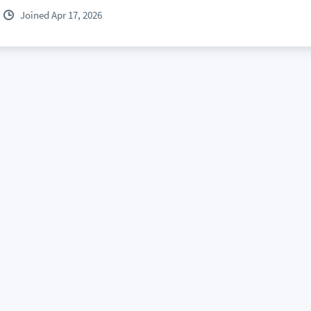
Joined Apr 17, 2026