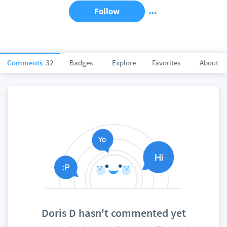
Follow
Comments
32
Badges
Explore
Favorites
About
Doris D hasn't commented yet