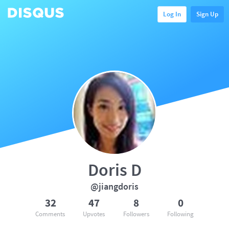
Log In
Sign Up
Doris D
@jiangdoris
32
47
8
0
Comments
Upvotes
Followers
Following