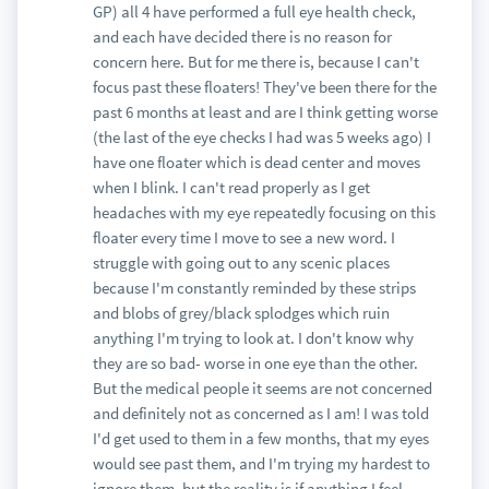
GP) all 4 have performed a full eye health check,
and each have decided there is no reason for
concern here. But for me there is, because I can't
focus past these floaters! They've been there for the
past 6 months at least and are I think getting worse
(the last of the eye checks I had was 5 weeks ago) I
have one floater which is dead center and moves
when I blink. I can't read properly as I get
headaches with my eye repeatedly focusing on this
floater every time I move to see a new word. I
struggle with going out to any scenic places
because I'm constantly reminded by these strips
and blobs of grey/black splodges which ruin
anything I'm trying to look at. I don't know why
they are so bad- worse in one eye than the other.
But the medical people it seems are not concerned
and definitely not as concerned as I am! I was told
I'd get used to them in a few months, that my eyes
would see past them, and I'm trying my hardest to
ignore them, but the reality is if anything I feel