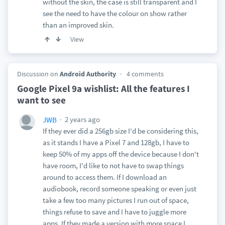
without the skin, the case is still transparent and I
see the need to have the colour on show rather
than an improved skin.
View
Discussion on
Android Authority
4 comments
Google Pixel 9a wishlist: All the features I
want to see
2 years ago
JWB
If they ever did a 256gb size I'd be considering this,
as it stands I have a Pixel 7 and 128gb, I have to
keep 50% of my apps off the device because I don't
have room, I'd like to not have to swap things
around to access them. If I download an
audiobook, record someone speaking or even just
take a few too many pictures I run out of space,
things refuse to save and I have to juggle more
apps. If they made a version with more space I