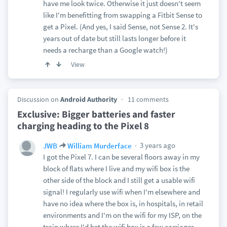
have me look twice. Otherwise it just doesn't seem
like I'm benefitting from swapping a Fitbit Sense to
get a Pixel. (And yes, I said Sense, not Sense 2. It's
years out of date but still lasts longer before it
needs a recharge than a Google watch!)
View
Discussion on
Android Authority
11 comments
Exclusive: Bigger batteries and faster
charging heading to the Pixel 8
3 years ago
JWB
William Murderface
I got the Pixel 7. I can be several floors away in my
block of flats where I live and my wifi box is the
other side of the block and I still get a usable wifi
signal! I regularly use wifi when I'm elsewhere and
have no idea where the box is, in hospitals, in retail
environments and I'm on the wifi for my ISP, on the
train where I'd bet the wifi box is a few carriages