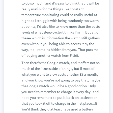
to do so much, and it's easy to think that it will be
really useful- for me things like constant
temperature monitoring could be really useful at
night as I struggle with being randomly too warm
at points, I'd also like to know more than the basic
levels of what sleep cycle it thinks I'm in. But all of
these- which is information the watch still gathers
even without you being able to access it by the
way, it all remains hidden from you. That puts me
off buying another watch from Fitbit.
Then there's the Google watch, and it offers not so
much of the fitness side of things, but if most of
what you want to view costs another £9 a month,
and you know you're not going to pay that, maybe
the Google watch would be a good option. Only
you need to remember to charge it every day- and
hope you remember to put it back on to sleep (or
that you took it off to charge in the first place...!)
You'd think they'd at least have used a battery