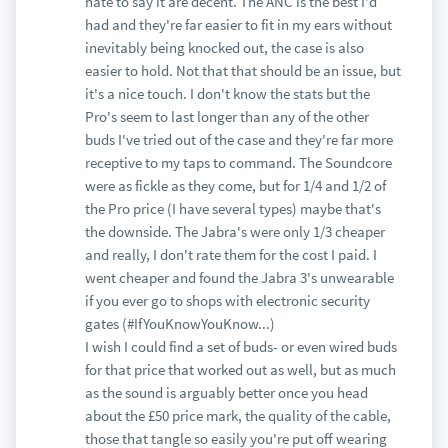
hate to say it are decent. The ANC is the best I'd
had and they're far easier to fit in my ears without
inevitably being knocked out, the case is also
easier to hold. Not that that should be an issue, but
it's a nice touch. I don't know the stats but the
Pro's seem to last longer than any of the other
buds I've tried out of the case and they're far more
receptive to my taps to command. The Soundcore
were as fickle as they come, but for 1/4 and 1/2 of
the Pro price (I have several types) maybe that's
the downside. The Jabra's were only 1/3 cheaper
and really, I don't rate them for the cost I paid. I
went cheaper and found the Jabra 3's unwearable
if you ever go to shops with electronic security
gates (#IfYouKnowYouKnow...)
I wish I could find a set of buds- or even wired buds
for that price that worked out as well, but as much
as the sound is arguably better once you head
about the £50 price mark, the quality of the cable,
those that tangle so easily you're put off wearing