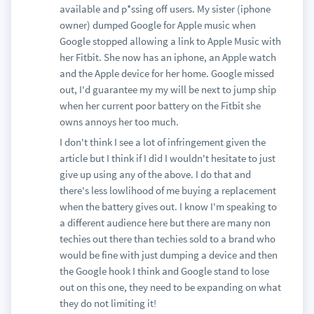
available and p*ssing off users. My sister (iphone
owner) dumped Google for Apple music when
Google stopped allowing a link to Apple Music with
her Fitbit. She now has an iphone, an Apple watch
and the Apple device for her home. Google missed
out, I'd guarantee my my will be next to jump ship
when her current poor battery on the Fitbit she
owns annoys her too much.
I don't think I see a lot of infringement given the
article but I think if I did I wouldn't hesitate to just
give up using any of the above. I do that and
there's less lowlihood of me buying a replacement
when the battery gives out. I know I'm speaking to
a different audience here but there are many non
techies out there than techies sold to a brand who
would be fine with just dumping a device and then
the Google hook I think and Google stand to lose
out on this one, they need to be expanding on what
they do not limiting it!