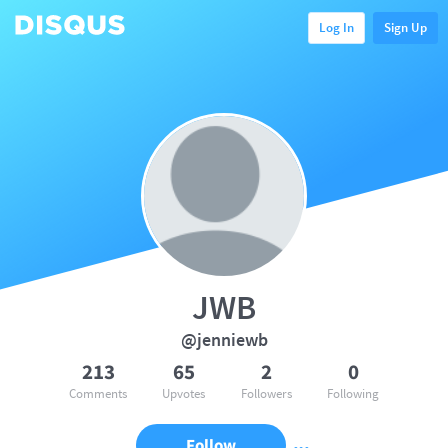
Log In
Sign Up
JWB
@jenniewb
213
65
2
0
Comments
Upvotes
Followers
Following
Follow