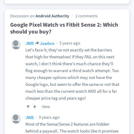
Discussion on
Android Authority
2 comments
Google Pixel Watch vs Fitbit Sense 2: Which
should you buy?
3 years ago
JWB
Jawbox
Let's face it; they've not exactly set the barriers
that high for themselves! If they FAIL on this next
watch, I don't think there's much chance they'll
flog enough to warrant a third watch attempt. Too
many cheaper options which may not have the
Google logo, but seem to offer the same or not that
much less than the current watch AND all for a far
cheaper price tag and years ago!
View
3 years ago
JWB
Most of the Sense/Sense 2 features are hidden
behind a paywall. The watch looks like it promises