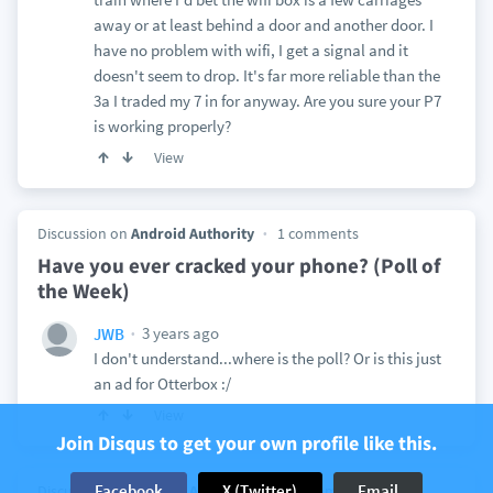
away or at least behind a door and another door. I
have no problem with wifi, I get a signal and it
doesn't seem to drop. It's far more reliable than the
3a I traded my 7 in for anyway. Are you sure your P7
is working properly?
View
Discussion on
Android Authority
1 comments
Have you ever cracked your phone? (Poll of
the Week)
3 years ago
JWB
I don't understand...where is the poll? Or is this just
an ad for Otterbox :/
View
Join Disqus to get your own profile like this.
Facebook
X (Twitter)
Email
Discussion on
Android Authority
13 comments