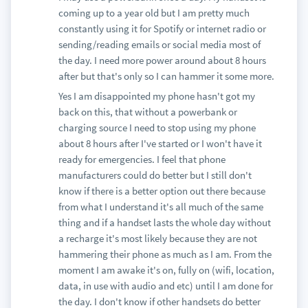
coming up to a year old but I am pretty much
constantly using it for Spotify or internet radio or
sending/reading emails or social media most of
the day. I need more power around about 8 hours
after but that's only so I can hammer it some more.
Yes I am disappointed my phone hasn't got my
back on this, that without a powerbank or
charging source I need to stop using my phone
about 8 hours after I've started or I won't have it
ready for emergencies. I feel that phone
manufacturers could do better but I still don't
know if there is a better option out there because
from what I understand it's all much of the same
thing and if a handset lasts the whole day without
a recharge it's most likely because they are not
hammering their phone as much as I am. From the
moment I am awake it's on, fully on (wifi, location,
data, in use with audio and etc) until I am done for
the day. I don't know if other handsets do better