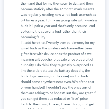
them and that for me they seem to dull and then
become staticky after the 12 month mark meant I
was regularly needing new wired buds as much as
3-4 times a year. I think my going rate with wireless
buds is 1 pair a year and that's only because I end
up losing the case or a bud rather than their
becoming faulty.
I'll add here that I've only ever paid money for my
wired buds as the wireless sets have either been
gifted free with device or as the product of a well
meaning gift voucher plus sale price plus a bit of
curiosity. I do think they're grossly overpriced as
like the article states; the battery does die, the
buds do go missing (or the case) and no buds
should come anywhere near even 30% of the cost
of your handset! I wouldn't pay the price any of
them are asking to be honest! But they are great if
you can get them at a reduced or "free" price.
Each to their own, I mean; I never thought I'd get