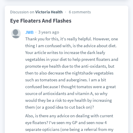
Discussion on
Victoria Health
6 comments
Eye Floaters And Flashes
3 years ago
JWB
Thank you for this, it's really helpful. However, one
thing I am confused with, is the advice about diet.
Your article writes to increase the dark leafy
vegetables in your diet to help prevent floaters and
promote eye health due to the anti-oxidants, but
then to also decrease the nightshade vegetables
such as tomatoes and aubergines. I am a bit
confused because I thought tomatos were a great
source of antioxidants and vitamin A, so why
would they be a risk to eye health by increasing
them (or a good idea to cut back on)?
Also, is there any advice on dealing with current
eye floaters? I've seen my GP and seen now 4
separate opticians (one being a referral from my