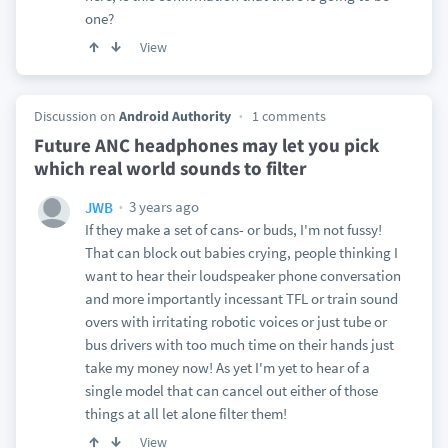
one?
View
Discussion on
Android Authority
1 comments
Future ANC headphones may let you pick
which real world sounds to filter
3 years ago
JWB
If they make a set of cans- or buds, I'm not fussy!
That can block out babies crying, people thinking I
want to hear their loudspeaker phone conversation
and more importantly incessant TFL or train sound
overs with irritating robotic voices or just tube or
bus drivers with too much time on their hands just
take my money now! As yet I'm yet to hear of a
single model that can cancel out either of those
things at all let alone filter them!
View