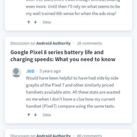
even more. Until then I'll rely on what seems to be
my well trained 6th sense for when the ads stop!
View
Discussion on
Android Authority
26 comments
Google Pixel 8 series battery life and
charging speeds: What you need to know
3 years ago
JWB
Would have been helpful to have had side by side
graphs of the Pixel 7 and other similarly priced
handsets available atm. All these stats are wasted
on me when I don't have a clue how my current
handset (Pixel7) compare using the same tests.
View
Discussion on
Android Authority
86 comments