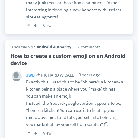
many junk texts or those from spammers. I'm not
interesting in flooding a new handset with useless
size eating texts!
View
Discussion on
Android Authority
2 comments
How to create a custom emoji on an Android
device
3 years ago
JWB
RICHARD W BALL
Exactly this! I read this to be "oh here's a kitchen- a
kitchen being a place where you *make* things!
You can make an emoji!
Instead, the Gboard/google version appears to be;
"here's a kitchen! You can use it to heat up your
microwave meal and talk yourself into believing
you made it all by yourself from scratch" 😐
View