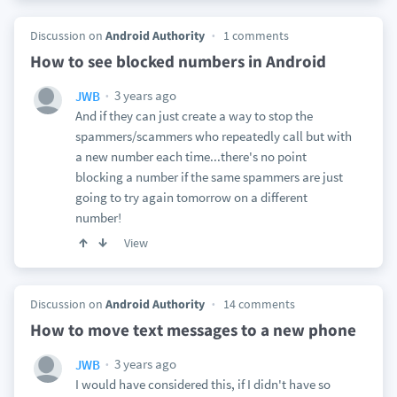
Discussion on
Android Authority
1 comments
How to see blocked numbers in Android
3 years ago
JWB
And if they can just create a way to stop the
spammers/scammers who repeatedly call but with
a new number each time...there's no point
blocking a number if the same spammers are just
going to try again tomorrow on a different
number!
View
Discussion on
Android Authority
14 comments
How to move text messages to a new phone
3 years ago
JWB
I would have considered this, if I didn't have so