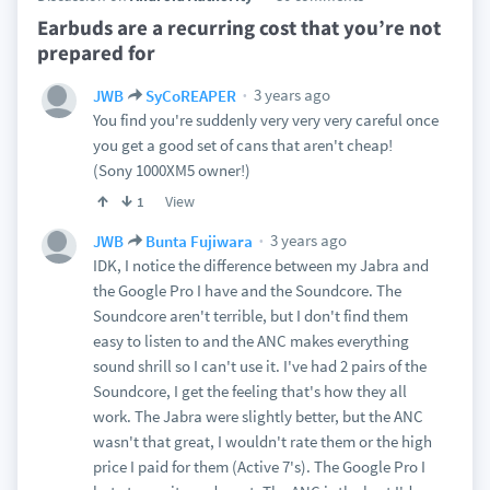
Earbuds are a recurring cost that you’re not
prepared for
3 years ago
JWB
SyCoREAPER
You find you're suddenly very very very careful once
you get a good set of cans that aren't cheap!
(Sony 1000XM5 owner!)
View
1
3 years ago
JWB
Bunta Fujiwara
IDK, I notice the difference between my Jabra and
the Google Pro I have and the Soundcore. The
Soundcore aren't terrible, but I don't find them
easy to listen to and the ANC makes everything
sound shrill so I can't use it. I've had 2 pairs of the
Soundcore, I get the feeling that's how they all
work. The Jabra were slightly better, but the ANC
wasn't that great, I wouldn't rate them or the high
price I paid for them (Active 7's). The Google Pro I