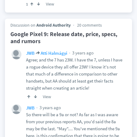
View
1
Discussion on
Android Authority
20 comments
Google Pixel 9: Release date, price, specs,
and rumors
3 years ago
JWB
Atti Halmágyi
Agree; and the 7 has 23W. I have the 7, unless I have
a rogue device they all offer 23W! I know it's not
that much of a difference in comparison to other
handsets, but AA should at least get their facts
straight when creating an article!
View
3 years ago
JWB
So there will be a 9a or not? As far as I was aware
from your previous reports AA, you'd said the 8a
may be the last. "May".... You've mentioned the 9a
here, is this confirmation that there is going to be