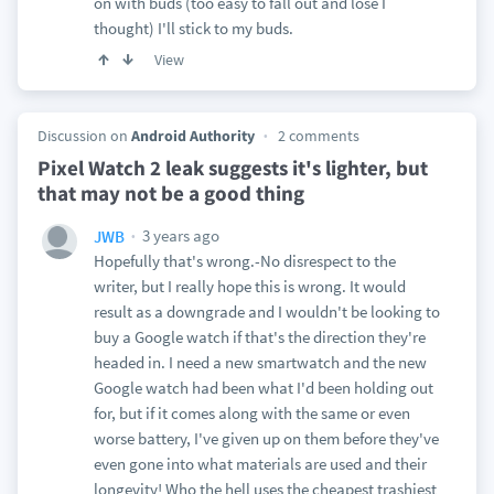
on with buds (too easy to fall out and lose I
thought) I'll stick to my buds.
View
Discussion on
Android Authority
2 comments
Pixel Watch 2 leak suggests it's lighter, but
that may not be a good thing
3 years ago
JWB
Hopefully that's wrong.-No disrespect to the
writer, but I really hope this is wrong. It would
result as a downgrade and I wouldn't be looking to
buy a Google watch if that's the direction they're
headed in. I need a new smartwatch and the new
Google watch had been what I'd been holding out
for, but if it comes along with the same or even
worse battery, I've given up on them before they've
even gone into what materials are used and their
longevity! Who the hell uses the cheapest trashiest