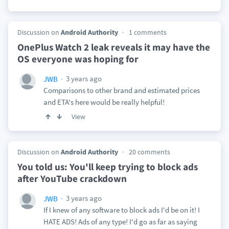
Discussion on
Android Authority
1 comments
OnePlus Watch 2 leak reveals it may have the
OS everyone was hoping for
3 years ago
JWB
Comparisons to other brand and estimated prices
and ETA's here would be really helpful!
View
Discussion on
Android Authority
20 comments
You told us: You'll keep trying to block ads
after YouTube crackdown
3 years ago
JWB
If I knew of any software to block ads I'd be on it! I
HATE ADS! Ads of any type! I'd go as far as saying