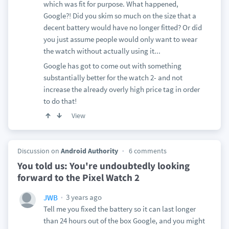
which was fit for purpose. What happened,
Google?! Did you skim so much on the size that a
decent battery would have no longer fitted? Or did
you just assume people would only want to wear
the watch without actually using it...
Google has got to come out with something
substantially better for the watch 2- and not
increase the already overly high price tag in order
to do that!
View
Discussion on
Android Authority
6 comments
You told us: You're undoubtedly looking
forward to the Pixel Watch 2
3 years ago
JWB
Tell me you fixed the battery so it can last longer
than 24 hours out of the box Google, and you might