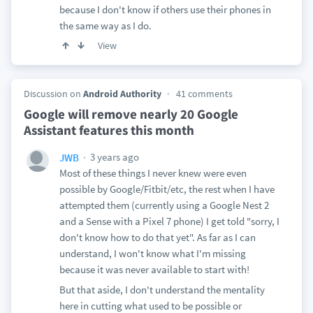
because I don't know if others use their phones in
the same way as I do.
View
Discussion on
Android Authority
41 comments
Google will remove nearly 20 Google
Assistant features this month
3 years ago
JWB
Most of these things I never knew were even
possible by Google/Fitbit/etc, the rest when I have
attempted them (currently using a Google Nest 2
and a Sense with a Pixel 7 phone) I get told "sorry, I
don't know how to do that yet". As far as I can
understand, I won't know what I'm missing
because it was never available to start with!
But that aside, I don't understand the mentality
here in cutting what used to be possible or