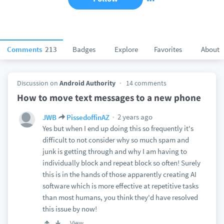
Comments
213
Badges
Explore
Favorites
About
Discussion on
Android Authority
14 comments
How to move text messages to a new phone
2 years ago
JWB
PissedoffinAZ
Yes but when I end up doing this so frequently it's
difficult to not consider why so much spam and
junk is getting through and why I am having to
individually block and repeat block so often! Surely
this is in the hands of those apparently creating AI
software which is more effective at repetitive tasks
than most humans, you think they'd have resolved
this issue by now!
View