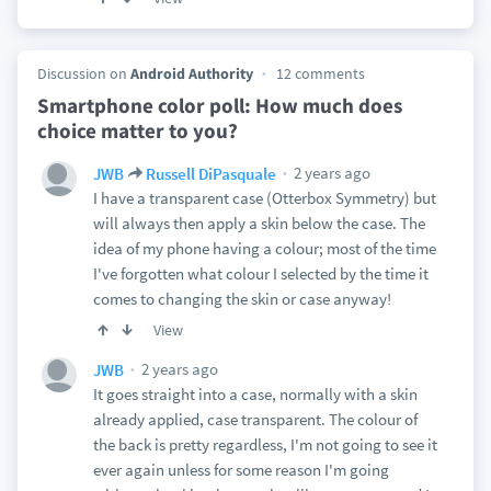
Discussion on
Android Authority
12 comments
Smartphone color poll: How much does
choice matter to you?
2 years ago
JWB
Russell DiPasquale
I have a transparent case (Otterbox Symmetry) but
will always then apply a skin below the case. The
idea of my phone having a colour; most of the time
I've forgotten what colour I selected by the time it
comes to changing the skin or case anyway!
View
2 years ago
JWB
It goes straight into a case, normally with a skin
already applied, case transparent. The colour of
the back is pretty regardless, I'm not going to see it
ever again unless for some reason I'm going