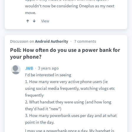
wouldn't now be considering Oneplus as my next
move.
View
Discussion on
Android Authority
7 comments
Poll: How often do you use a power bank for
your phone?
3 years ago
JWB
I'd be interested in seeing
1. How many were very active phone users (ie
using social media frequently, watching vlogs etc
frequently
2. What handset they were using (and how long
they'd had it "new")
3. How many powerbank uses per day and at what
point in the day.
I may use a powerbank once a day. My handset is