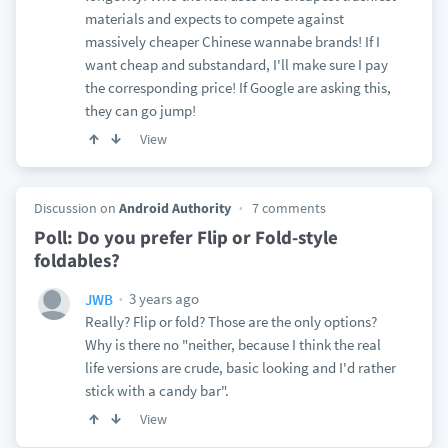
materials and expects to compete against
massively cheaper Chinese wannabe brands! If I
want cheap and substandard, I'll make sure I pay
the corresponding price! If Google are asking this,
they can go jump!
View
Discussion on
Android Authority
7 comments
Poll: Do you prefer Flip or Fold-style
foldables?
3 years ago
JWB
Really? Flip or fold? Those are the only options?
Why is there no "neither, because I think the real
life versions are crude, basic looking and I'd rather
stick with a candy bar".
View