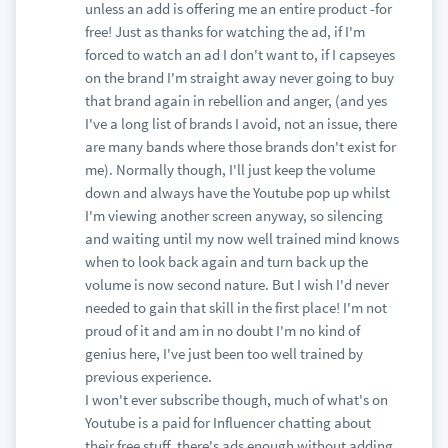
unless an add is offering me an entire product -for
free! Just as thanks for watching the ad, if I'm
forced to watch an ad I don't want to, if I capseyes
on the brand I'm straight away never going to buy
that brand again in rebellion and anger, (and yes
I've a long list of brands I avoid, not an issue, there
are many bands where those brands don't exist for
me). Normally though, I'll just keep the volume
down and always have the Youtube pop up whilst
I'm viewing another screen anyway, so silencing
and waiting until my now well trained mind knows
when to look back again and turn back up the
volume is now second nature. But I wish I'd never
needed to gain that skill in the first place! I'm not
proud of it and am in no doubt I'm no kind of
genius here, I've just been too well trained by
previous experience.
I won't ever subscribe though, much of what's on
Youtube is a paid for Influencer chatting about
their free stuff, there's ads enough without adding