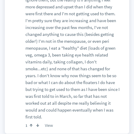
more depressed and upset than I did when they
were first there and I'm not getting used to them.
I'm pretty sure they are increasing and have been
increasing over the past few months, I've not
changed anything to cause this (besides getting
older!) I'm not in the menopause, or even peri
menopause, I eat a "healthy" diet (loads of green
veg, omega 3, been taking eye health related
vitamins daily, taking collagen, I don't
smoke...etc) and none of that has changed for
years. I don't know why now things seem to be so
bad or what I can do about the floaters I do have
but trying to get used to them as I have been since I
was first told to in March, so far that has not
worked out at all despite me really believing it
would and could happen eventually when I was
first told.
View
1