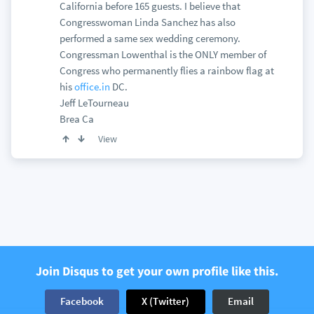
California before 165 guests. I believe that
Congresswoman Linda Sanchez has also
performed a same sex wedding ceremony.
Congressman Lowenthal is the ONLY member of
Congress who permanently flies a rainbow flag at
his
office.in
DC.
Jeff LeTourneau
Brea Ca
View
Join Disqus to get your own profile like this.
Facebook
X (Twitter)
Email