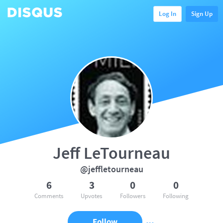
Log In
Sign Up
Jeff LeTourneau
@jeffletourneau
6
3
0
0
Comments
Upvotes
Followers
Following
Follow