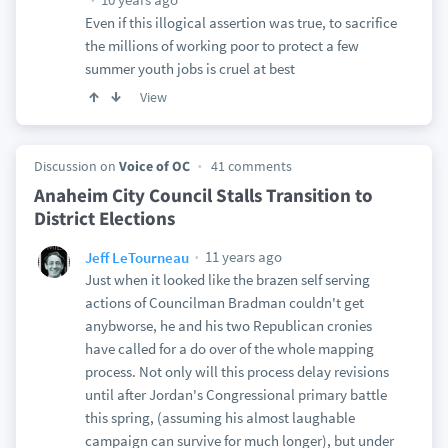
Even if this illogical assertion was true, to sacrifice
the millions of working poor to protect a few
summer youth jobs is cruel at best
View
Discussion on
Voice of OC
41 comments
Anaheim City Council Stalls Transition to
District Elections
11 years ago
Jeff LeTourneau
Just when it looked like the brazen self serving
actions of Councilman Bradman couldn't get
anybworse, he and his two Republican cronies
have called for a do over of the whole mapping
process. Not only will this process delay revisions
until after Jordan's Congressional primary battle
this spring, (assuming his almost laughable
campaign can survive for much longer), but under