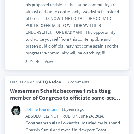
his proposed revisions, the Latino community are
almost certain to control only two districts instead
of three. IT IS NOW TIME FOR ALL DEMOCRATIC
PUBLIC OFFICIALS TO WITHDRAW THEIR
ENDORSEMENT OF BRADMAN!!! The opportunity
to divorce yourself from this contemptible and
brazen public official may not come again and the
progressive community will be watching!!!!
View
3
Discussion on
LGBTQ Nation
2 comments
Wasserman Schultz becomes first sitting
member of Congress to officiate same-sex
…
11 years ago
Jeff LeTourneau
ABSOLUTELY NOT TRUE! On June 24, 2014,
Congressman Alan Lowenthal married my husband
Onassis Yumul and myself in Newport Coast