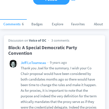
Comments
6
Badges
Explore
Favorites
About
Discussion on
Voice of OC
3 comments
Block: A Special Democratic Party
Convention
9 years ago
Jeff LeTourneau
Thank you Joel for the summary. I wish your Co
Chair proposal would have been considered by
both candidates months ago so there would have
been time to change the rules and make it happen.
As for proxies, it is important to note that the
purpose and indeed the very definition for the term
ethically mandates that the proxy serve as if they
were the credentialed delegate. Indeed the proxies