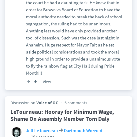
the court he had a daunting task. He knew that in
order for Brown vs Board of Education to have the
moral authority needed to break the back of school
segregation, the ruling had to be unanimous.
Anything less would have only provided another
tool of dissension. Such was the case last night in
Anaheim. Huge respect for Mayor Tait as he set
aside political considerations and took the moral
high ground in order to provide a unanimous vote
to fly the rainbow flag at City Hall during Pride
Month!!!
View
Discussion on
Voice of OC
6 comments
LeTourneau: Hooray for Minimum Wage,
Shame On Assembly Member Tom Daly
Jeff LeTourneau
Dartmouth Worried
10 years ago