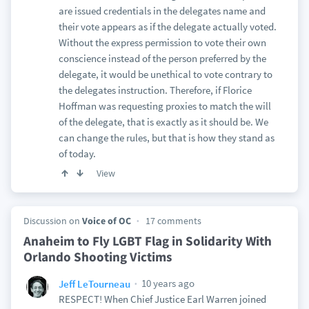
are issued credentials in the delegates name and
their vote appears as if the delegate actually voted.
Without the express permission to vote their own
conscience instead of the person preferred by the
delegate, it would be unethical to vote contrary to
the delegates instruction. Therefore, if Florice
Hoffman was requesting proxies to match the will
of the delegate, that is exactly as it should be. We
can change the rules, but that is how they stand as
of today.
View
Discussion on
Voice of OC
17 comments
Anaheim to Fly LGBT Flag in Solidarity With
Orlando Shooting Victims
10 years ago
Jeff LeTourneau
RESPECT! When Chief Justice Earl Warren joined