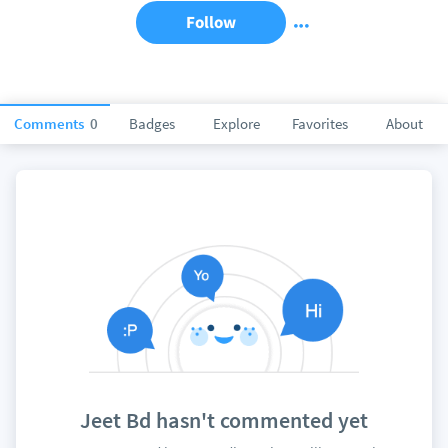
Follow
Comments
0
Badges
Explore
Favorites
About
Jeet Bd hasn't commented yet