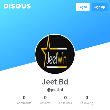
Log In
Sign Up
Jeet Bd
@jeetbd
0
0
0
0
Comments
Upvotes
Followers
Following