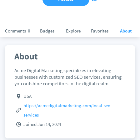
Comments
0
Badges
Explore
Favorites
About
About
Acme Digital Marketing specializes in elevating
businesses with customized SEO services, ensuring
you outshine competitors in the digital realm.
USA
https://acmedigitalmarketing.com/local-seo-
services
Joined Jun 14, 2024