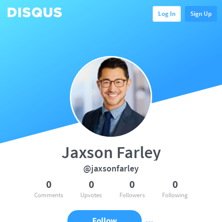
Log In
Sign Up
Jaxson Farley
@jaxsonfarley
0
0
0
0
Comments
Upvotes
Followers
Following
Follow